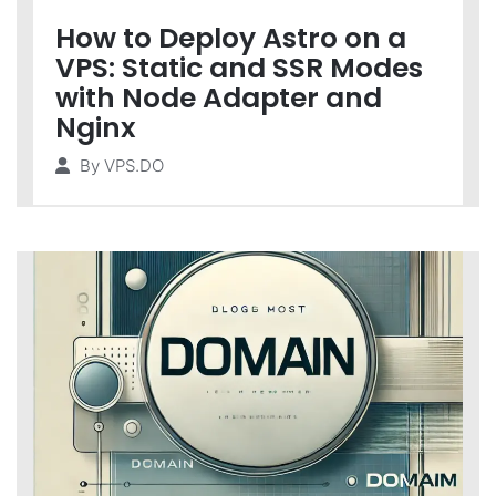
How to Deploy Astro on a
VPS: Static and SSR Modes
with Node Adapter and
Nginx
By
VPS.DO