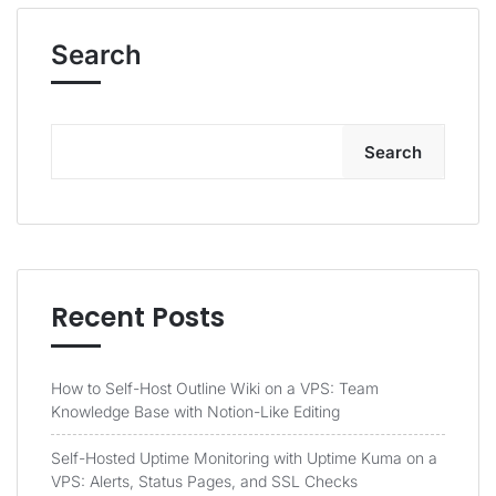
Search
Search
Recent Posts
How to Self-Host Outline Wiki on a VPS: Team
Knowledge Base with Notion-Like Editing
Self-Hosted Uptime Monitoring with Uptime Kuma on a
VPS: Alerts, Status Pages, and SSL Checks