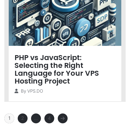
PHP vs JavaScript:
Selecting the Right
Language for Your VPS
Hosting Project
By
VPS.DO
1
2
…
4