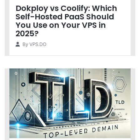
Dokploy vs Coolify: Which
Self-Hosted PaaS Should
You Use on Your VPS in
2025?
By
VPS.DO