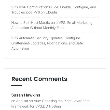
VPS IPv6 Configuration Guide: Enable, Configure, and
Troubleshoot IPv6 on Ubuntu
How to Self-Host Mautic on a VPS: Email Marketing
Automation Without Monthly Fees
VPS Automatic Security Updates: Configure
unattended-upgrades, Notifications, and Safe
Automation
Recent Comments
Susan Hawkins
on
Angular vs Vue: Choosing the Right JavaScript
Framework for VPS.DO Hosting