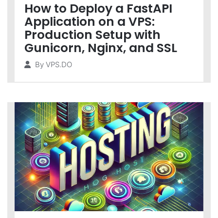
How to Deploy a FastAPI
Application on a VPS:
Production Setup with
Gunicorn, Nginx, and SSL
By
VPS.DO