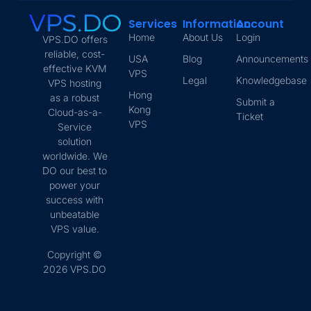
Services
Information
Account
Home
About Us
Login
VPS.DO offers
reliable, cost-
USA
Blog
Announcements
effective KVM
VPS
Legal
Knowledgebase
VPS hosting
Hong
as a robust
Submit a
Kong
Cloud-as-a-
Ticket
VPS
Service
solution
worldwide. We
DO our best to
power your
success with
unbeatable
VPS value.
Copyright ©
2026 VPS.DO