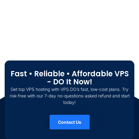
Fast • Reliable • Affordable VPS
- DO It Now!
Get top VPS hosting with VPS.DO’s fast, low-cost plans. Try
risk-free with our 7-day no-questions-asked refund and start
today!
Contact Us