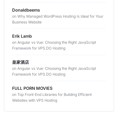
Donaldbeems
on
Why Managed WordPress Hosting Is Ideal for Your
Business Website
Erik Lamb
on
Angular vs Vue: Choosing the Right JavaScript
Framework for VPS.DO Hosting
皇家酒店
on
Angular vs Vue: Choosing the Right JavaScript
Framework for VPS.DO Hosting
FULL PORN MOVIES
on
Top Front-End Libraries for Building Efficient
Websites with VPS Hosting