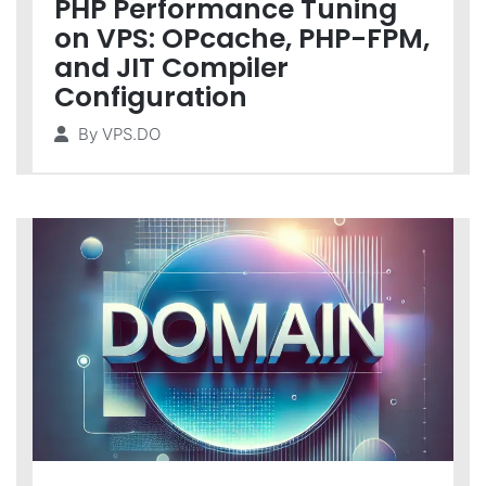
PHP Performance Tuning
on VPS: OPcache, PHP-FPM,
and JIT Compiler
Configuration
By
VPS.DO