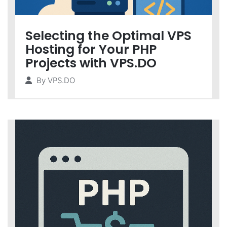
Selecting the Optimal VPS
Hosting for Your PHP
Projects with VPS.DO
By
VPS.DO