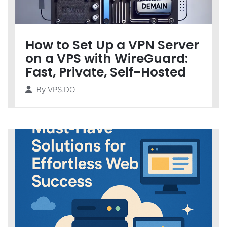
How to Set Up a VPN Server
on a VPS with WireGuard:
Fast, Private, Self-Hosted
By
VPS.DO