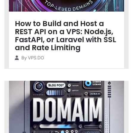
How to Build and Host a
REST API on a VPS: Node.js,
FastAPI, or Laravel with SSL
and Rate Limiting
By
VPS.DO