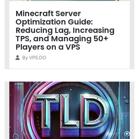
Minecraft Server
Optimization Guide:
Reducing Lag, Increasing
TPS, and Managing 50+
Players on a VPS
By
VPS.DO