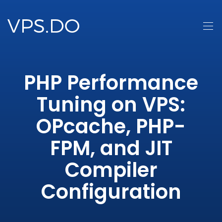
PHP Performance
Tuning on VPS:
OPcache, PHP-
FPM, and JIT
Compiler
Configuration