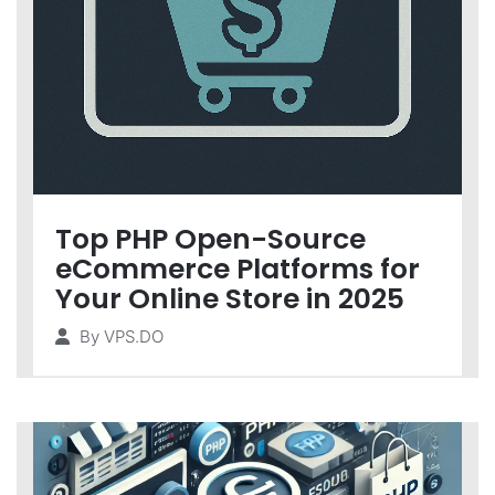
Top PHP Open-Source
eCommerce Platforms for
Your Online Store in 2025
By
VPS.DO