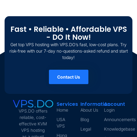
Fast • Reliable • Affordable VPS
- DO It Now!
Get top VPS hosting with VPS.DO’s fast, low-cost plans. Try
risk-free with our 7-day no-questions-asked refund and start
today!
Contact Us
Services
Information
Account
Home
About Us
Login
VPS.DO offers
reliable, cost-
USA
Blog
Announcements
effective KVM
VPS
Legal
Knowledgebase
VPS hosting
Hong
as a robust