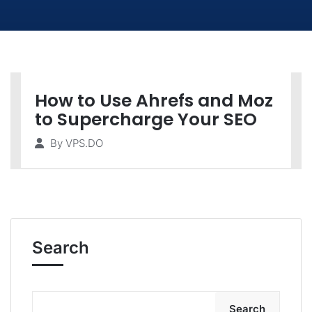
How to Use Ahrefs and Moz
to Supercharge Your SEO
By
VPS.DO
Search
Search