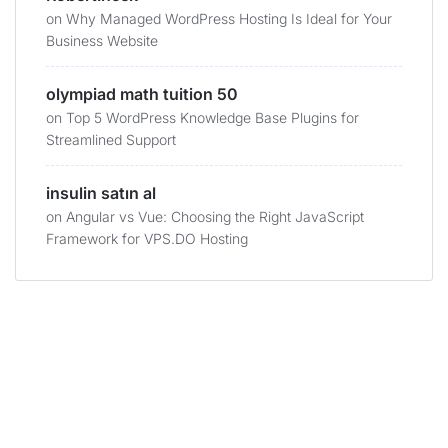
on
Why Managed WordPress Hosting Is Ideal for Your
Business Website
olympiad math tuition 50
on
Top 5 WordPress Knowledge Base Plugins for
Streamlined Support
insulin satın al
on
Angular vs Vue: Choosing the Right JavaScript
Framework for VPS.DO Hosting