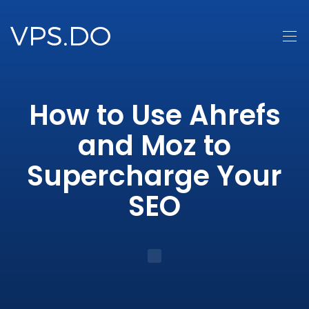
How to Use Ahrefs
and Moz to
Supercharge Your
SEO