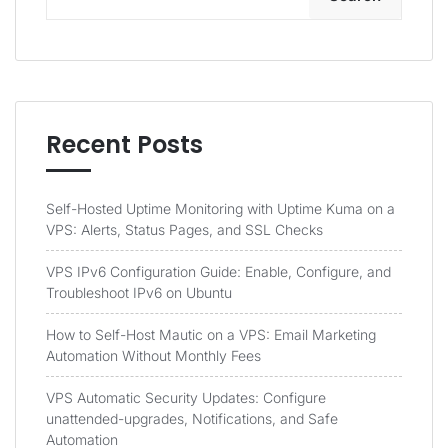
Recent Posts
Self-Hosted Uptime Monitoring with Uptime Kuma on a
VPS: Alerts, Status Pages, and SSL Checks
VPS IPv6 Configuration Guide: Enable, Configure, and
Troubleshoot IPv6 on Ubuntu
How to Self-Host Mautic on a VPS: Email Marketing
Automation Without Monthly Fees
VPS Automatic Security Updates: Configure
unattended-upgrades, Notifications, and Safe
Automation