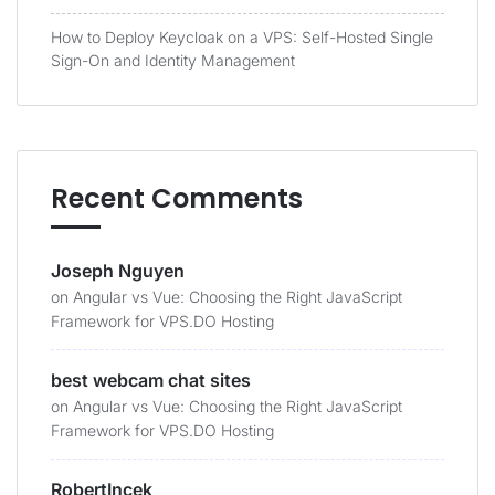
How to Deploy Keycloak on a VPS: Self-Hosted Single
Sign-On and Identity Management
Recent Comments
Joseph Nguyen
on
Angular vs Vue: Choosing the Right JavaScript
Framework for VPS.DO Hosting
best webcam chat sites
on
Angular vs Vue: Choosing the Right JavaScript
Framework for VPS.DO Hosting
RobertIncek