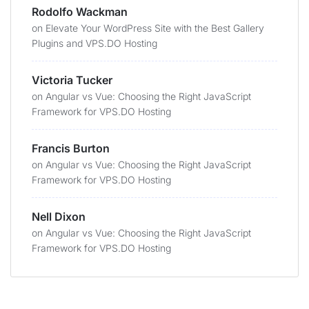
Rodolfo Wackman
on
Elevate Your WordPress Site with the Best Gallery
Plugins and VPS.DO Hosting
Victoria Tucker
on
Angular vs Vue: Choosing the Right JavaScript
Framework for VPS.DO Hosting
Francis Burton
on
Angular vs Vue: Choosing the Right JavaScript
Framework for VPS.DO Hosting
Nell Dixon
on
Angular vs Vue: Choosing the Right JavaScript
Framework for VPS.DO Hosting