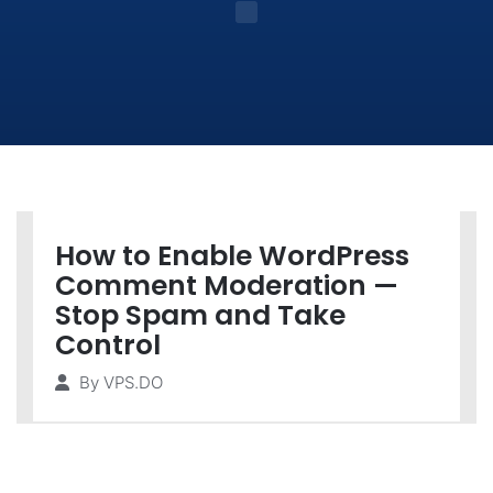
How to Enable WordPress
Comment Moderation —
Stop Spam and Take
Control
By
VPS.DO