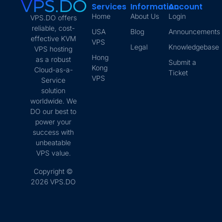
Services
Information
Account
Home
About Us
Login
VPS.DO offers
reliable, cost-
USA
Blog
Announcements
effective KVM
VPS
Legal
Knowledgebase
VPS hosting
Hong
as a robust
Submit a
Kong
Cloud-as-a-
Ticket
VPS
Service
solution
worldwide. We
DO our best to
power your
success with
unbeatable
VPS value.
Copyright ©
2026 VPS.DO