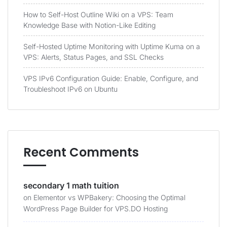
How to Self-Host Outline Wiki on a VPS: Team
Knowledge Base with Notion-Like Editing
Self-Hosted Uptime Monitoring with Uptime Kuma on a
VPS: Alerts, Status Pages, and SSL Checks
VPS IPv6 Configuration Guide: Enable, Configure, and
Troubleshoot IPv6 on Ubuntu
Recent Comments
secondary 1 math tuition
on
Elementor vs WPBakery: Choosing the Optimal
WordPress Page Builder for VPS.DO Hosting