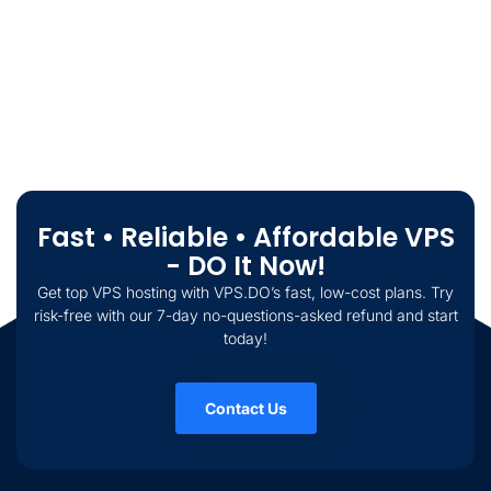
Fast • Reliable • Affordable VPS
- DO It Now!
Get top VPS hosting with VPS.DO’s fast, low-cost plans. Try
risk-free with our 7-day no-questions-asked refund and start
today!
Contact Us