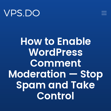
How to Enable
WordPress
Comment
Moderation — Stop
Spam and Take
Control