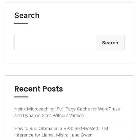
Search
Search
Recent Posts
Nginx Microcaching: Full-Page Cache for WordPress
and Dynamic Sites Without Varnish
How to Run Ollama on a VPS: Self-Hosted LLM
Inference for Llama, Mistral, and Qwen