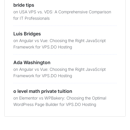
bride tips
on
USA VPS vs. VDS: A Comprehensive Comparison
for IT Professionals
Luis Bridges
on
Angular vs Vue: Choosing the Right JavaScript
Framework for VPS.DO Hosting
Ada Washington
on
Angular vs Vue: Choosing the Right JavaScript
Framework for VPS.DO Hosting
o level math private tuition
on
Elementor vs WPBakery: Choosing the Optimal
WordPress Page Builder for VPS.DO Hosting