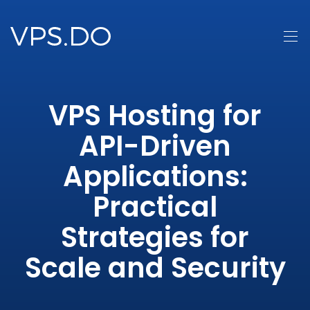
VPS Hosting for
API-Driven
Applications:
Practical
Strategies for
Scale and Security