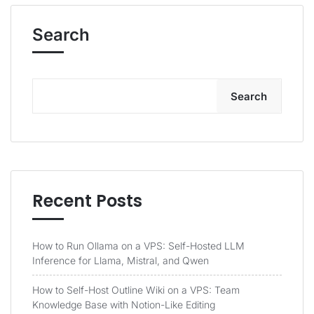
Search
Search
Recent Posts
How to Run Ollama on a VPS: Self-Hosted LLM
Inference for Llama, Mistral, and Qwen
How to Self-Host Outline Wiki on a VPS: Team
Knowledge Base with Notion-Like Editing