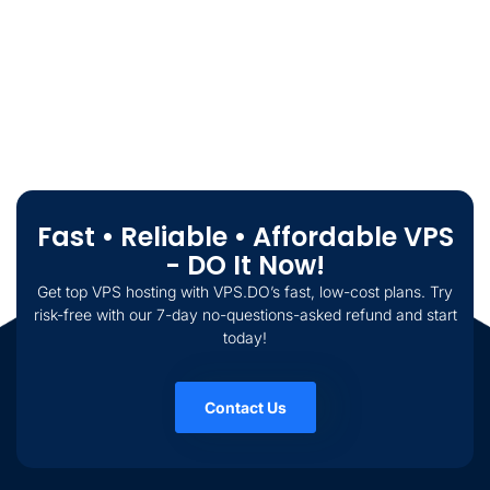
Fast • Reliable • Affordable VPS
- DO It Now!
Get top VPS hosting with VPS.DO’s fast, low-cost plans. Try
risk-free with our 7-day no-questions-asked refund and start
today!
Contact Us