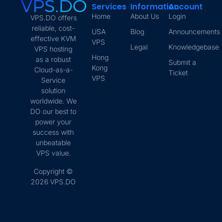
Services
Information
Account
Home
About Us
Login
VPS.DO offers
reliable, cost-
USA
Blog
Announcements
effective KVM
VPS
Legal
Knowledgebase
VPS hosting
Hong
as a robust
Submit a
Kong
Cloud-as-a-
Ticket
VPS
Service
solution
worldwide. We
DO our best to
power your
success with
unbeatable
VPS value.
Copyright ©
2026 VPS.DO