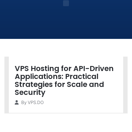
VPS Hosting for API-Driven
Applications: Practical
Strategies for Scale and
Security
By
VPS.DO