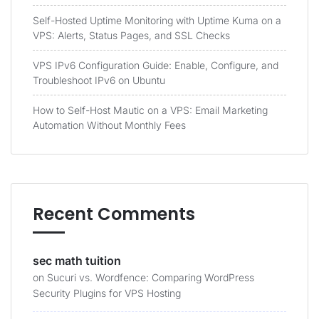
Self-Hosted Uptime Monitoring with Uptime Kuma on a
VPS: Alerts, Status Pages, and SSL Checks
VPS IPv6 Configuration Guide: Enable, Configure, and
Troubleshoot IPv6 on Ubuntu
How to Self-Host Mautic on a VPS: Email Marketing
Automation Without Monthly Fees
Recent Comments
sec math tuition
on
Sucuri vs. Wordfence: Comparing WordPress
Security Plugins for VPS Hosting