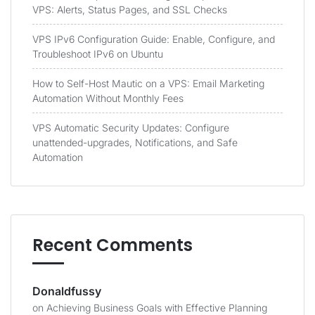
VPS: Alerts, Status Pages, and SSL Checks
VPS IPv6 Configuration Guide: Enable, Configure, and
Troubleshoot IPv6 on Ubuntu
How to Self-Host Mautic on a VPS: Email Marketing
Automation Without Monthly Fees
VPS Automatic Security Updates: Configure
unattended-upgrades, Notifications, and Safe
Automation
Recent Comments
Donaldfussy
on
Achieving Business Goals with Effective Planning