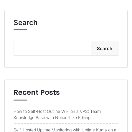
Search
Search
Recent Posts
How to Self-Host Outline Wiki on a VPS: Team
Knowledge Base with Notion-Like Editing
Self-Hosted Uptime Monitoring with Uptime Kuma on a