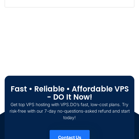
Fast • Reliable • Affordable VPS
- DO It Now!
Get top VPS hosting with VPS.DO’s fast, low-cost plans. Try
risk-free with our 7-day no-questions-asked refund and start
today!
Contact Us