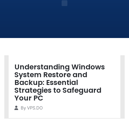
Understanding Windows
System Restore and
Backup: Essential
Strategies to Safeguard
Your PC
By
VPS.DO