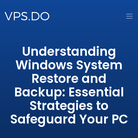
Understanding
Windows System
Restore and
Backup: Essential
Strategies to
Safeguard Your PC