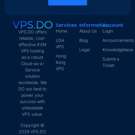
Services
Information
Account
Home
About Us
Login
VPS.DO offers
reliable, cost-
USA
Blog
Announcements
effective KVM
VPS
Legal
Knowledgebase
VPS hosting
Hong
as a robust
Submit a
Kong
Cloud-as-a-
Ticket
VPS
Service
solution
worldwide. We
DO our best to
power your
success with
unbeatable
VPS value.
Copyright ©
2026 VPS.DO