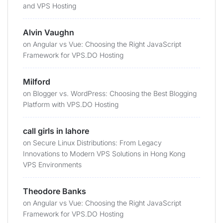
and VPS Hosting
Alvin Vaughn
on
Angular vs Vue: Choosing the Right JavaScript
Framework for VPS.DO Hosting
Milford
on
Blogger vs. WordPress: Choosing the Best Blogging
Platform with VPS.DO Hosting
call girls in lahore
on
Secure Linux Distributions: From Legacy
Innovations to Modern VPS Solutions in Hong Kong
VPS Environments
Theodore Banks
on
Angular vs Vue: Choosing the Right JavaScript
Framework for VPS.DO Hosting