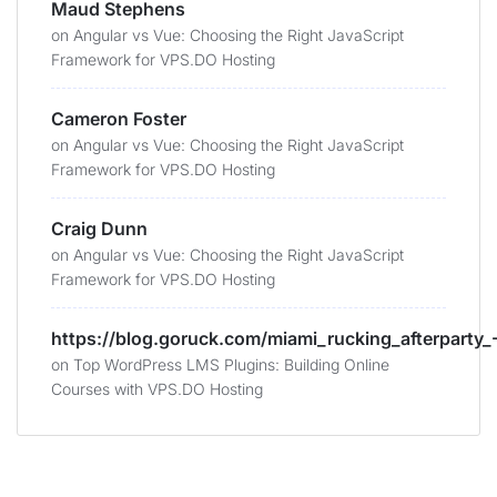
Maud Stephens
on
Angular vs Vue: Choosing the Right JavaScript
Framework for VPS.DO Hosting
Cameron Foster
on
Angular vs Vue: Choosing the Right JavaScript
Framework for VPS.DO Hosting
Craig Dunn
on
Angular vs Vue: Choosing the Right JavaScript
Framework for VPS.DO Hosting
https://blog.goruck.com/miami_rucking_afterparty_-
on
Top WordPress LMS Plugins: Building Online
Courses with VPS.DO Hosting