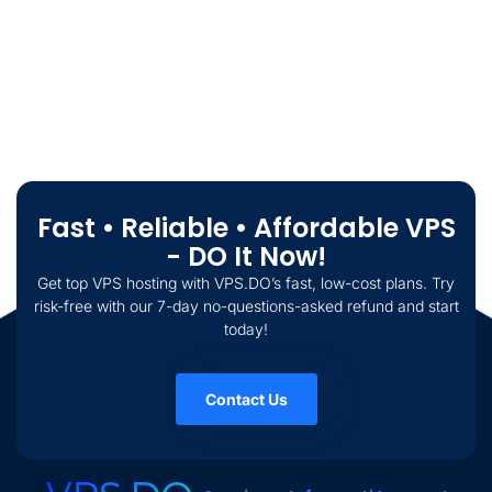
Fast • Reliable • Affordable VPS
- DO It Now!
Get top VPS hosting with VPS.DO’s fast, low-cost plans. Try
risk-free with our 7-day no-questions-asked refund and start
today!
Contact Us