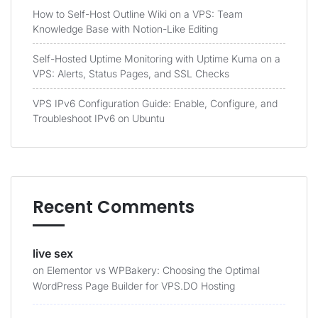
How to Self-Host Outline Wiki on a VPS: Team
Knowledge Base with Notion-Like Editing
Self-Hosted Uptime Monitoring with Uptime Kuma on a
VPS: Alerts, Status Pages, and SSL Checks
VPS IPv6 Configuration Guide: Enable, Configure, and
Troubleshoot IPv6 on Ubuntu
Recent Comments
live sex
on
Elementor vs WPBakery: Choosing the Optimal
WordPress Page Builder for VPS.DO Hosting