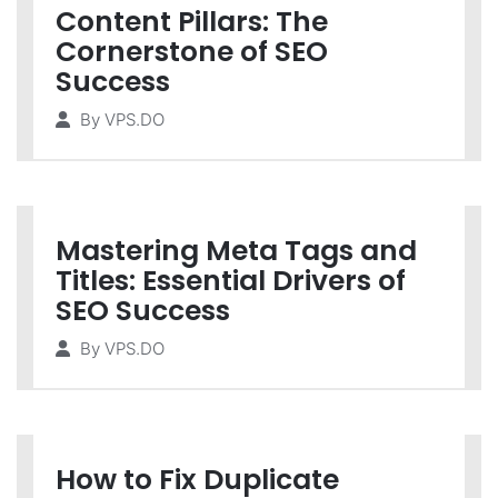
Content Pillars: The
Cornerstone of SEO
Success
By
VPS.DO
Mastering Meta Tags and
Titles: Essential Drivers of
SEO Success
By
VPS.DO
How to Fix Duplicate