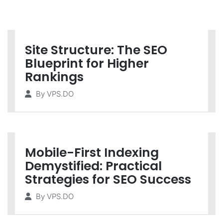
Site Structure: The SEO
Blueprint for Higher
Rankings
By
VPS.DO
Mobile-First Indexing
Demystified: Practical
Strategies for SEO Success
By
VPS.DO