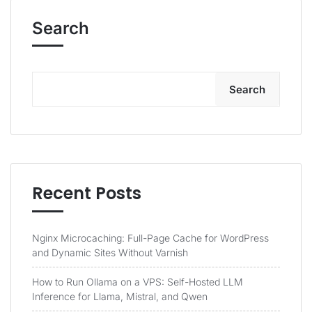
Search
Search
Recent Posts
Nginx Microcaching: Full-Page Cache for WordPress
and Dynamic Sites Without Varnish
How to Run Ollama on a VPS: Self-Hosted LLM
Inference for Llama, Mistral, and Qwen