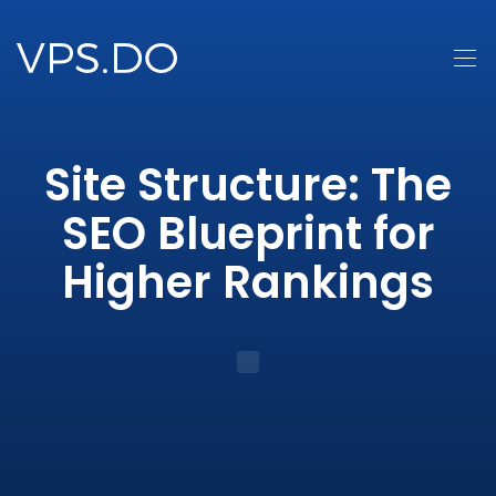
Site Structure: The
SEO Blueprint for
Higher Rankings