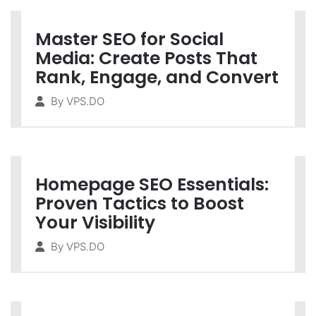
Master SEO for Social
Media: Create Posts That
Rank, Engage, and Convert
By
VPS.DO
Homepage SEO Essentials:
Proven Tactics to Boost
Your Visibility
By
VPS.DO