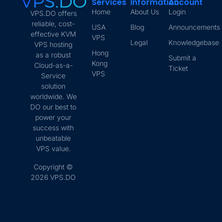
Services
Information
Account
Home
About Us
Login
VPS.DO offers
reliable, cost-
USA
Blog
Announcements
effective KVM
VPS
Legal
Knowledgebase
VPS hosting
Hong
as a robust
Submit a
Kong
Cloud-as-a-
Ticket
VPS
Service
solution
worldwide. We
DO our best to
power your
success with
unbeatable
VPS value.
Copyright ©
2026 VPS.DO