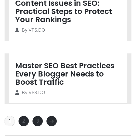
Content Issues in SEO:
Practical Steps to Protect
Your Rankings
By
VPS.DO
Master SEO Best Practices
Every Blogger Needs to
Boost Traffic
By
VPS.DO
1
2
3