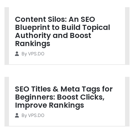
Content Silos: An SEO
Blueprint to Build Topical
Authority and Boost
Rankings
By
VPS.DO
SEO Titles & Meta Tags for
Beginners: Boost Clicks,
Improve Rankings
By
VPS.DO