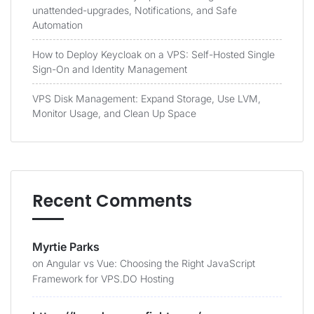
unattended-upgrades, Notifications, and Safe
Automation
How to Deploy Keycloak on a VPS: Self-Hosted Single
Sign-On and Identity Management
VPS Disk Management: Expand Storage, Use LVM,
Monitor Usage, and Clean Up Space
Recent Comments
Myrtie Parks
on
Angular vs Vue: Choosing the Right JavaScript
Framework for VPS.DO Hosting