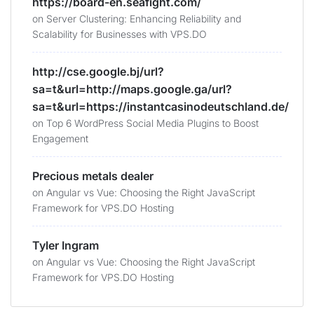
https://board-en.seafight.com/
on
Server Clustering: Enhancing Reliability and
Scalability for Businesses with VPS.DO
http://cse.google.bj/url?
sa=t&url=http://maps.google.ga/url?
sa=t&url=https://instantcasinodeutschland.de/
on
Top 6 WordPress Social Media Plugins to Boost
Engagement
Precious metals dealer
on
Angular vs Vue: Choosing the Right JavaScript
Framework for VPS.DO Hosting
Tyler Ingram
on
Angular vs Vue: Choosing the Right JavaScript
Framework for VPS.DO Hosting