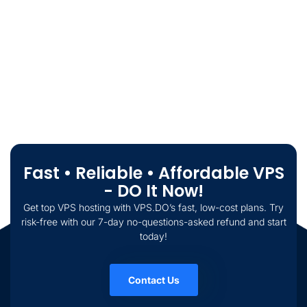
Fast • Reliable • Affordable VPS
- DO It Now!
Get top VPS hosting with VPS.DO’s fast, low-cost plans. Try
risk-free with our 7-day no-questions-asked refund and start
today!
Contact Us