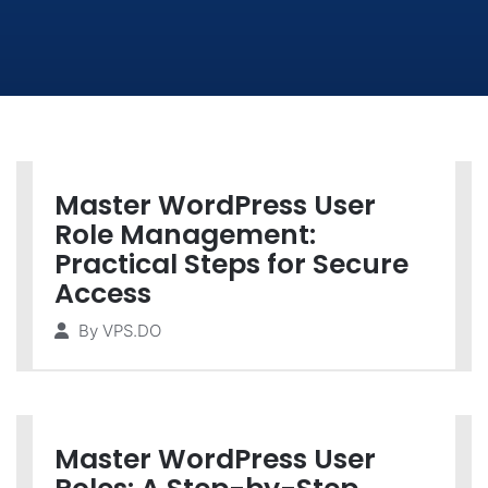
Master WordPress User
Role Management:
Practical Steps for Secure
Access
By
VPS.DO
Master WordPress User