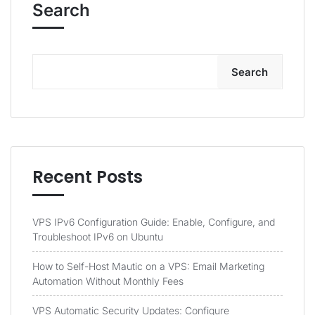
Search
Search
Recent Posts
VPS IPv6 Configuration Guide: Enable, Configure, and
Troubleshoot IPv6 on Ubuntu
How to Self-Host Mautic on a VPS: Email Marketing
Automation Without Monthly Fees
VPS Automatic Security Updates: Configure