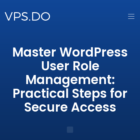
Master WordPress
User Role
Management:
Practical Steps for
Secure Access