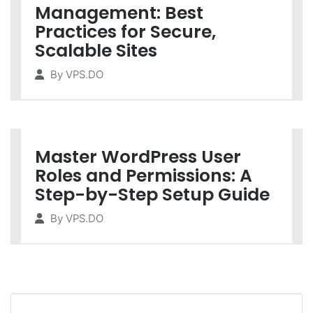
Management: Best
Practices for Secure,
Scalable Sites
By
VPS.DO
Master WordPress User
Roles and Permissions: A
Step-by-Step Setup Guide
By
VPS.DO