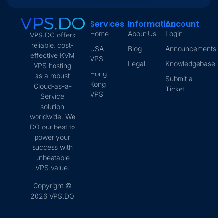
Services
Information
Account
Home
About Us
Login
VPS.DO offers
reliable, cost-
USA
Blog
Announcements
effective KVM
VPS
Legal
Knowledgebase
VPS hosting
Hong
as a robust
Submit a
Kong
Cloud-as-a-
Ticket
VPS
Service
solution
worldwide. We
DO our best to
power your
success with
unbeatable
VPS value.
Copyright ©
2026 VPS.DO