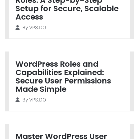
Roles: A Step-by-Step
Setup for Secure, Scalable
Access
By
VPS.DO
WordPress Roles and
Capabilities Explained:
Secure User Permissions
Made Simple
By
VPS.DO
Master WordPress User