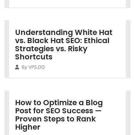
Understanding White Hat
vs. Black Hat SEO: Ethical
Strategies vs. Risky
Shortcuts
By
VPS.DO
How to Optimize a Blog
Post for SEO Success —
Proven Steps to Rank
Higher