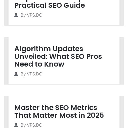
Practical SEO Guide
By
VPS.DO
Algorithm Updates
Unveiled: What SEO Pros
Need to Know
By
VPS.DO
Master the SEO Metrics
That Matter Most in 2025
By
VPS.DO