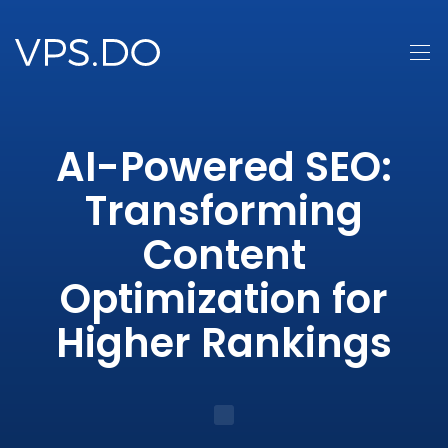
AI-Powered SEO:
Transforming
Content
Optimization for
Higher Rankings