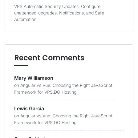
VPS Automatic Security Updates: Configure
unattended-upgrades, Notifications, and Safe
Automation
Recent Comments
Mary Williamson
on
Angular vs Vue: Choosing the Right JavaScript
Framework for VPS.DO Hosting
Lewis Garcia
on
Angular vs Vue: Choosing the Right JavaScript
Framework for VPS.DO Hosting