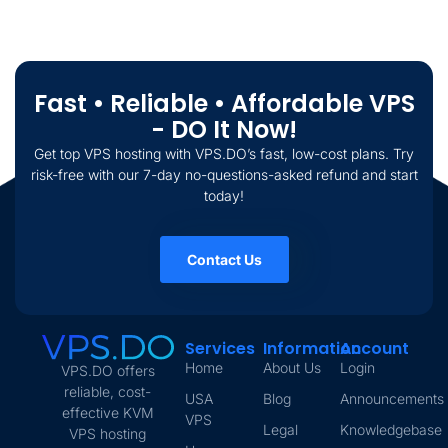
Fast • Reliable • Affordable VPS
- DO It Now!
Get top VPS hosting with VPS.DO’s fast, low-cost plans. Try
risk-free with our 7-day no-questions-asked refund and start
today!
Contact Us
Services
Information
Account
Home
About Us
Login
VPS.DO offers
reliable, cost-
USA
Blog
Announcements
effective KVM
VPS
Legal
Knowledgebase
VPS hosting