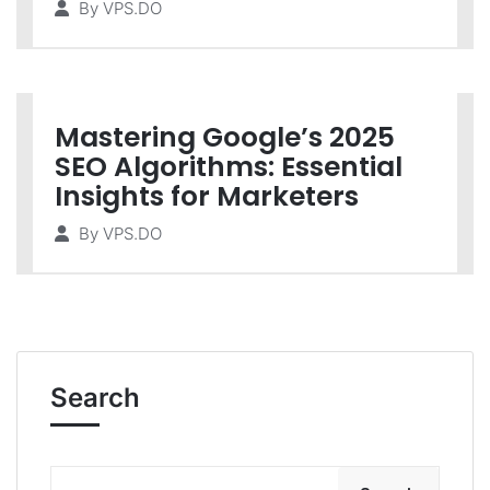
By
VPS.DO
Mastering Google’s 2025
SEO Algorithms: Essential
Insights for Marketers
By
VPS.DO
Search