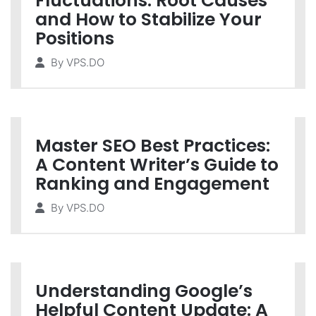
Fluctuations: Root Causes
and How to Stabilize Your
Positions
By
VPS.DO
Master SEO Best Practices:
A Content Writer’s Guide to
Ranking and Engagement
By
VPS.DO
Understanding Google’s
Helpful Content Update: A