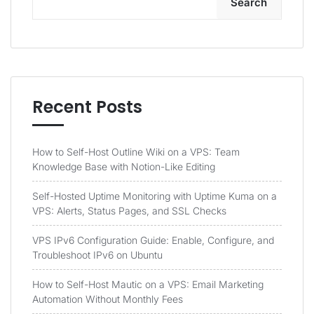
Search
Recent Posts
How to Self-Host Outline Wiki on a VPS: Team
Knowledge Base with Notion-Like Editing
Self-Hosted Uptime Monitoring with Uptime Kuma on a
VPS: Alerts, Status Pages, and SSL Checks
VPS IPv6 Configuration Guide: Enable, Configure, and
Troubleshoot IPv6 on Ubuntu
How to Self-Host Mautic on a VPS: Email Marketing
Automation Without Monthly Fees