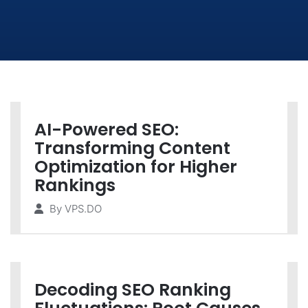
AI-Powered SEO:
Transforming Content
Optimization for Higher
Rankings
By
VPS.DO
Decoding SEO Ranking