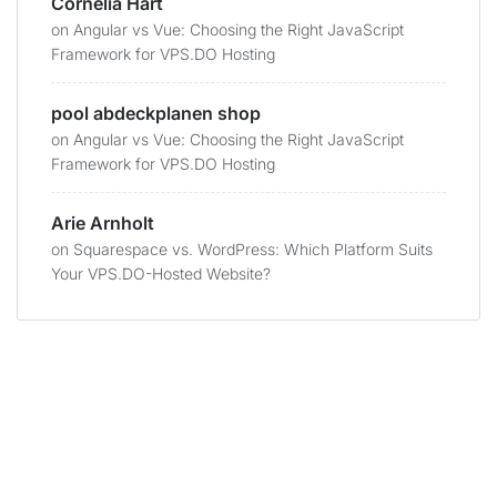
Cornelia Hart
on
Angular vs Vue: Choosing the Right JavaScript
Framework for VPS.DO Hosting
pool abdeckplanen shop
on
Angular vs Vue: Choosing the Right JavaScript
Framework for VPS.DO Hosting
Arie Arnholt
on
Squarespace vs. WordPress: Which Platform Suits
Your VPS.DO-Hosted Website?