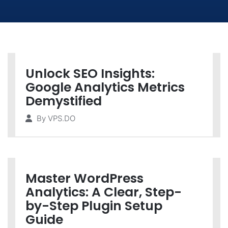
Unlock SEO Insights:
Google Analytics Metrics
Demystified
By
VPS.DO
Master WordPress
Analytics: A Clear, Step-
by-Step Plugin Setup
Guide