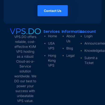
Contact Us
Services
Information
Account
Home
About
Login
VPS.DO offers
Us
reliable, cost-
USA
Announceme
effective KVM
VPS
Blog
Knowledgeba
VPS hosting
Hong
Legal
as a robust
Submit a
Kong
Cloud-as-a-
Ticket
VPS
Service
solution
worldwide. We
DO our best to
power your
success with
unbeatable
VPS value.