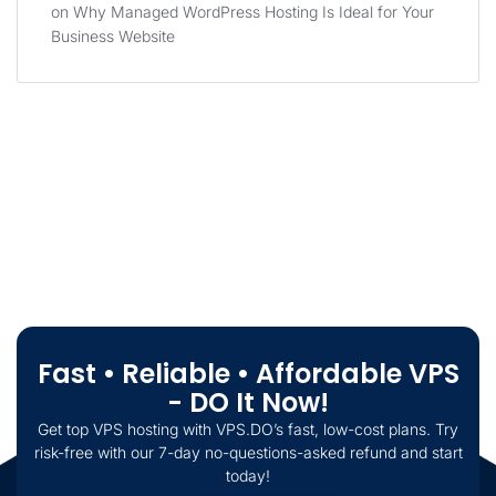
on
Why Managed WordPress Hosting Is Ideal for Your
Business Website
Fast • Reliable • Affordable VPS
- DO It Now!
Get top VPS hosting with VPS.DO’s fast, low-cost plans. Try
risk-free with our 7-day no-questions-asked refund and start
today!