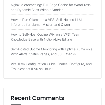
Nginx Microcaching: Full-Page Cache for WordPress
and Dynamic Sites Without Varnish
How to Run Ollama on a VPS: Self-Hosted LLM
Inference for Llama, Mistral, and Qwen
How to Self-Host Outline Wiki on a VPS: Team
Knowledge Base with Notion-Like Editing
Self-Hosted Uptime Monitoring with Uptime Kuma on a
VPS: Alerts, Status Pages, and SSL Checks
VPS IPv6 Configuration Guide: Enable, Configure, and
Troubleshoot IPv6 on Ubuntu
Recent Comments