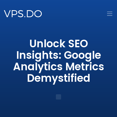
Unlock SEO
Insights: Google
Analytics Metrics
Demystified