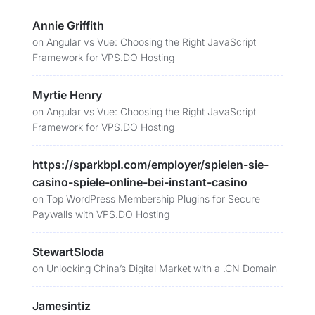
Annie Griffith
on
Angular vs Vue: Choosing the Right JavaScript
Framework for VPS.DO Hosting
Myrtie Henry
on
Angular vs Vue: Choosing the Right JavaScript
Framework for VPS.DO Hosting
https://sparkbpl.com/employer/spielen-sie-
casino-spiele-online-bei-instant-casino
on
Top WordPress Membership Plugins for Secure
Paywalls with VPS.DO Hosting
StewartSloda
on
Unlocking China’s Digital Market with a .CN Domain
Jamesintiz