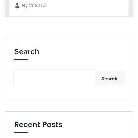
By
VPS.DO
Search
Search
Recent Posts