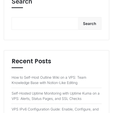
Search
Search
Recent Posts
How to Self-Host Outline Wiki on a VPS: Team
Knowledge Base with Notion-Like Editing
Self-Hosted Uptime Monitoring with Uptime Kuma on a
VPS: Alerts, Status Pages, and SSL Checks
VPS IPv6 Configuration Guide: Enable, Configure, and