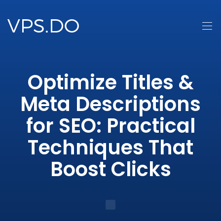
Optimize Titles &
Meta Descriptions
for SEO: Practical
Techniques That
Boost Clicks