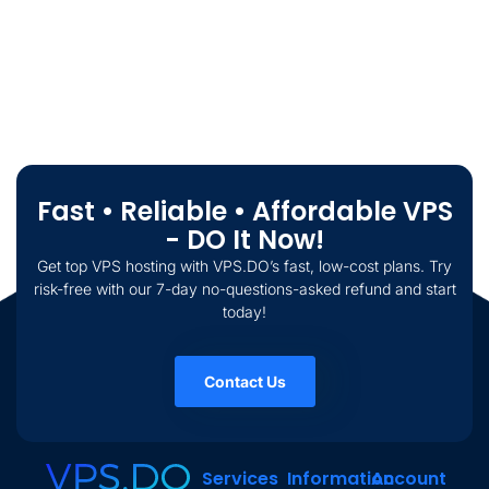
Fast • Reliable • Affordable VPS
- DO It Now!
Get top VPS hosting with VPS.DO’s fast, low-cost plans. Try
risk-free with our 7-day no-questions-asked refund and start
today!
Contact Us
Services
Information
Account