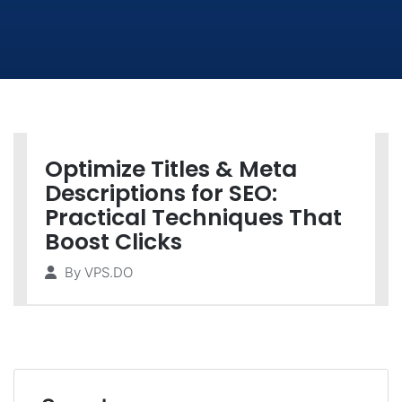
Optimize Titles & Meta
Descriptions for SEO:
Practical Techniques That
Boost Clicks
By
VPS.DO