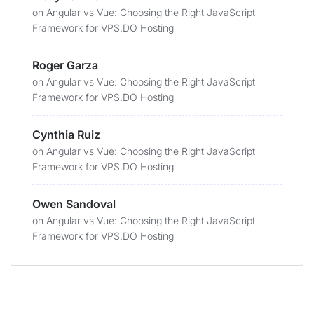
on
Angular vs Vue: Choosing the Right JavaScript
Framework for VPS.DO Hosting
Roger Garza
on
Angular vs Vue: Choosing the Right JavaScript
Framework for VPS.DO Hosting
Cynthia Ruiz
on
Angular vs Vue: Choosing the Right JavaScript
Framework for VPS.DO Hosting
Owen Sandoval
on
Angular vs Vue: Choosing the Right JavaScript
Framework for VPS.DO Hosting