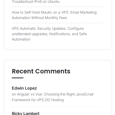
Troubleshoot IPv6 on Ubuntu
How to Self-Host Mautic on a VPS: Email Marketing
Automation Without Monthly Fees
VPS Automatic Security Updates: Configure
unattended-upgrades, Notifications, and Safe
Automation
Recent Comments
Edwin Lopez
on
Angular vs Vue: Choosing the Right JavaScript
Framework for VPS.DO Hosting
Ricky Lambert