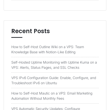
Recent Posts
How to Self-Host Outline Wiki on a VPS: Team
Knowledge Base with Notion-Like Editing
Self-Hosted Uptime Monitoring with Uptime Kuma on a
VPS: Alerts, Status Pages, and SSL Checks
VPS IPv6 Configuration Guide: Enable, Configure, and
Troubleshoot IPv6 on Ubuntu
How to Self-Host Mautic on a VPS: Email Marketing
Automation Without Monthly Fees
VPS Automatic Security Updates: Configure