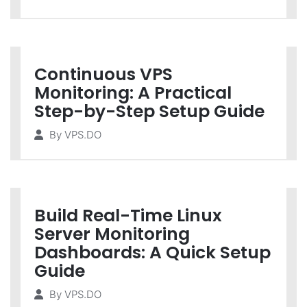
Continuous VPS
Monitoring: A Practical
Step-by-Step Setup Guide
By
VPS.DO
Build Real-Time Linux
Server Monitoring
Dashboards: A Quick Setup
Guide
By
VPS.DO