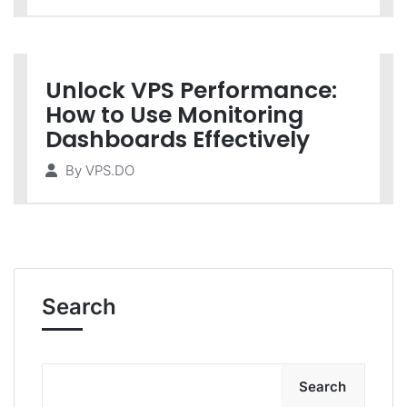
Unlock VPS Performance:
How to Use Monitoring
Dashboards Effectively
By
VPS.DO
Search
Search