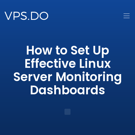
How to Set Up
Effective Linux
Server Monitoring
Dashboards