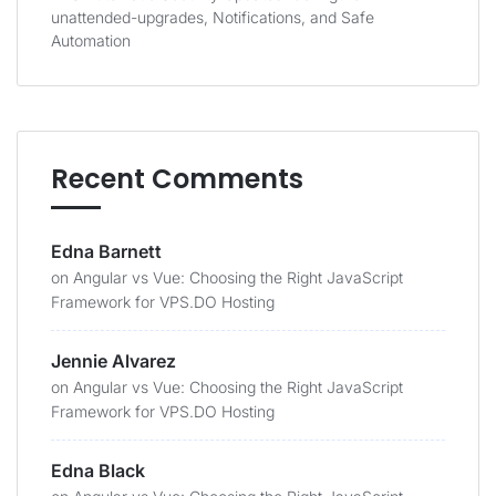
unattended-upgrades, Notifications, and Safe
Automation
Recent Comments
Edna Barnett
on
Angular vs Vue: Choosing the Right JavaScript
Framework for VPS.DO Hosting
Jennie Alvarez
on
Angular vs Vue: Choosing the Right JavaScript
Framework for VPS.DO Hosting
Edna Black