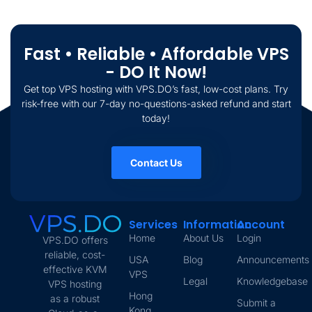
Fast • Reliable • Affordable VPS
- DO It Now!
Get top VPS hosting with VPS.DO’s fast, low-cost plans. Try
risk-free with our 7-day no-questions-asked refund and start
today!
Contact Us
Services
Information
Account
Home
About Us
Login
VPS.DO offers
reliable, cost-
USA
Blog
Announcements
effective KVM
VPS
Legal
Knowledgebase
VPS hosting
Hong
as a robust
Submit a
Kong