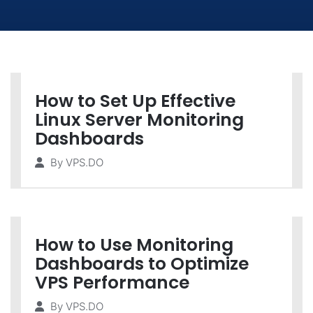
How to Set Up Effective
Linux Server Monitoring
Dashboards
By
VPS.DO
How to Use Monitoring
Dashboards to Optimize
VPS Performance
By
VPS.DO