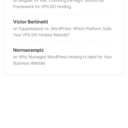
on
Angular vs Vue: Choosing the Right JavaScript
Framework for VPS.DO Hosting
Victor Bertinetti
on
Squarespace vs. WordPress: Which Platform Suits
Your VPS.DO-Hosted Website?
Normanempiz
on
Why Managed WordPress Hosting Is Ideal for Your
Business Website