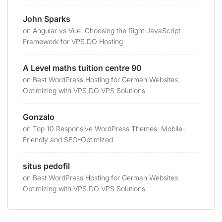
John Sparks
on
Angular vs Vue: Choosing the Right JavaScript
Framework for VPS.DO Hosting
A Level maths tuition centre 90
on
Best WordPress Hosting for German Websites:
Optimizing with VPS.DO VPS Solutions
Gonzalo
on
Top 10 Responsive WordPress Themes: Mobile-
Friendly and SEO-Optimized
situs pedofil
on
Best WordPress Hosting for German Websites:
Optimizing with VPS.DO VPS Solutions