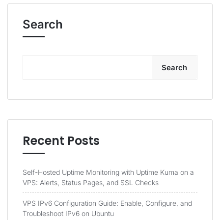
Search
Search
Recent Posts
Self-Hosted Uptime Monitoring with Uptime Kuma on a
VPS: Alerts, Status Pages, and SSL Checks
VPS IPv6 Configuration Guide: Enable, Configure, and
Troubleshoot IPv6 on Ubuntu