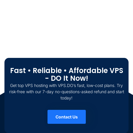
Fast • Reliable • Affordable VPS
- DO It Now!
Get top VPS hosting with VPS.DO’s fast, low-cost plans. Try
risk-free with our 7-day no-questions-asked refund and start
today!
Contact Us