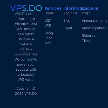
Services
Information
Account
Home
About Us
Login
VPS.DO offers
reliable, cost-
USA
Blog
Announcements
effective KVM
VPS
Legal
Knowledgebase
VPS hosting
Hong
as a robust
Submit a
Kong
Cloud-as-a-
Ticket
VPS
Service
solution
worldwide. We
DO our best to
power your
success with
unbeatable
VPS value.
Copyright ©
2026 VPS.DO