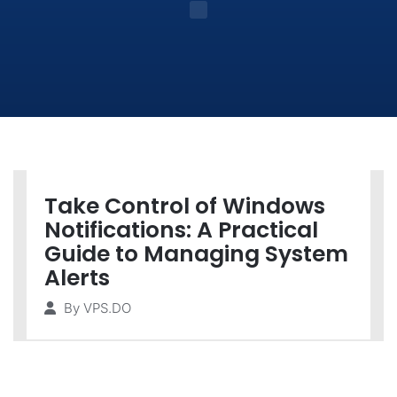
Take Control of Windows
Notifications: A Practical
Guide to Managing System
Alerts
By
VPS.DO