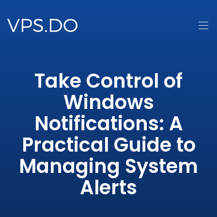
Take Control of
Windows
Notifications: A
Practical Guide to
Managing System
Alerts