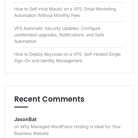
How to Self-Host Mautic on a VPS: Email Marketing
Automation Without Monthly Fees
VPS Automatic Security Updates: Configure
unattended-upgrades, Notifications, and Safe
Automation
How to Deploy Keycloak on a VPS: Self-Hosted Single
Sign-On and Identity Management
Recent Comments
JasonBat
on
Why Managed WordPress Hosting Is Ideal for Your
Business Website