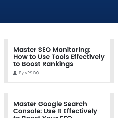
Master SEO Monitoring:
How to Use Tools Effectively
to Boost Rankings
By
VPS.DO
Master Google Search
Console: Use It Effectively