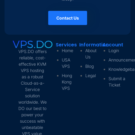
Contact Us
Services
Information
Account
Home
About
Login
VPS.DO offers
Us
reliable, cost-
USA
Announceme
effective KVM
VPS
Blog
Knowledgeba
VPS hosting
Hong
Legal
as a robust
Submit a
Kong
Cloud-as-a-
Ticket
VPS
Service
solution
worldwide. We
DO our best to
power your
success with
unbeatable
VPS value.