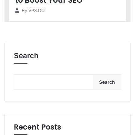
to Boost Your SEO
By
VPS.DO
Search
Search
Recent Posts