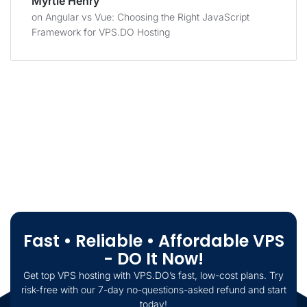
Myrtie Henry
on
Angular vs Vue: Choosing the Right JavaScript
Framework for VPS.DO Hosting
Fast • Reliable • Affordable VPS
- DO It Now!
Get top VPS hosting with VPS.DO’s fast, low-cost plans. Try
risk-free with our 7-day no-questions-asked refund and start
today!