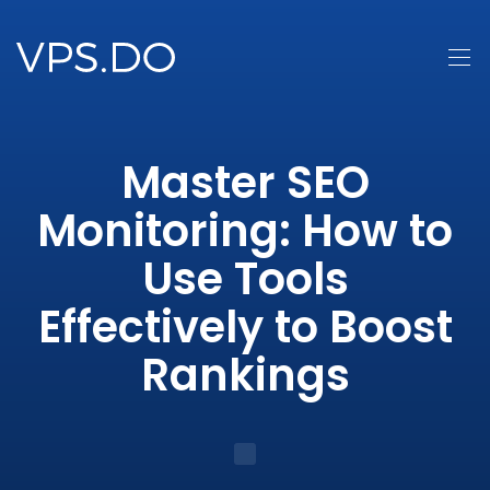
Master SEO
Monitoring: How to
Use Tools
Effectively to Boost
Rankings