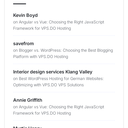
Kevin Boyd
on
Angular vs Vue: Choosing the Right JavaScript
Framework for VPS.DO Hosting
savefrom
on
Blogger vs. WordPress: Choosing the Best Blogging
Platform with VPS.DO Hosting
Interior design services Klang Valley
on
Best WordPress Hosting for German Websites:
Optimizing with VPS.DO VPS Solutions
Annie Griffith
on
Angular vs Vue: Choosing the Right JavaScript
Framework for VPS.DO Hosting