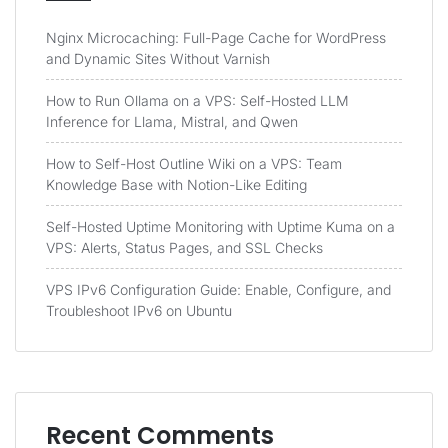
Nginx Microcaching: Full-Page Cache for WordPress
and Dynamic Sites Without Varnish
How to Run Ollama on a VPS: Self-Hosted LLM
Inference for Llama, Mistral, and Qwen
How to Self-Host Outline Wiki on a VPS: Team
Knowledge Base with Notion-Like Editing
Self-Hosted Uptime Monitoring with Uptime Kuma on a
VPS: Alerts, Status Pages, and SSL Checks
VPS IPv6 Configuration Guide: Enable, Configure, and
Troubleshoot IPv6 on Ubuntu
Recent Comments