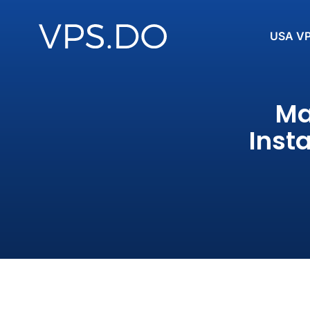
USA V
Ma
Inst