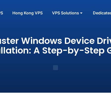
PS
Hong Kong VPS
VPS Solutions
Dedicate
ster Windows Device Dri
allation: A Step-by-Step 