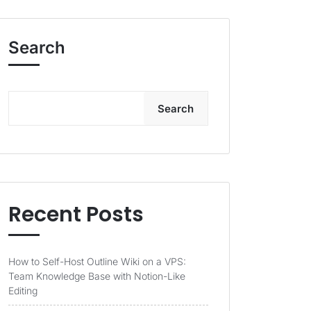
Search
Search
Recent Posts
How to Self-Host Outline Wiki on a VPS:
Team Knowledge Base with Notion-Like
Editing