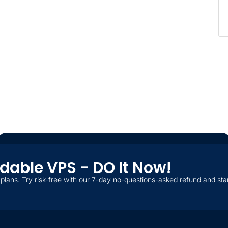
ordable VPS - DO It Now!
plans. Try risk-free with our 7-day no-questions-asked refund and star