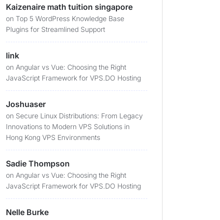
Kaizenaire math tuition singapore
on
Top 5 WordPress Knowledge Base
Plugins for Streamlined Support
link
on
Angular vs Vue: Choosing the Right
JavaScript Framework for VPS.DO Hosting
Joshuaser
on
Secure Linux Distributions: From Legacy
Innovations to Modern VPS Solutions in
Hong Kong VPS Environments
Sadie Thompson
on
Angular vs Vue: Choosing the Right
JavaScript Framework for VPS.DO Hosting
Nelle Burke