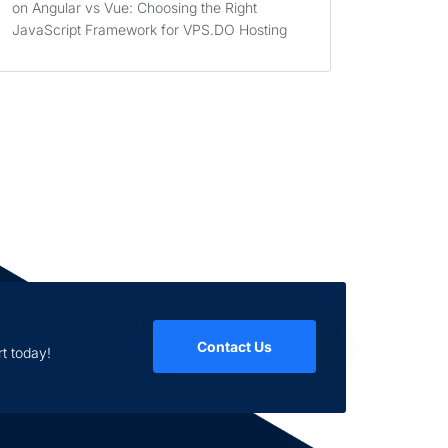
on
Angular vs Vue: Choosing the Right
JavaScript Framework for VPS.DO Hosting
Contact Us
t today!