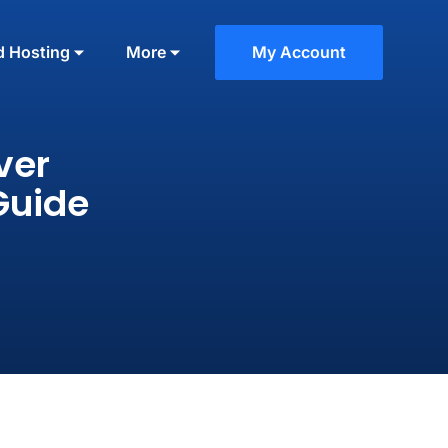
d Hosting
More
My Account
ver
Guide