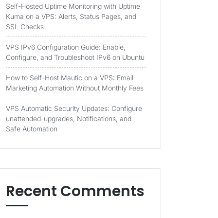
Self-Hosted Uptime Monitoring with Uptime
Kuma on a VPS: Alerts, Status Pages, and
SSL Checks
VPS IPv6 Configuration Guide: Enable,
Configure, and Troubleshoot IPv6 on Ubuntu
How to Self-Host Mautic on a VPS: Email
Marketing Automation Without Monthly Fees
VPS Automatic Security Updates: Configure
unattended-upgrades, Notifications, and
Safe Automation
Recent Comments