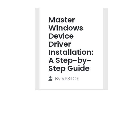
Master
Windows
Device
Driver
Installation:
A Step-by-
Step Guide
By
VPS.DO