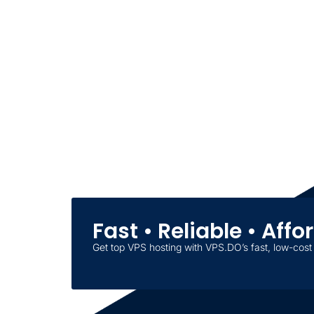
Fast • Reliable • Aff
Get top VPS hosting with VPS.DO’s fast, low-cost 