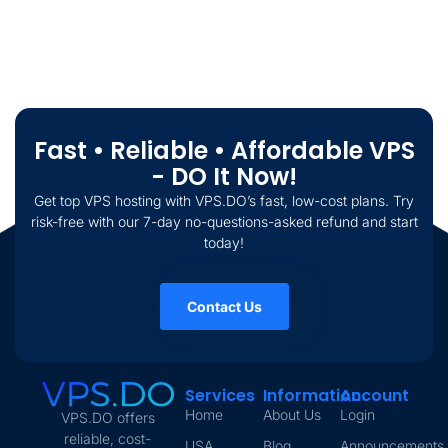
Fast • Reliable • Affordable VPS
- DO It Now!
Get top VPS hosting with VPS.DO’s fast, low-cost plans. Try
risk-free with our 7-day no-questions-asked refund and start
today!
Contact Us
Services
Information
Account
Home
About Us
Login
VPS.DO offers
reliable, cost-
USA
Blog
Announcements