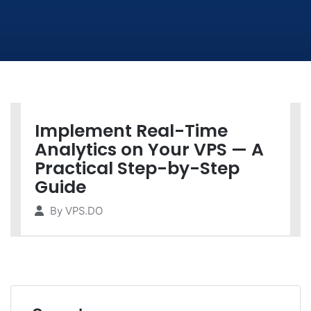
Implement Real-Time
Analytics on Your VPS — A
Practical Step-by-Step
Guide
By
VPS.DO