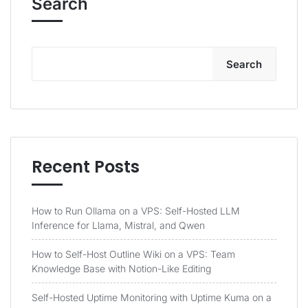
Search
Search
Recent Posts
How to Run Ollama on a VPS: Self-Hosted LLM
Inference for Llama, Mistral, and Qwen
How to Self-Host Outline Wiki on a VPS: Team
Knowledge Base with Notion-Like Editing
Self-Hosted Uptime Monitoring with Uptime Kuma on a