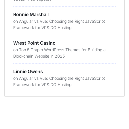
Ronnie Marshall
on
Angular vs Vue: Choosing the Right JavaScript
Framework for VPS.DO Hosting
Wrest Point Casino
on
Top 5 Crypto WordPress Themes for Building a
Blockchain Website in 2025
Linnie Owens
on
Angular vs Vue: Choosing the Right JavaScript
Framework for VPS.DO Hosting