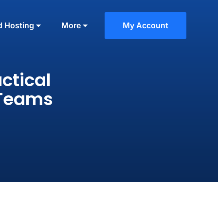
d Hosting
More
My Account
ctical
 Teams