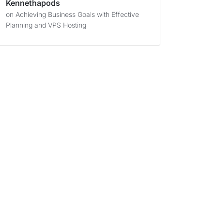
Kennethapods
on
Achieving Business Goals with Effective
Planning and VPS Hosting