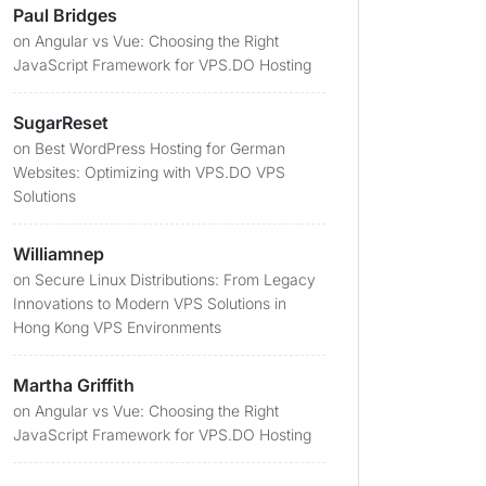
Paul Bridges
on
Angular vs Vue: Choosing the Right
JavaScript Framework for VPS.DO Hosting
SugarReset
on
Best WordPress Hosting for German
Websites: Optimizing with VPS.DO VPS
Solutions
Williamnep
on
Secure Linux Distributions: From Legacy
Innovations to Modern VPS Solutions in
Hong Kong VPS Environments
Martha Griffith
on
Angular vs Vue: Choosing the Right
JavaScript Framework for VPS.DO Hosting