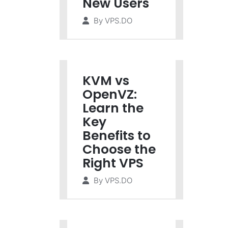
New Users
By
VPS.DO
KVM vs
OpenVZ:
Learn the
Key
Benefits to
Choose the
Right VPS
By
VPS.DO