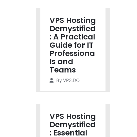
VPS Hosting
Demystified
: A Practical
Guide for IT
Professiona
ls and
Teams
By
VPS.DO
VPS Hosting
Demystified
: Essential