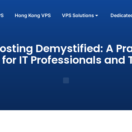
PS
Hong Kong VPS
VPS Solutions
Dedicate
osting Demystified: A Pra
 for IT Professionals and