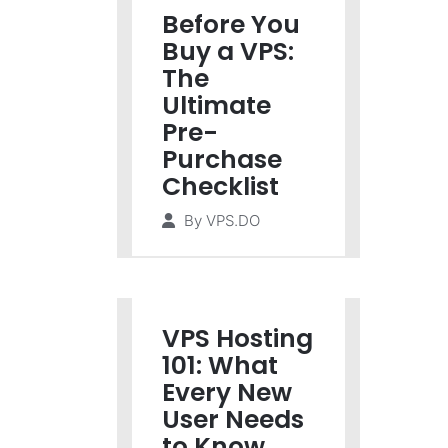
Before You
Buy a VPS:
The
Ultimate
Pre-
Purchase
Checklist
By
VPS.DO
VPS Hosting
101: What
Every New
User Needs
to Know