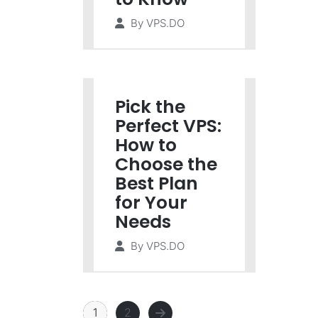
By
VPS.DO
Pick the
Perfect VPS:
How to
Choose the
Best Plan
for Your
Needs
By
VPS.DO
1
2