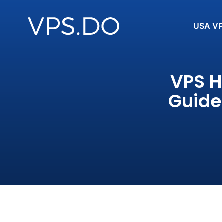
USA V
VPS H
Guide