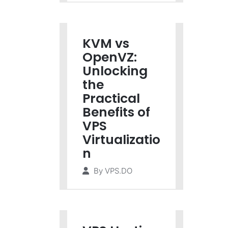
KVM vs
OpenVZ:
Unlocking
the
Practical
Benefits of
VPS
Virtualizatio
n
By
VPS.DO