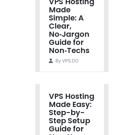
VPS Hosting
Made
Simple: A
Clear,
No‑Jargon
Guide for
Non‑Techs
By
VPS.DO
VPS Hosting
Made Easy:
Step-by-
Step Setup
Guide for