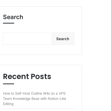
Search
Search
Recent Posts
How to Self-Host Outline Wiki on a VPS:
Team Knowledge Base with Notion-Like
Editing