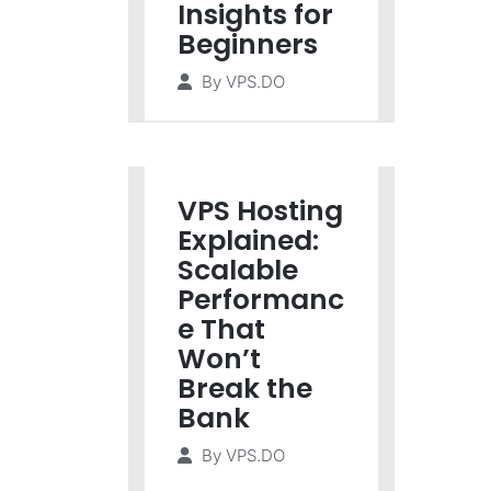
Insights for
Beginners
By
VPS.DO
VPS Hosting
Explained:
Scalable
Performanc
e That
Won’t
Break the
Bank
By
VPS.DO