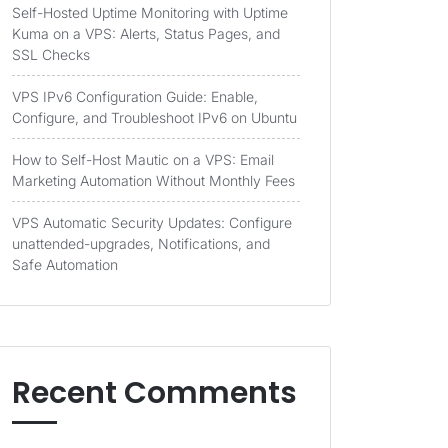
Self-Hosted Uptime Monitoring with Uptime
Kuma on a VPS: Alerts, Status Pages, and
SSL Checks
VPS IPv6 Configuration Guide: Enable,
Configure, and Troubleshoot IPv6 on Ubuntu
How to Self-Host Mautic on a VPS: Email
Marketing Automation Without Monthly Fees
VPS Automatic Security Updates: Configure
unattended-upgrades, Notifications, and
Safe Automation
Recent Comments