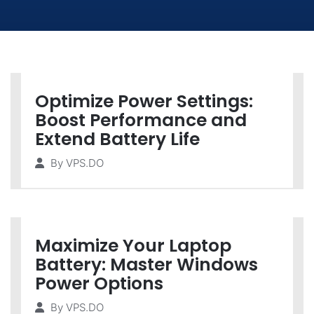
Optimize Power Settings:
Boost Performance and
Extend Battery Life
By
VPS.DO
Maximize Your Laptop
Battery: Master Windows
Power Options
By
VPS.DO