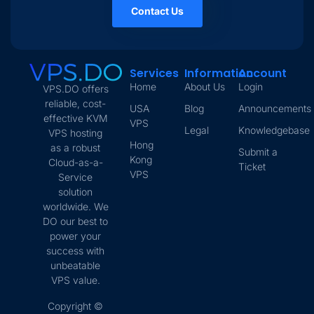
Contact Us
Services
Information
Account
Home
About Us
Login
VPS.DO offers
reliable, cost-
USA
Blog
Announcements
effective KVM
VPS
Legal
Knowledgebase
VPS hosting
Hong
as a robust
Submit a
Kong
Cloud-as-a-
Ticket
VPS
Service
solution
worldwide. We
DO our best to
power your
success with
unbeatable
VPS value.
Copyright ©