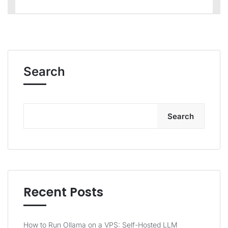
Search
Search
Recent Posts
How to Run Ollama on a VPS: Self-Hosted LLM