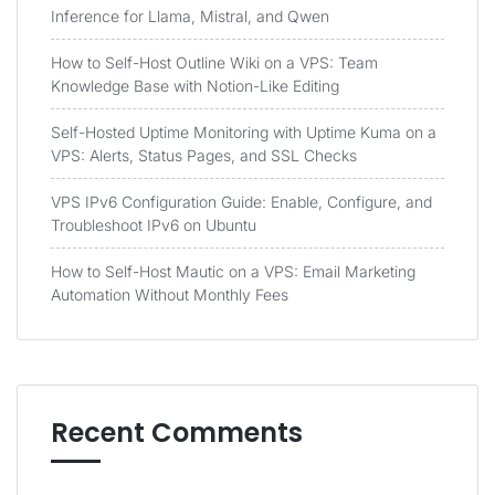
Inference for Llama, Mistral, and Qwen
How to Self-Host Outline Wiki on a VPS: Team
Knowledge Base with Notion-Like Editing
Self-Hosted Uptime Monitoring with Uptime Kuma on a
VPS: Alerts, Status Pages, and SSL Checks
VPS IPv6 Configuration Guide: Enable, Configure, and
Troubleshoot IPv6 on Ubuntu
How to Self-Host Mautic on a VPS: Email Marketing
Automation Without Monthly Fees
Recent Comments