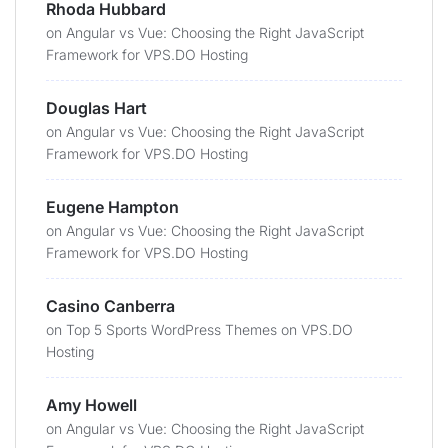
Rhoda Hubbard
on
Angular vs Vue: Choosing the Right JavaScript
Framework for VPS.DO Hosting
Douglas Hart
on
Angular vs Vue: Choosing the Right JavaScript
Framework for VPS.DO Hosting
Eugene Hampton
on
Angular vs Vue: Choosing the Right JavaScript
Framework for VPS.DO Hosting
Casino Canberra
on
Top 5 Sports WordPress Themes on VPS.DO
Hosting
Amy Howell
on
Angular vs Vue: Choosing the Right JavaScript