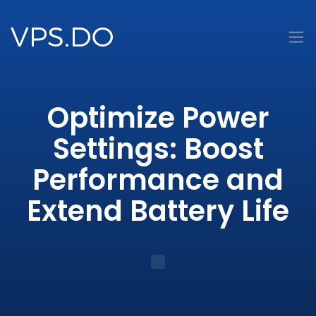
Optimize Power
Settings: Boost
Performance and
Extend Battery Life