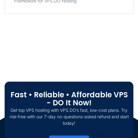
Framework for VPS.DO Hosting
Fast • Reliable • Affordable VPS
- DO It Now!
Get top VPS hosting with VPS.DO’s fast, low-cost plans. Try
risk-free with our 7-day no-questions-asked refund and start
today!