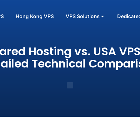
PS
Hong Kong VPS
VPS Solutions
Dedicate
ared Hosting vs. USA VPS
ailed Technical Compar