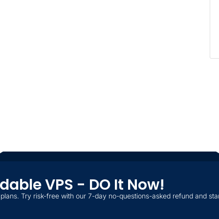
ordable VPS - DO It Now!
plans. Try risk-free with our 7-day no-questions-asked refund and star