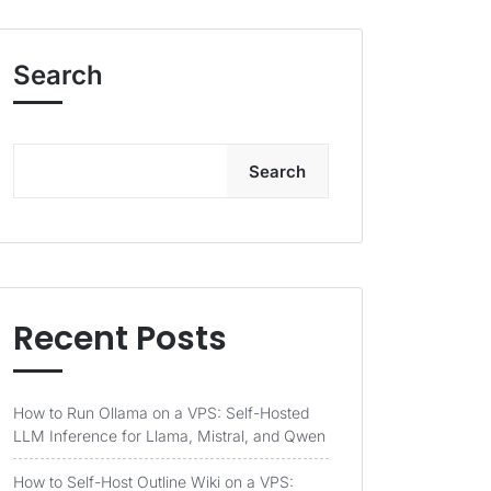
Search
Search
Recent Posts
How to Run Ollama on a VPS: Self-Hosted
LLM Inference for Llama, Mistral, and Qwen
How to Self-Host Outline Wiki on a VPS: