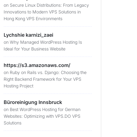
on
Secure Linux Distributions: From Legacy
Innovations to Modern VPS Solutions in
Hong Kong VPS Environments
Lychshie karnizi_zaei
on
Why Managed WordPress Hosting Is
Ideal for Your Business Website
https://s3.amazonaws.com/
on
Ruby on Rails vs. Django: Choosing the
Right Backend Framework for Your VPS
Hosting Project
Büroreinigung Innsbruck
on
Best WordPress Hosting for German
Websites: Optimizing with VPS.DO VPS
Solutions