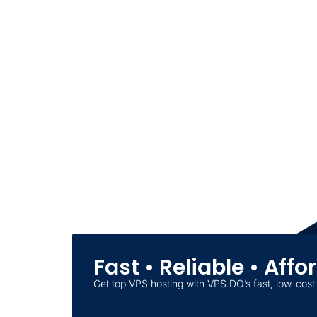
Fast • Reliable • Aff
Get top VPS hosting with VPS.DO’s fast, low-cost 