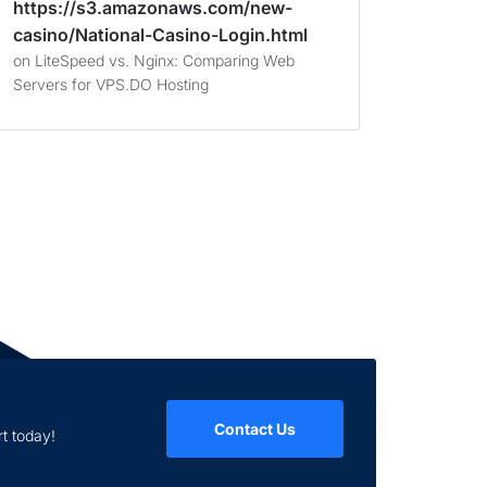
https://s3.amazonaws.com/new-
casino/National-Casino-Login.html
on
LiteSpeed vs. Nginx: Comparing Web
Servers for VPS.DO Hosting
Contact Us
t today!