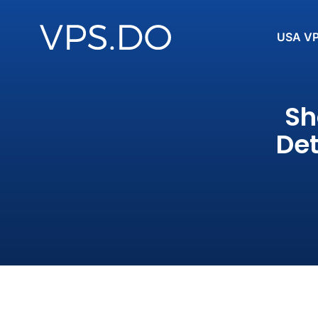
USA V
Sh
Det