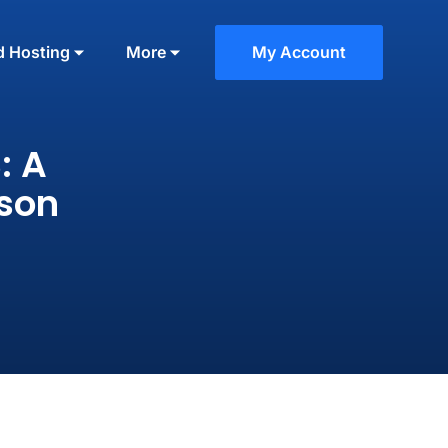
d Hosting
More
My Account
: A
ison