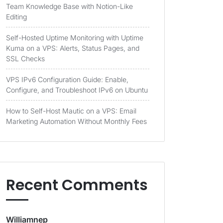
Team Knowledge Base with Notion-Like
Editing
Self-Hosted Uptime Monitoring with Uptime
Kuma on a VPS: Alerts, Status Pages, and
SSL Checks
VPS IPv6 Configuration Guide: Enable,
Configure, and Troubleshoot IPv6 on Ubuntu
How to Self-Host Mautic on a VPS: Email
Marketing Automation Without Monthly Fees
Recent Comments
Williamnep