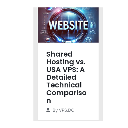
Shared
Hosting vs.
USA VPS: A
Detailed
Technical
Compariso
n
By
VPS.DO