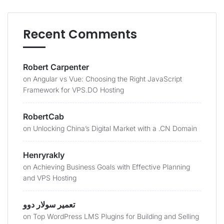
Recent Comments
Robert Carpenter
on
Angular vs Vue: Choosing the Right JavaScript
Framework for VPS.DO Hosting
RobertCab
on
Unlocking China’s Digital Market with a .CN Domain
Henryrakly
on
Achieving Business Goals with Effective Planning
and VPS Hosting
تعمیر سولار دوو
on
Top WordPress LMS Plugins for Building and Selling