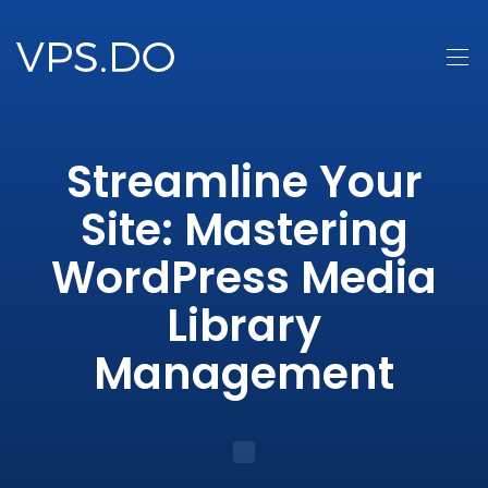
Streamline Your
Site: Mastering
WordPress Media
Library
Management