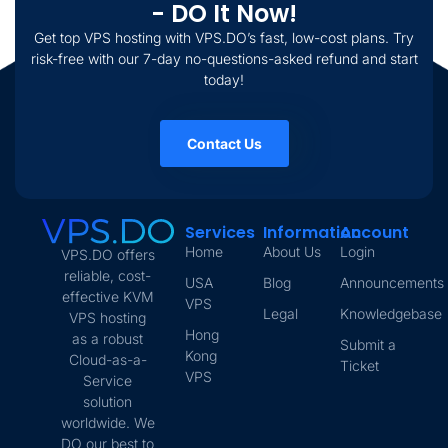
- DO It Now!
Get top VPS hosting with VPS.DO’s fast, low-cost plans. Try
risk-free with our 7-day no-questions-asked refund and start
today!
Contact Us
Services
Information
Account
Home
About Us
Login
VPS.DO offers
reliable, cost-
USA
Blog
Announcements
effective KVM
VPS
Legal
Knowledgebase
VPS hosting
Hong
as a robust
Submit a
Kong
Cloud-as-a-
Ticket
VPS
Service
solution
worldwide. We
DO our best to