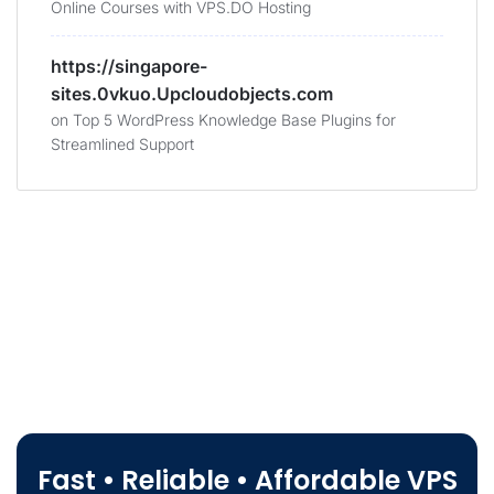
Online Courses with VPS.DO Hosting
https://singapore-
sites.0vkuo.Upcloudobjects.com
on
Top 5 WordPress Knowledge Base Plugins for
Streamlined Support
Fast • Reliable • Affordable VPS