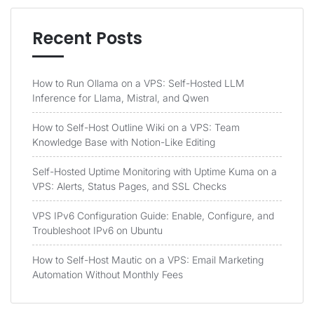
Recent Posts
How to Run Ollama on a VPS: Self-Hosted LLM
Inference for Llama, Mistral, and Qwen
How to Self-Host Outline Wiki on a VPS: Team
Knowledge Base with Notion-Like Editing
Self-Hosted Uptime Monitoring with Uptime Kuma on a
VPS: Alerts, Status Pages, and SSL Checks
VPS IPv6 Configuration Guide: Enable, Configure, and
Troubleshoot IPv6 on Ubuntu
How to Self-Host Mautic on a VPS: Email Marketing
Automation Without Monthly Fees