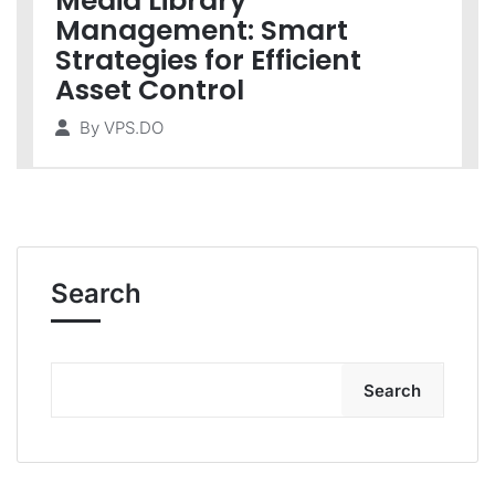
Media Library
Management: Smart
Strategies for Efficient
Asset Control
By
VPS.DO
Search
Search