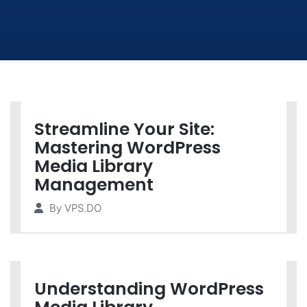
Streamline Your Site:
Mastering WordPress
Media Library
Management
By
VPS.DO
Understanding WordPress