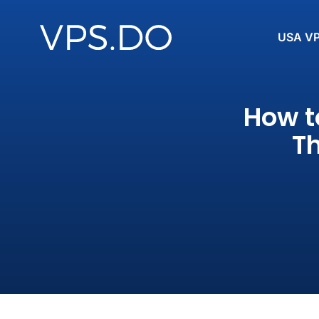
USA V
How t
Th