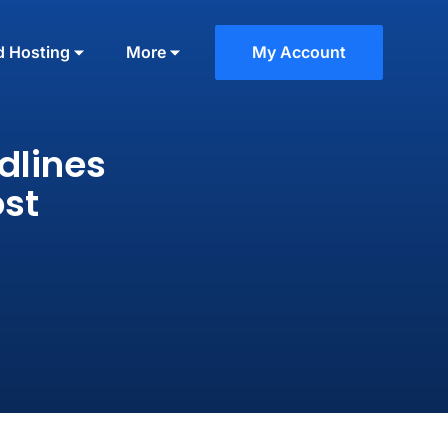
d Hosting
More
My Account
dlines
ost