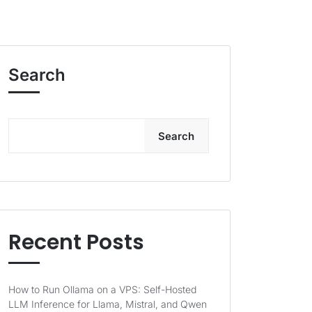
Search
Search
Recent Posts
How to Run Ollama on a VPS: Self-Hosted
LLM Inference for Llama, Mistral, and Qwen