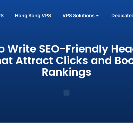
PS
Hong Kong VPS
VPS Solutions
Dedicate
o Write SEO-Friendly Hea
at Attract Clicks and Bo
Rankings