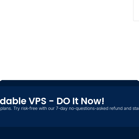
ordable VPS - DO It Now!
plans. Try risk-free with our 7-day no-questions-asked refund and star