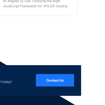
on
Angular vs Vue: Choosing the Right
JavaScript Framework for VPS.DO Hosting
Contact Us
t today!