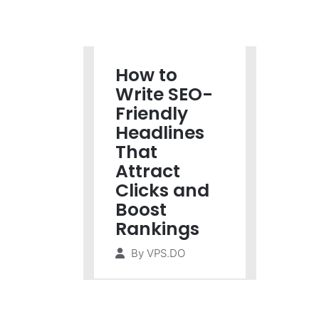
How to
Write SEO-
Friendly
Headlines
That
Attract
Clicks and
Boost
Rankings
By
VPS.DO