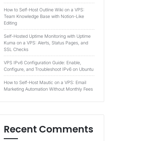
How to Self-Host Outline Wiki on a VPS:
Team Knowledge Base with Notion-Like
Editing
Self-Hosted Uptime Monitoring with Uptime
Kuma on a VPS: Alerts, Status Pages, and
SSL Checks
VPS IPv6 Configuration Guide: Enable,
Configure, and Troubleshoot IPv6 on Ubuntu
How to Self-Host Mautic on a VPS: Email
Marketing Automation Without Monthly Fees
Recent Comments