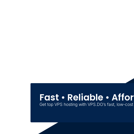
Fast • Reliable • Aff
Get top VPS hosting with VPS.DO’s fast, low-cost 