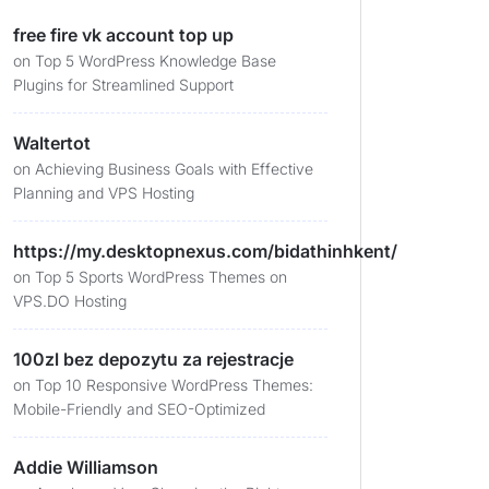
free fire vk account top up
on
Top 5 WordPress Knowledge Base
Plugins for Streamlined Support
Waltertot
on
Achieving Business Goals with Effective
Planning and VPS Hosting
https://my.desktopnexus.com/bidathinhkent/
on
Top 5 Sports WordPress Themes on
VPS.DO Hosting
100zl bez depozytu za rejestracje
on
Top 10 Responsive WordPress Themes:
Mobile-Friendly and SEO-Optimized
Addie Williamson