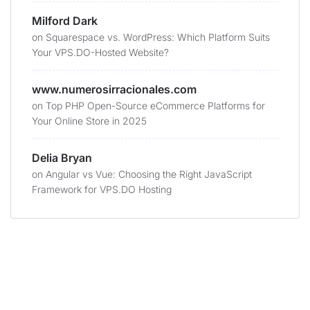
Milford Dark
on
Squarespace vs. WordPress: Which Platform Suits
Your VPS.DO-Hosted Website?
www.numerosirracionales.com
on
Top PHP Open-Source eCommerce Platforms for
Your Online Store in 2025
Delia Bryan
on
Angular vs Vue: Choosing the Right JavaScript
Framework for VPS.DO Hosting