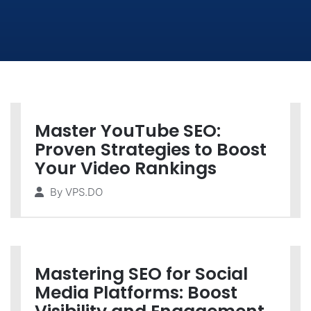
Master YouTube SEO:
Proven Strategies to Boost
Your Video Rankings
By
VPS.DO
Mastering SEO for Social
Media Platforms: Boost