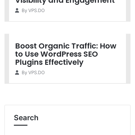
Visibility and Engagement
By
VPS.DO
Boost Organic Traffic: How
to Use WordPress SEO
Plugins Effectively
By
VPS.DO
Search