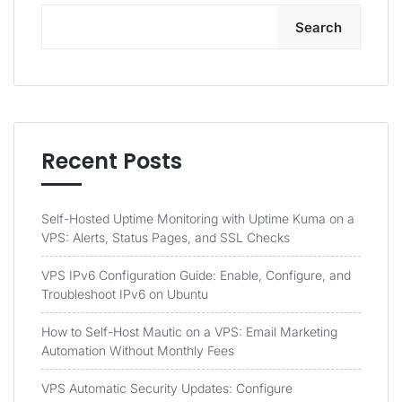
Search
Recent Posts
Self-Hosted Uptime Monitoring with Uptime Kuma on a
VPS: Alerts, Status Pages, and SSL Checks
VPS IPv6 Configuration Guide: Enable, Configure, and
Troubleshoot IPv6 on Ubuntu
How to Self-Host Mautic on a VPS: Email Marketing
Automation Without Monthly Fees
VPS Automatic Security Updates: Configure