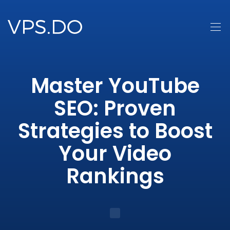
Master YouTube
SEO: Proven
Strategies to Boost
Your Video
Rankings