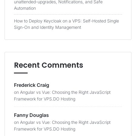
unattended-upgrades, Notifications, and Safe
Automation
How to Deploy Keycloak on a VPS: Self-Hosted Single
Sign-On and Identity Management
Recent Comments
Frederick Craig
on
Angular vs Vue: Choosing the Right JavaScript
Framework for VPS.DO Hosting
Fanny Douglas
on
Angular vs Vue: Choosing the Right JavaScript
Framework for VPS.DO Hosting