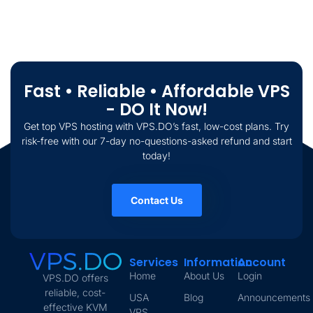
Fast • Reliable • Affordable VPS
- DO It Now!
Get top VPS hosting with VPS.DO’s fast, low-cost plans. Try
risk-free with our 7-day no-questions-asked refund and start
today!
Contact Us
Services
Information
Account
Home
About Us
Login
VPS.DO offers
reliable, cost-
USA
Blog
Announcements
effective KVM
VPS