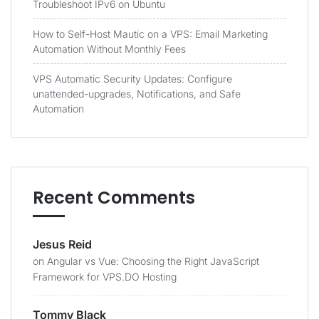
Troubleshoot IPv6 on Ubuntu
How to Self-Host Mautic on a VPS: Email Marketing
Automation Without Monthly Fees
VPS Automatic Security Updates: Configure
unattended-upgrades, Notifications, and Safe
Automation
Recent Comments
Jesus Reid
on
Angular vs Vue: Choosing the Right JavaScript
Framework for VPS.DO Hosting
Tommy Black