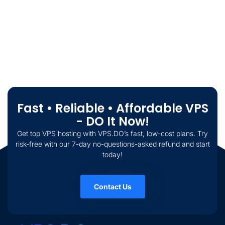
Fast • Reliable • Affordable VPS
- DO It Now!
Get top VPS hosting with VPS.DO’s fast, low-cost plans. Try
risk-free with our 7-day no-questions-asked refund and start
today!
Contact Us