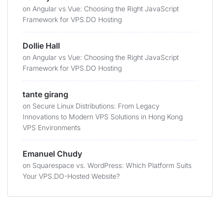
on
Angular vs Vue: Choosing the Right JavaScript
Framework for VPS.DO Hosting
Dollie Hall
on
Angular vs Vue: Choosing the Right JavaScript
Framework for VPS.DO Hosting
tante girang
on
Secure Linux Distributions: From Legacy
Innovations to Modern VPS Solutions in Hong Kong
VPS Environments
Emanuel Chudy
on
Squarespace vs. WordPress: Which Platform Suits
Your VPS.DO-Hosted Website?