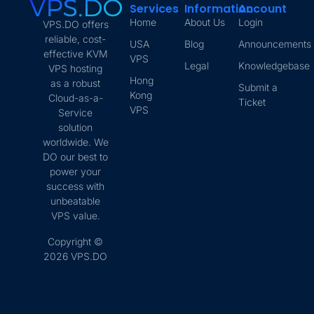
Services
Information
Account
Home
About Us
Login
VPS.DO offers
reliable, cost-
USA
Blog
Announcements
effective KVM
VPS
Legal
Knowledgebase
VPS hosting
Hong
as a robust
Submit a
Kong
Cloud-as-a-
Ticket
VPS
Service
solution
worldwide. We
DO our best to
power your
success with
unbeatable
VPS value.
Copyright ©
2026 VPS.DO