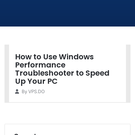
How to Use Windows
Performance
Troubleshooter to Speed
Up Your PC
By
VPS.DO