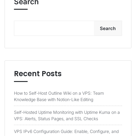
Search
Search
Recent Posts
How to Self-Host Outline Wiki on a VPS: Team
Knowledge Base with Notion-Like Editing
Self-Hosted Uptime Monitoring with Uptime Kuma on a
VPS: Alerts, Status Pages, and SSL Checks
VPS IPv6 Configuration Guide: Enable, Configure, and