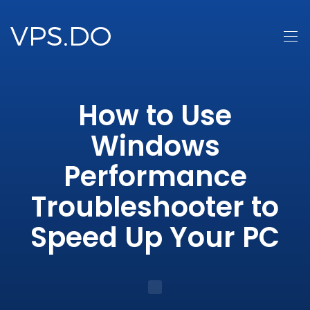
How to Use
Windows
Performance
Troubleshooter to
Speed Up Your PC