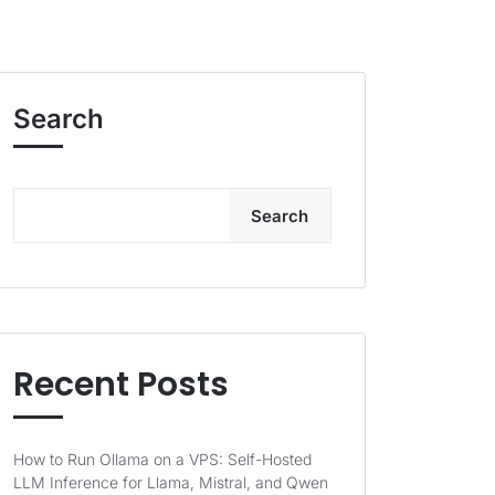
Search
Search
Recent Posts
How to Run Ollama on a VPS: Self-Hosted
LLM Inference for Llama, Mistral, and Qwen