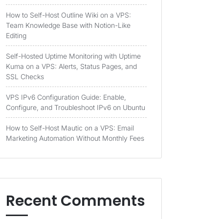
How to Self-Host Outline Wiki on a VPS:
Team Knowledge Base with Notion-Like
Editing
Self-Hosted Uptime Monitoring with Uptime
Kuma on a VPS: Alerts, Status Pages, and
SSL Checks
VPS IPv6 Configuration Guide: Enable,
Configure, and Troubleshoot IPv6 on Ubuntu
How to Self-Host Mautic on a VPS: Email
Marketing Automation Without Monthly Fees
Recent Comments