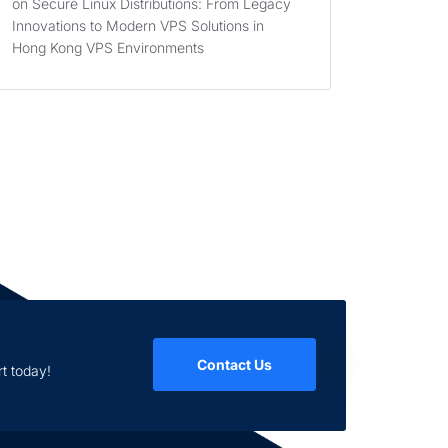
on
Secure Linux Distributions: From Legacy
Innovations to Modern VPS Solutions in
Hong Kong VPS Environments
Contact Us
t today!