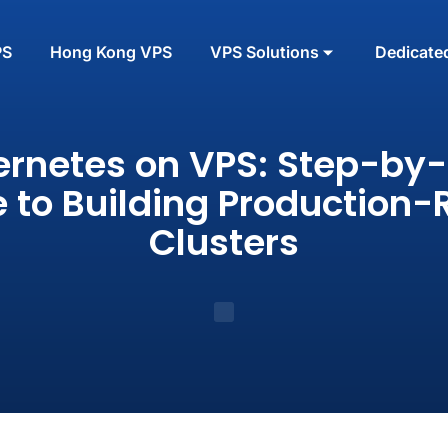
PS
Hong Kong VPS
VPS Solutions
Dedicate
rnetes on VPS: Step-by
 to Building Production
Clusters