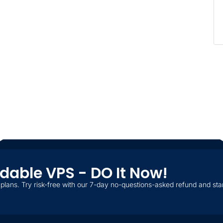
ordable VPS - DO It Now!
plans. Try risk-free with our 7-day no-questions-asked refund and star