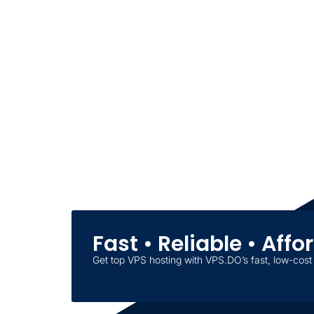
Fast • Reliable • Aff
Get top VPS hosting with VPS.DO’s fast, low-cost 