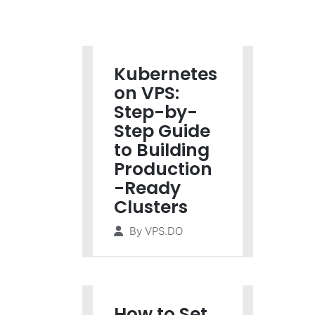
Kubernetes
on VPS:
Step-by-
Step Guide
to Building
Production
-Ready
Clusters
By
VPS.DO
How to Set