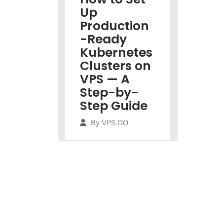
Up
Production
-Ready
Kubernetes
Clusters on
VPS — A
Step-by-
Step Guide
By
VPS.DO