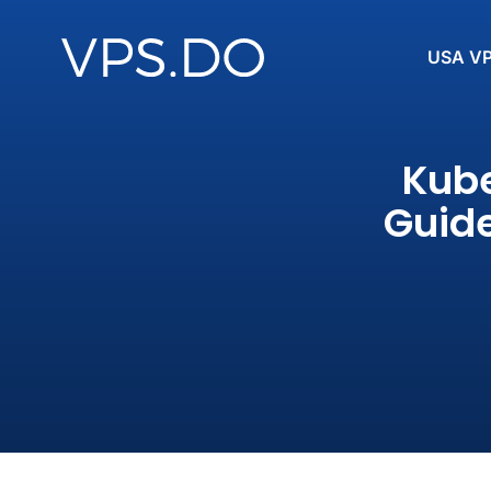
USA V
Kube
Guide