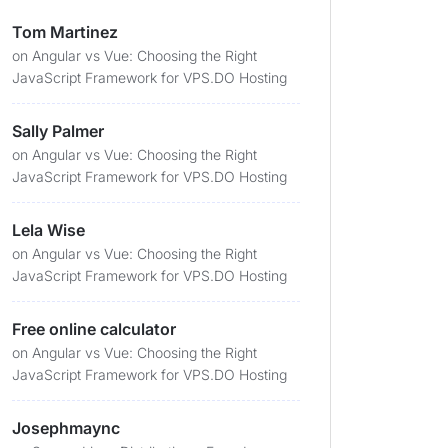
Tom Martinez
on
Angular vs Vue: Choosing the Right
JavaScript Framework for VPS.DO Hosting
Sally Palmer
on
Angular vs Vue: Choosing the Right
JavaScript Framework for VPS.DO Hosting
Lela Wise
on
Angular vs Vue: Choosing the Right
JavaScript Framework for VPS.DO Hosting
Free online calculator
on
Angular vs Vue: Choosing the Right
JavaScript Framework for VPS.DO Hosting
Josephmaync