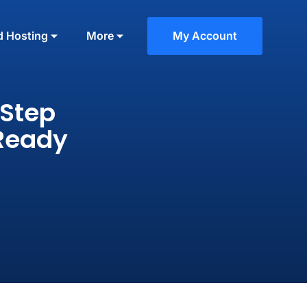
d Hosting
More
My Account
-Step
-Ready