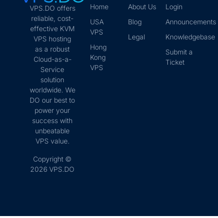
Home
About Us
Login
VPS.DO offers
reliable, cost-
USA
Blog
Announcements
effective KVM
VPS
Legal
Knowledgebase
VPS hosting
Hong
as a robust
Submit a
Kong
Cloud-as-a-
Ticket
VPS
Service
solution
worldwide. We
DO our best to
power your
success with
unbeatable
VPS value.
Copyright ©
2026 VPS.DO