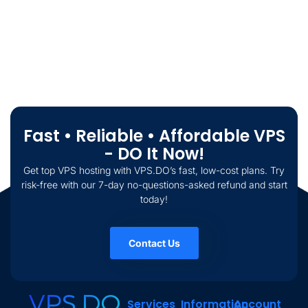
Fast • Reliable • Affordable VPS
- DO It Now!
Get top VPS hosting with VPS.DO’s fast, low-cost plans. Try
risk-free with our 7-day no-questions-asked refund and start
today!
Contact Us
Services
Information
Account