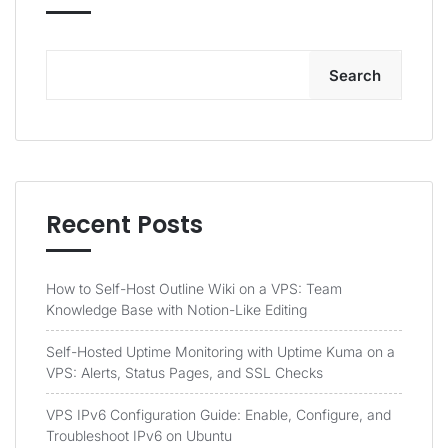
Search
Recent Posts
How to Self-Host Outline Wiki on a VPS: Team
Knowledge Base with Notion-Like Editing
Self-Hosted Uptime Monitoring with Uptime Kuma on a
VPS: Alerts, Status Pages, and SSL Checks
VPS IPv6 Configuration Guide: Enable, Configure, and
Troubleshoot IPv6 on Ubuntu