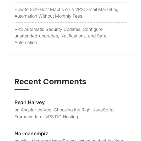
How to Self-Host Mautic on a VPS: Email Marketing
Automation Without Monthly Fees
VPS Automatic Security Updates: Configure
unattended-upgrades, Notifications, and Safe
Automation
Recent Comments
Pearl Harvey
on
Angular vs Vue: Choosing the Right JavaScript
Framework for VPS.DO Hosting
Normanempiz
on
Why Managed WordPress Hosting Is Ideal for Your