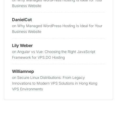
Business Website
DanielCot
on
Why Managed WordPress Hosting Is Ideal for Your
Business Website
Lily Weber
on
Angular vs Vue: Choosing the Right JavaScript
Framework for VPS.DO Hosting
Williamnep
on
Secure Linux Distributions: From Legacy
Innovations to Modern VPS Solutions in Hong Kong
VPS Environments