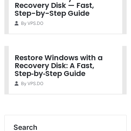
Recovery Disk — Fast,
Step-by-Step Guide
By
VPS.DO
Restore Windows with a
Recovery Disk: A Fast,
Step‑by‑Step Guide
By
VPS.DO
Search