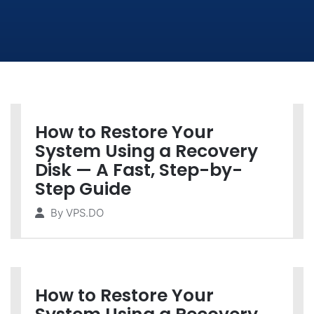
How to Restore Your
System Using a Recovery
Disk — A Fast, Step-by-
Step Guide
By
VPS.DO
How to Restore Your