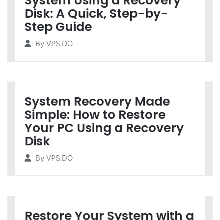
System Using a Recovery
Disk: A Quick, Step-by-
Step Guide
By
VPS.DO
System Recovery Made
Simple: How to Restore
Your PC Using a Recovery
Disk
By
VPS.DO
Restore Your System with a