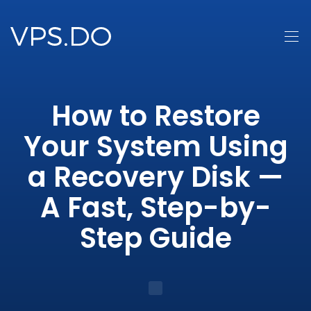
How to Restore
Your System Using
a Recovery Disk —
A Fast, Step-by-
Step Guide