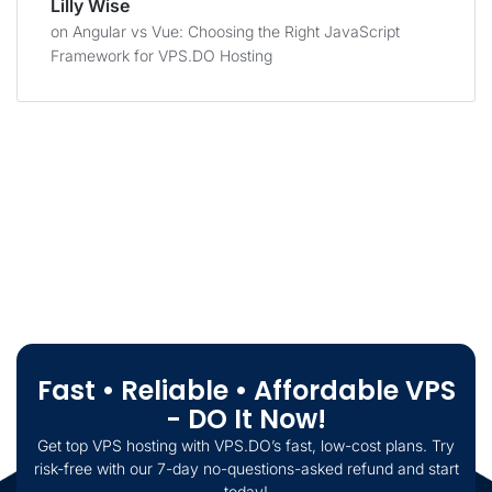
Lilly Wise
on
Angular vs Vue: Choosing the Right JavaScript
Framework for VPS.DO Hosting
Fast • Reliable • Affordable VPS
- DO It Now!
Get top VPS hosting with VPS.DO’s fast, low-cost plans. Try
risk-free with our 7-day no-questions-asked refund and start
today!