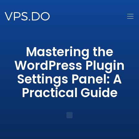
Mastering the
WordPress Plugin
Settings Panel: A
Practical Guide