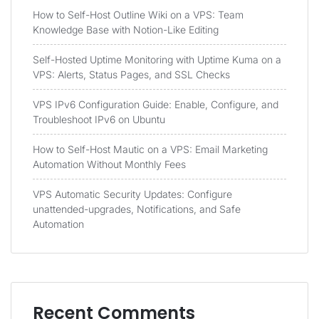
How to Self-Host Outline Wiki on a VPS: Team
Knowledge Base with Notion-Like Editing
Self-Hosted Uptime Monitoring with Uptime Kuma on a
VPS: Alerts, Status Pages, and SSL Checks
VPS IPv6 Configuration Guide: Enable, Configure, and
Troubleshoot IPv6 on Ubuntu
How to Self-Host Mautic on a VPS: Email Marketing
Automation Without Monthly Fees
VPS Automatic Security Updates: Configure
unattended-upgrades, Notifications, and Safe
Automation
Recent Comments