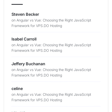
Steven Becker
on
Angular vs Vue: Choosing the Right JavaScript
Framework for VPS.DO Hosting
Isabel Carroll
on
Angular vs Vue: Choosing the Right JavaScript
Framework for VPS.DO Hosting
Jeffery Buchanan
on
Angular vs Vue: Choosing the Right JavaScript
Framework for VPS.DO Hosting
celine
on
Angular vs Vue: Choosing the Right JavaScript
Framework for VPS.DO Hosting