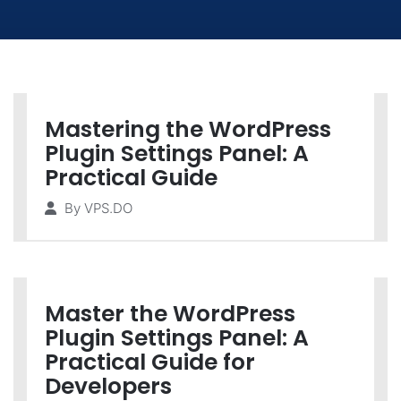
Mastering the WordPress
Plugin Settings Panel: A
Practical Guide
By
VPS.DO
Master the WordPress
Plugin Settings Panel: A
Practical Guide for
Developers