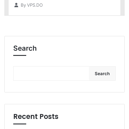
By
VPS.DO
Search
Search
Recent Posts