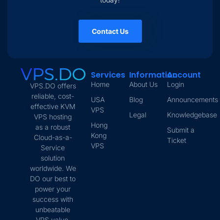
Contact Us
Services
Information
Account
Home
About Us
Login
VPS.DO offers
reliable, cost-
USA
Blog
Announcements
effective KVM
VPS
Legal
Knowledgebase
VPS hosting
Hong
as a robust
Submit a
Kong
Cloud-as-a-
Ticket
VPS
Service
solution
worldwide. We
DO our best to
power your
success with
unbeatable
VPS value.