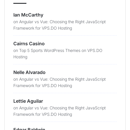
Ian McCarthy
on
Angular vs Vue: Choosing the Right JavaScript
Framework for VPS.DO Hosting
Cairns Casino
on
Top 5 Sports WordPress Themes on VPS.DO
Hosting
Nelle Alvarado
on
Angular vs Vue: Choosing the Right JavaScript
Framework for VPS.DO Hosting
Lettie Aguilar
on
Angular vs Vue: Choosing the Right JavaScript
Framework for VPS.DO Hosting
Edgar Baldwin