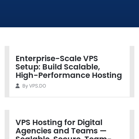
Enterprise-Scale VPS
Setup: Build Scalable,
High-Performance Hosting
By
VPS.DO
VPS Hosting for Digital
Agencies and Teams —