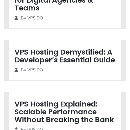
for Digital Agencies &
Teams
By
VPS.DO
VPS Hosting Demystified: A
Developer’s Essential Guide
By
VPS.DO
VPS Hosting Explained:
Scalable Performance
Without Breaking the Bank
By
VPS.DO