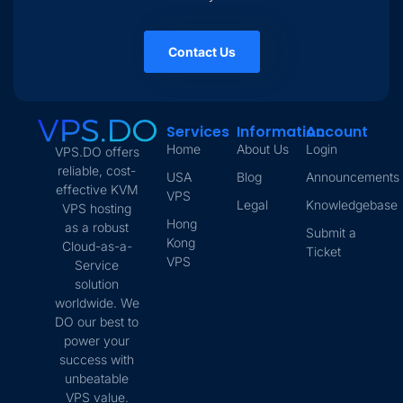
Contact Us
Services
Information
Account
Home
About Us
Login
VPS.DO offers
reliable, cost-
USA
Blog
Announcements
effective KVM
VPS
Legal
Knowledgebase
VPS hosting
Hong
as a robust
Submit a
Kong
Cloud-as-a-
Ticket
VPS
Service
solution
worldwide. We
DO our best to
power your
success with
unbeatable
VPS value.