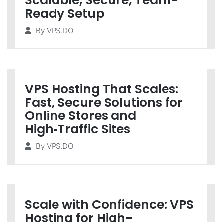
Scalable, Secure, Team-
Ready Setup
By
VPS.DO
VPS Hosting That Scales:
Fast, Secure Solutions for
Online Stores and
High‑Traffic Sites
By
VPS.DO
Scale with Confidence: VPS
Hosting for High-