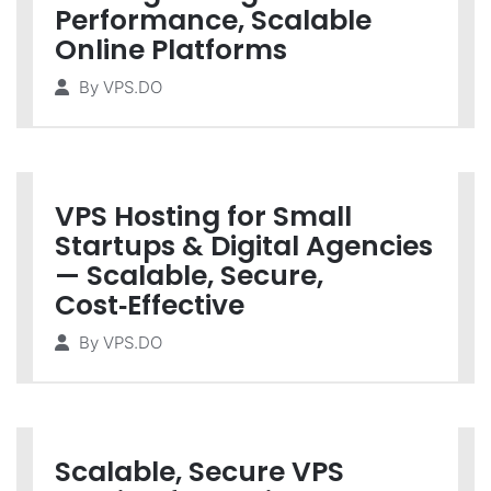
Performance, Scalable
Online Platforms
By
VPS.DO
VPS Hosting for Small
Startups & Digital Agencies
— Scalable, Secure,
Cost‑Effective
By
VPS.DO
Scalable, Secure VPS