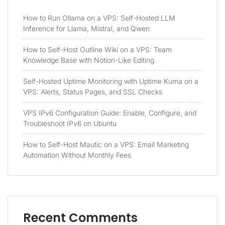
How to Run Ollama on a VPS: Self-Hosted LLM
Inference for Llama, Mistral, and Qwen
How to Self-Host Outline Wiki on a VPS: Team
Knowledge Base with Notion-Like Editing
Self-Hosted Uptime Monitoring with Uptime Kuma on a
VPS: Alerts, Status Pages, and SSL Checks
VPS IPv6 Configuration Guide: Enable, Configure, and
Troubleshoot IPv6 on Ubuntu
How to Self-Host Mautic on a VPS: Email Marketing
Automation Without Monthly Fees
Recent Comments