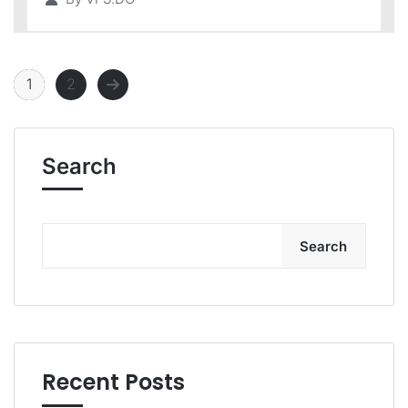
1
2
Search
Search
Recent Posts