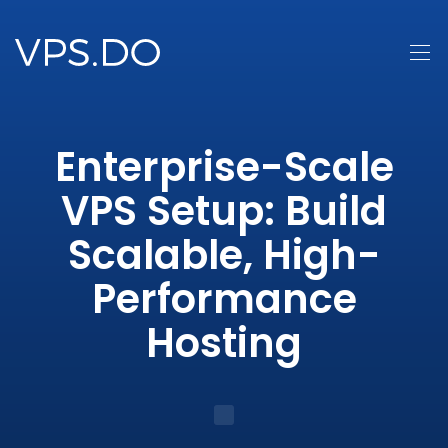
Enterprise-Scale
VPS Setup: Build
Scalable, High-
Performance
Hosting