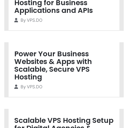
Hosting for Business
Applications and APIs
By
VPS.DO
Power Your Business
Websites & Apps with
Scalable, Secure VPS
Hosting
By
VPS.DO
Scalable VPS Hosting Setup