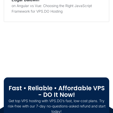
on
Angular vs Vue: Choosing the Right JavaScript
Framework for VPS.DO Hosting
Fast • Reliable • Affordable VPS
- DO It Now!
Get top VPS hosting with VPS.DO’s fast, low-cost plans. Try
risk-free with our 7-day no-questions-asked refund and start
today!