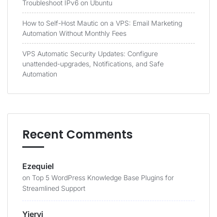
Troubleshoot IPv6 on Ubuntu
How to Self-Host Mautic on a VPS: Email Marketing
Automation Without Monthly Fees
VPS Automatic Security Updates: Configure
unattended-upgrades, Notifications, and Safe
Automation
Recent Comments
Ezequiel
on
Top 5 WordPress Knowledge Base Plugins for
Streamlined Support
Yieryi