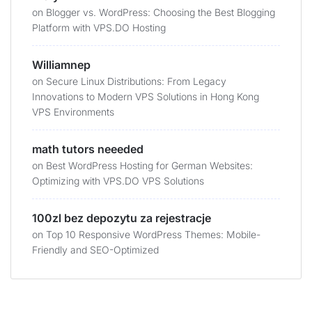
on
Blogger vs. WordPress: Choosing the Best Blogging
Platform with VPS.DO Hosting
Williamnep
on
Secure Linux Distributions: From Legacy
Innovations to Modern VPS Solutions in Hong Kong
VPS Environments
math tutors neeeded
on
Best WordPress Hosting for German Websites:
Optimizing with VPS.DO VPS Solutions
100zl bez depozytu za rejestracje
on
Top 10 Responsive WordPress Themes: Mobile-
Friendly and SEO-Optimized