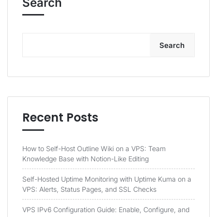
Search
Search
Recent Posts
How to Self-Host Outline Wiki on a VPS: Team
Knowledge Base with Notion-Like Editing
Self-Hosted Uptime Monitoring with Uptime Kuma on a
VPS: Alerts, Status Pages, and SSL Checks
VPS IPv6 Configuration Guide: Enable, Configure, and