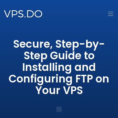
Secure, Step-by-
Step Guide to
Installing and
Configuring FTP on
Your VPS