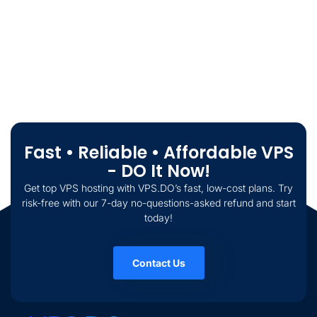
Fast • Reliable • Affordable VPS
- DO It Now!
Get top VPS hosting with VPS.DO’s fast, low-cost plans. Try
risk-free with our 7-day no-questions-asked refund and start
today!
Contact Us