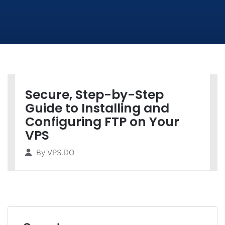
Secure, Step-by-Step
Guide to Installing and
Configuring FTP on Your
VPS
By
VPS.DO