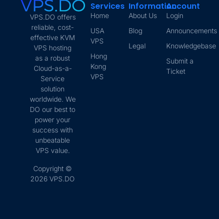
Services
Information
Account
Home
About Us
Login
VPS.DO offers
reliable, cost-
USA
Blog
Announcements
effective KVM
VPS
Legal
Knowledgebase
VPS hosting
Hong
as a robust
Submit a
Kong
Cloud-as-a-
Ticket
VPS
Service
solution
worldwide. We
DO our best to
power your
success with
unbeatable
VPS value.
Copyright ©
2026 VPS.DO