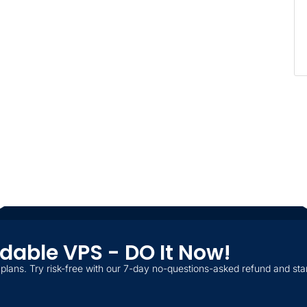
ordable VPS - DO It Now!
plans. Try risk-free with our 7-day no-questions-asked refund and star