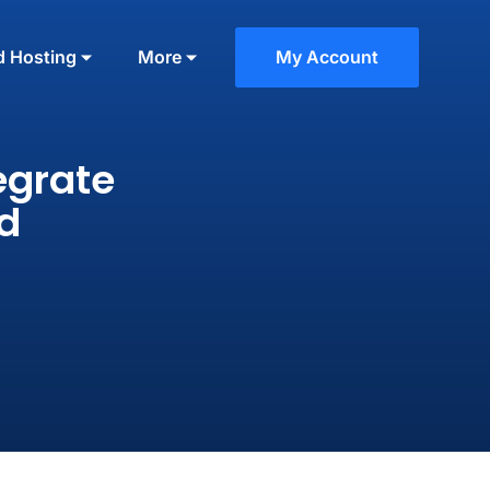
d Hosting
More
My Account
egrate
d