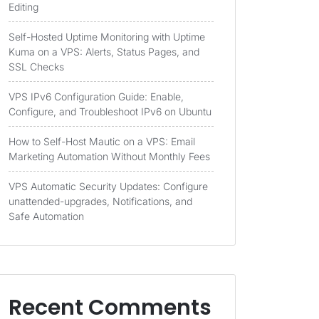
Editing
Self-Hosted Uptime Monitoring with Uptime
Kuma on a VPS: Alerts, Status Pages, and
SSL Checks
VPS IPv6 Configuration Guide: Enable,
Configure, and Troubleshoot IPv6 on Ubuntu
How to Self-Host Mautic on a VPS: Email
Marketing Automation Without Monthly Fees
VPS Automatic Security Updates: Configure
unattended-upgrades, Notifications, and
Safe Automation
Recent Comments