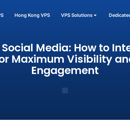
PS
Hong Kong VPS
VPS Solutions
Dedicate
 Social Media: How to Int
for Maximum Visibility an
Engagement