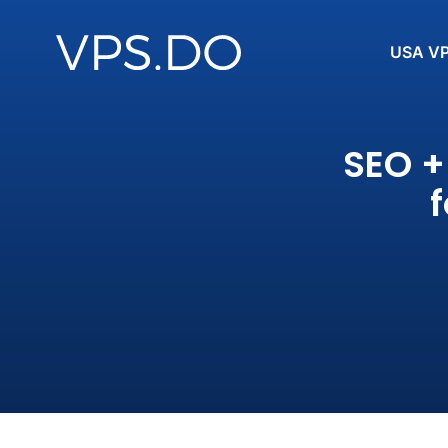
USA V
SEO +