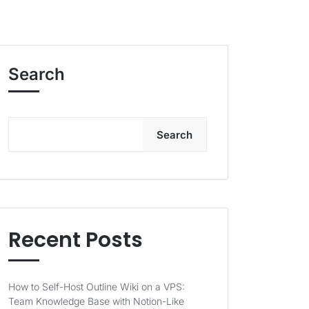
Search
Search
Recent Posts
How to Self-Host Outline Wiki on a VPS:
Team Knowledge Base with Notion-Like