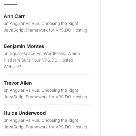
Ann Carr
on
Angular vs Vue: Choosing the Right
JavaScript Framework for VPS.DO Hosting
Benjamin Montes
on
Squarespace vs. WordPress: Which
Platform Suits Your VPS.DO-Hosted
Website?
Trevor Allen
on
Angular vs Vue: Choosing the Right
JavaScript Framework for VPS.DO Hosting
Hulda Underwood
on
Angular vs Vue: Choosing the Right
JavaScript Framework for VPS.DO Hosting