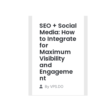
SEO + Social
Media: How
to Integrate
for
Maximum
Visibility
and
Engageme
nt
By
VPS.DO