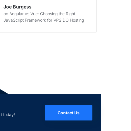
Joe Burgess
on
Angular vs Vue: Choosing the Right
JavaScript Framework for VPS.DO Hosting
Contact Us
t today!