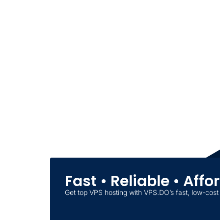
Fast • Reliable • Aff
Get top VPS hosting with VPS.DO’s fast, low-cost 