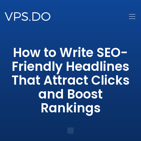
How to Write SEO-
Friendly Headlines
That Attract Clicks
and Boost
Rankings