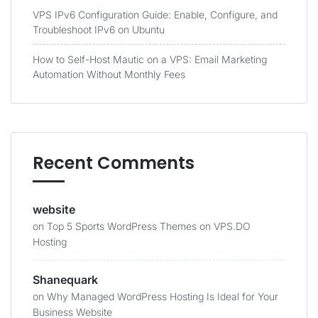
VPS IPv6 Configuration Guide: Enable, Configure, and
Troubleshoot IPv6 on Ubuntu
How to Self-Host Mautic on a VPS: Email Marketing
Automation Without Monthly Fees
Recent Comments
website
on
Top 5 Sports WordPress Themes on VPS.DO
Hosting
Shanequark
on
Why Managed WordPress Hosting Is Ideal for Your
Business Website