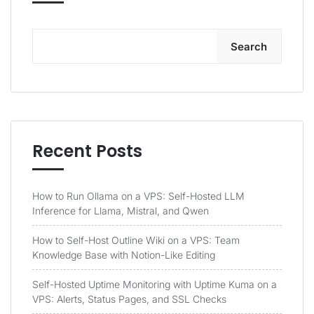
Search
Recent Posts
How to Run Ollama on a VPS: Self-Hosted LLM
Inference for Llama, Mistral, and Qwen
How to Self-Host Outline Wiki on a VPS: Team
Knowledge Base with Notion-Like Editing
Self-Hosted Uptime Monitoring with Uptime Kuma on a
VPS: Alerts, Status Pages, and SSL Checks