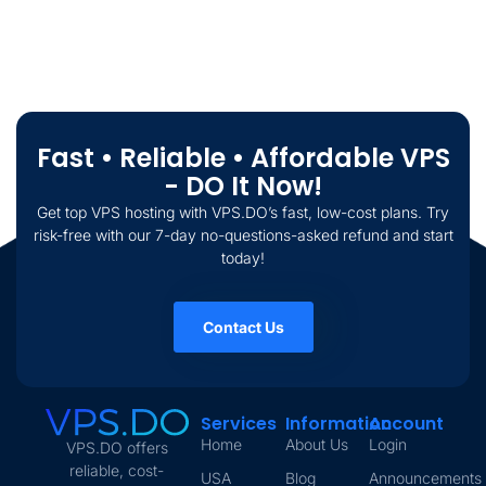
Fast • Reliable • Affordable VPS
- DO It Now!
Get top VPS hosting with VPS.DO’s fast, low-cost plans. Try
risk-free with our 7-day no-questions-asked refund and start
today!
Contact Us
Services
Information
Account
Home
About Us
Login
VPS.DO offers
reliable, cost-
USA
Blog
Announcements