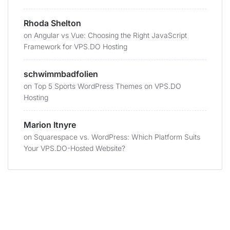
Rhoda Shelton
on
Angular vs Vue: Choosing the Right JavaScript
Framework for VPS.DO Hosting
schwimmbadfolien
on
Top 5 Sports WordPress Themes on VPS.DO
Hosting
Marion Itnyre
on
Squarespace vs. WordPress: Which Platform Suits
Your VPS.DO-Hosted Website?