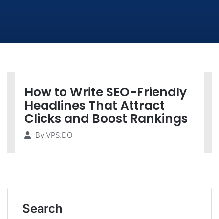
How to Write SEO-Friendly
Headlines That Attract
Clicks and Boost Rankings
By
VPS.DO
Search