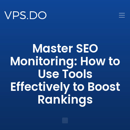
Master SEO
Monitoring: How to
Use Tools
Effectively to Boost
Rankings