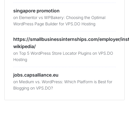
singapore promotion
on
Elementor vs WPBakery: Choosing the Optimal
WordPress Page Builder for VPS.DO Hosting
https://smallbusinessinternships.com/employer/ins
wikipedia/
on
Top 5 WordPress Store Locator Plugins on VPS.DO
Hosting
jobs.capsalliance.eu
on
Medium vs. WordPress: Which Platform is Best for
Blogging on VPS.DO?