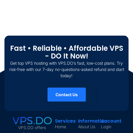
Fast • Reliable • Affordable VPS
- DO It Now!
Get top VPS hosting with VPS.DO’s fast, low-cost plans. Try
risk-free with our 7-day no-questions-asked refund and start
today!
Contact Us
Services
Information
Account
Home
About Us
Login
VPS.DO offers