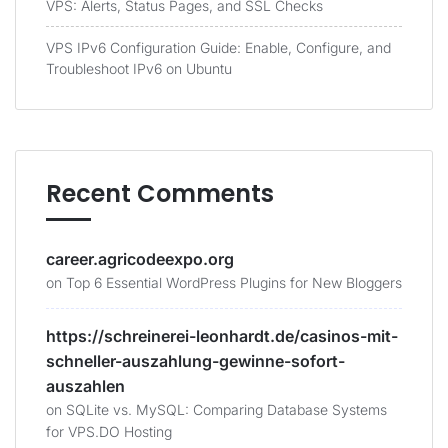
VPS: Alerts, Status Pages, and SSL Checks
VPS IPv6 Configuration Guide: Enable, Configure, and
Troubleshoot IPv6 on Ubuntu
Recent Comments
career.agricodeexpo.org
on
Top 6 Essential WordPress Plugins for New Bloggers
https://schreinerei-leonhardt.de/casinos-mit-
schneller-auszahlung-gewinne-sofort-
auszahlen
on
SQLite vs. MySQL: Comparing Database Systems
for VPS.DO Hosting