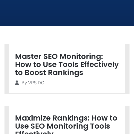
Master SEO Monitoring:
How to Use Tools Effectively
to Boost Rankings
By
VPS.DO
Maximize Rankings: How to
Use SEO Monitoring Tools