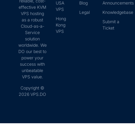
reliable, cost-
USA
Blog
Announcements
effective KVM
VPS
Legal
Knowledgebase
VPS hosting
Hong
as a robust
Submit a
Kong
Cloud-as-a-
Ticket
VPS
Service
solution
worldwide. We
DO our best to
power your
success with
unbeatable
VPS value.
Copyright ©
2026 VPS.DO