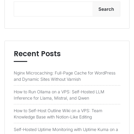
Search
Recent Posts
Nginx Microcaching: Full-Page Cache for WordPress
and Dynamic Sites Without Varnish
How to Run Ollama on a VPS: Self-Hosted LLM
Inference for Llama, Mistral, and Qwen
How to Self-Host Outline Wiki on a VPS: Team
Knowledge Base with Notion-Like Editing
Self-Hosted Uptime Monitoring with Uptime Kuma on a