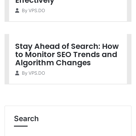
Effectively
By
VPS.DO
Stay Ahead of Search: How
to Monitor SEO Trends and
Algorithm Changes
By
VPS.DO
Search