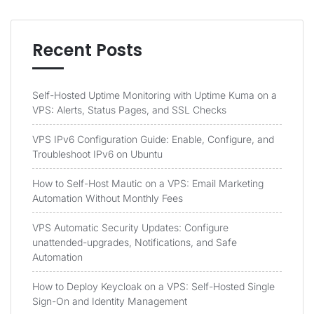
Recent Posts
Self-Hosted Uptime Monitoring with Uptime Kuma on a
VPS: Alerts, Status Pages, and SSL Checks
VPS IPv6 Configuration Guide: Enable, Configure, and
Troubleshoot IPv6 on Ubuntu
How to Self-Host Mautic on a VPS: Email Marketing
Automation Without Monthly Fees
VPS Automatic Security Updates: Configure
unattended-upgrades, Notifications, and Safe
Automation
How to Deploy Keycloak on a VPS: Self-Hosted Single
Sign-On and Identity Management