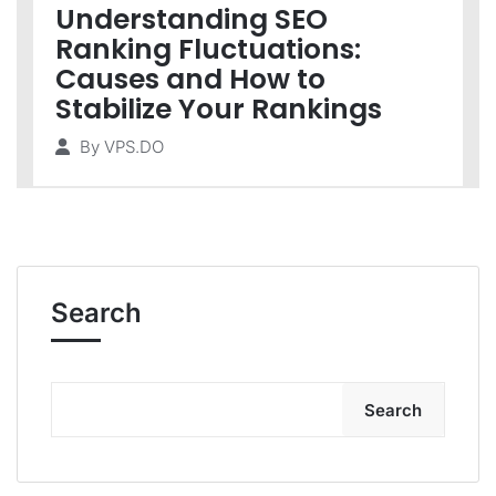
Understanding SEO
Ranking Fluctuations:
Causes and How to
Stabilize Your Rankings
By
VPS.DO
Search
Search