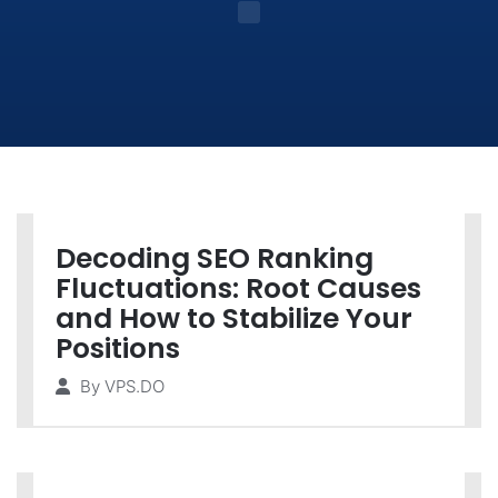
Decoding SEO Ranking
Fluctuations: Root Causes
and How to Stabilize Your
Positions
By
VPS.DO