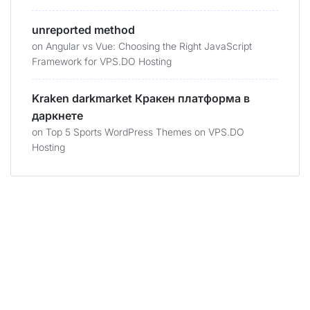
unreported method
on
Angular vs Vue: Choosing the Right JavaScript
Framework for VPS.DO Hosting
Kraken darkmarket Кракен платформа в
даркнете
on
Top 5 Sports WordPress Themes on VPS.DO
Hosting