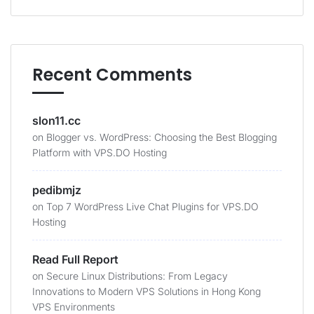
Recent Comments
slon11.cc
on
Blogger vs. WordPress: Choosing the Best Blogging
Platform with VPS.DO Hosting
pedibmjz
on
Top 7 WordPress Live Chat Plugins for VPS.DO
Hosting
Read Full Report
on
Secure Linux Distributions: From Legacy
Innovations to Modern VPS Solutions in Hong Kong
VPS Environments