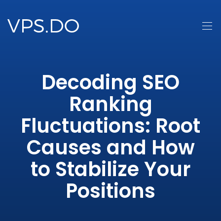
Decoding SEO
Ranking
Fluctuations: Root
Causes and How
to Stabilize Your
Positions