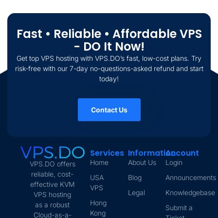
Fast • Reliable • Affordable VPS
- DO It Now!
Get top VPS hosting with VPS.DO’s fast, low-cost plans. Try
risk-free with our 7-day no-questions-asked refund and start
today!
Contact Us
Services
Information
Account
Home
About Us
Login
VPS.DO offers
reliable, cost-
USA
Blog
Announcements
effective KVM
VPS
Legal
Knowledgebase
VPS hosting
Hong
as a robust
Submit a
Kong
Cloud-as-a-
Ticket