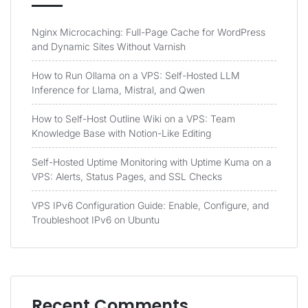
Nginx Microcaching: Full-Page Cache for WordPress
and Dynamic Sites Without Varnish
How to Run Ollama on a VPS: Self-Hosted LLM
Inference for Llama, Mistral, and Qwen
How to Self-Host Outline Wiki on a VPS: Team
Knowledge Base with Notion-Like Editing
Self-Hosted Uptime Monitoring with Uptime Kuma on a
VPS: Alerts, Status Pages, and SSL Checks
VPS IPv6 Configuration Guide: Enable, Configure, and
Troubleshoot IPv6 on Ubuntu
Recent Comments