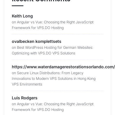
Keith Long
on
Angular vs Vue: Choosing the Right JavaScript
Framework for VPS.DO Hosting
ovalbecken komplettsets
on
Best WordPress Hosting for German Websites:
Optimizing with VPS.DO VPS Solutions
https://www.waterdamagerestorationsorlando.com/
on
Secure Linux Distributions: From Legacy
Innovations to Modern VPS Solutions in Hong Kong
VPS Environments
Luis Rodgers
on
Angular vs Vue: Choosing the Right JavaScript
Framework for VPS.DO Hosting