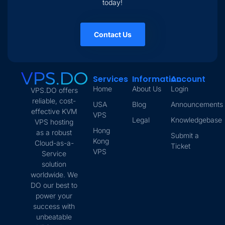
today!
Contact Us
Services
Information
Account
Home
About Us
Login
VPS.DO offers
reliable, cost-
USA
Blog
Announcements
effective KVM
VPS
Legal
Knowledgebase
VPS hosting
Hong
as a robust
Submit a
Kong
Cloud-as-a-
Ticket
VPS
Service
solution
worldwide. We
DO our best to
power your
success with
unbeatable