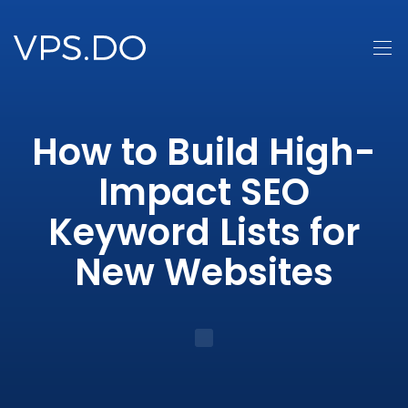
How to Build High-
Impact SEO
Keyword Lists for
New Websites