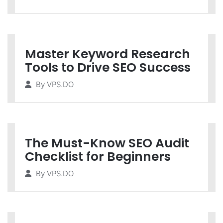
Master Keyword Research
Tools to Drive SEO Success
By
VPS.DO
The Must-Know SEO Audit
Checklist for Beginners
By
VPS.DO