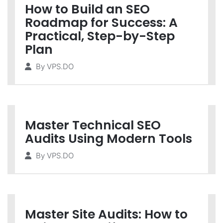
How to Build an SEO
Roadmap for Success: A
Practical, Step-by-Step
Plan
By
VPS.DO
Master Technical SEO
Audits Using Modern Tools
By
VPS.DO
Master Site Audits: How to