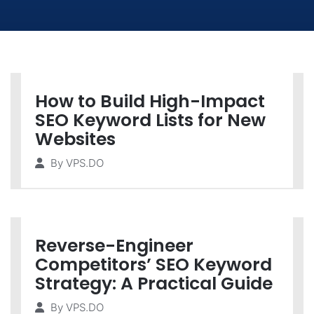
How to Build High-Impact
SEO Keyword Lists for New
Websites
By
VPS.DO
Reverse-Engineer
Competitors’ SEO Keyword
Strategy: A Practical Guide
By
VPS.DO