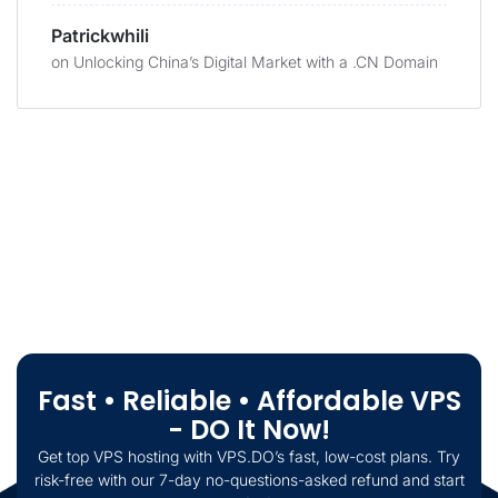
Patrickwhili
on
Unlocking China’s Digital Market with a .CN Domain
Fast • Reliable • Affordable VPS
- DO It Now!
Get top VPS hosting with VPS.DO’s fast, low-cost plans. Try
risk-free with our 7-day no-questions-asked refund and start