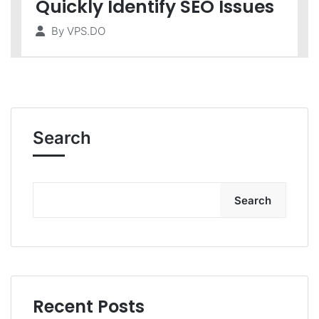
Quickly Identify SEO Issues
By
VPS.DO
Search
Search
Recent Posts