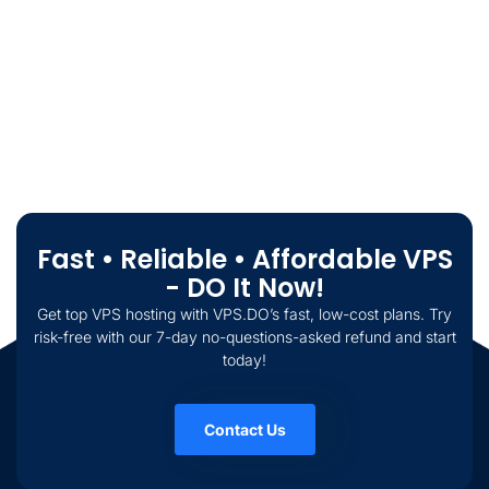
Fast • Reliable • Affordable VPS
- DO It Now!
Get top VPS hosting with VPS.DO’s fast, low-cost plans. Try
risk-free with our 7-day no-questions-asked refund and start
today!
Contact Us