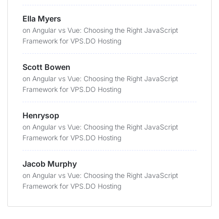
Ella Myers
on
Angular vs Vue: Choosing the Right JavaScript
Framework for VPS.DO Hosting
Scott Bowen
on
Angular vs Vue: Choosing the Right JavaScript
Framework for VPS.DO Hosting
Henrysop
on
Angular vs Vue: Choosing the Right JavaScript
Framework for VPS.DO Hosting
Jacob Murphy
on
Angular vs Vue: Choosing the Right JavaScript
Framework for VPS.DO Hosting