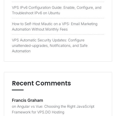
VPS IPv6 Configuration Guide: Enable, Configure, and
Troubleshoot IPv6 on Ubuntu
How to Self-Host Mautic on a VPS: Email Marketing
Automation Without Monthly Fees
VPS Automatic Security Updates: Configure
unattended-upgrades, Notifications, and Safe
Automation
Recent Comments
Francis Graham
on
Angular vs Vue: Choosing the Right JavaScript
Framework for VPS.DO Hosting