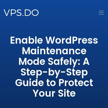
Enable WordPress
Maintenance
Mode Safely: A
Step-by-Step
Guide to Protect
Your Site