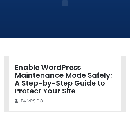
Enable WordPress
Maintenance Mode Safely:
A Step-by-Step Guide to
Protect Your Site
By
VPS.DO