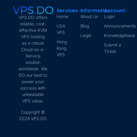
Services
Information
Account
Home
About Us
Login
VPS.DO offers
reliable, cost-
USA
Blog
Announcements
effective KVM
VPS
Legal
Knowledgebase
VPS hosting
Hong
as a robust
Submit a
Kong
Cloud-as-a-
Ticket
VPS
Service
solution
worldwide. We
DO our best to
power your
success with
unbeatable
VPS value.
Copyright ©
2026 VPS.DO