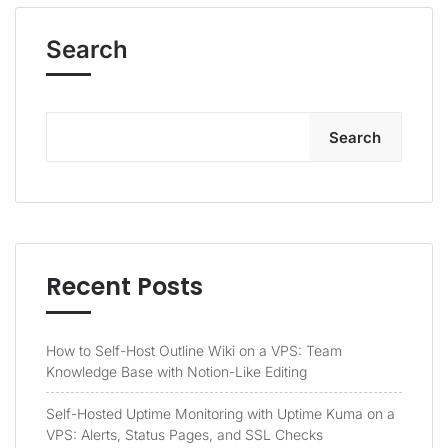
Search
Search
Recent Posts
How to Self-Host Outline Wiki on a VPS: Team
Knowledge Base with Notion-Like Editing
Self-Hosted Uptime Monitoring with Uptime Kuma on a
VPS: Alerts, Status Pages, and SSL Checks