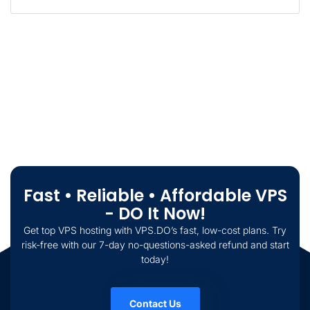
Fast • Reliable • Affordable VPS
- DO It Now!
Get top VPS hosting with VPS.DO’s fast, low-cost plans. Try
risk-free with our 7-day no-questions-asked refund and start
today!
Contact Us