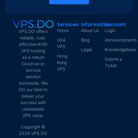
Services
Information
Account
Home
About Us
Login
VPS.DO offers
reliable, cost-
USA
Blog
Announcements
effective KVM
VPS
Legal
Knowledgebase
VPS hosting
Hong
as a robust
Submit a
Kong
Cloud-as-a-
Ticket
VPS
Service
solution
worldwide. We
DO our best to
power your
success with
unbeatable
VPS value.
Copyright ©
2026 VPS.DO