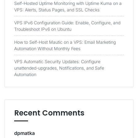
Self-Hosted Uptime Monitoring with Uptime Kuma on a
VPS: Alerts, Status Pages, and SSL Checks
VPS IPv6 Configuration Guide: Enable, Configure, and
Troubleshoot IPv6 on Ubuntu
How to Self-Host Mautic on a VPS: Email Marketing
Automation Without Monthly Fees
VPS Automatic Security Updates: Configure
unattended-upgrades, Notifications, and Safe
Automation
Recent Comments
dpmatka