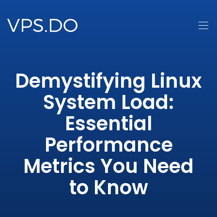
Demystifying Linux
System Load:
Essential
Performance
Metrics You Need
to Know