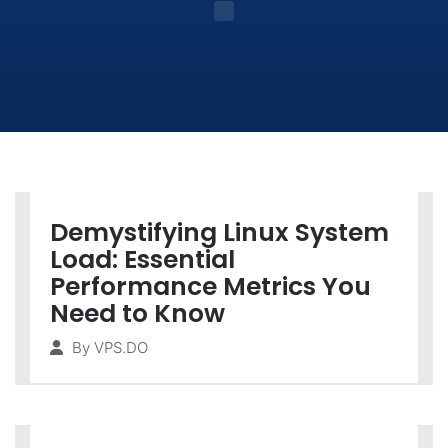
Demystifying Linux System
Load: Essential
Performance Metrics You
Need to Know
By
VPS.DO