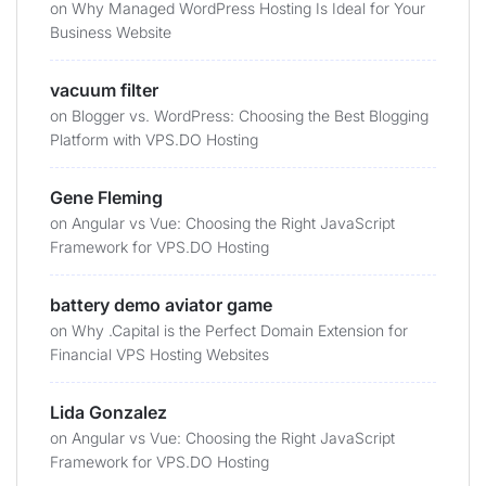
on
Why Managed WordPress Hosting Is Ideal for Your
Business Website
vacuum filter
on
Blogger vs. WordPress: Choosing the Best Blogging
Platform with VPS.DO Hosting
Gene Fleming
on
Angular vs Vue: Choosing the Right JavaScript
Framework for VPS.DO Hosting
battery demo aviator game
on
Why .Capital is the Perfect Domain Extension for
Financial VPS Hosting Websites
Lida Gonzalez
on
Angular vs Vue: Choosing the Right JavaScript
Framework for VPS.DO Hosting