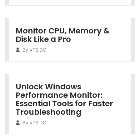
Monitor CPU, Memory &
Disk Like a Pro
By
VPS.DO
Unlock Windows
Performance Monitor:
Essential Tools for Faster
Troubleshooting
By
VPS.DO