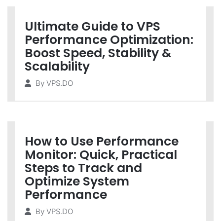
Ultimate Guide to VPS
Performance Optimization:
Boost Speed, Stability &
Scalability
By
VPS.DO
How to Use Performance
Monitor: Quick, Practical
Steps to Track and
Optimize System
Performance
By
VPS.DO