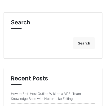
Search
Search
Recent Posts
How to Self-Host Outline Wiki on a VPS: Team
Knowledge Base with Notion-Like Editing