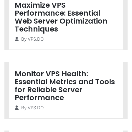
Maximize VPS
Performance: Essential
Web Server Optimization
Techniques
By
VPS.DO
Monitor VPS Health:
Essential Metrics and Tools
for Reliable Server
Performance
By
VPS.DO