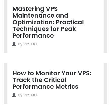
Mastering VPS
Maintenance and
Optimization: Practical
Techniques for Peak
Performance
By
VPS.DO
How to Monitor Your VPS:
Track the Critical
Performance Metrics
By
VPS.DO