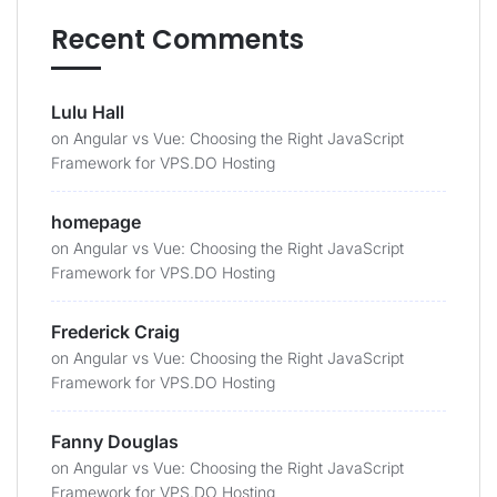
Recent Comments
Lulu Hall
on
Angular vs Vue: Choosing the Right JavaScript
Framework for VPS.DO Hosting
homepage
on
Angular vs Vue: Choosing the Right JavaScript
Framework for VPS.DO Hosting
Frederick Craig
on
Angular vs Vue: Choosing the Right JavaScript
Framework for VPS.DO Hosting
Fanny Douglas
on
Angular vs Vue: Choosing the Right JavaScript
Framework for VPS.DO Hosting