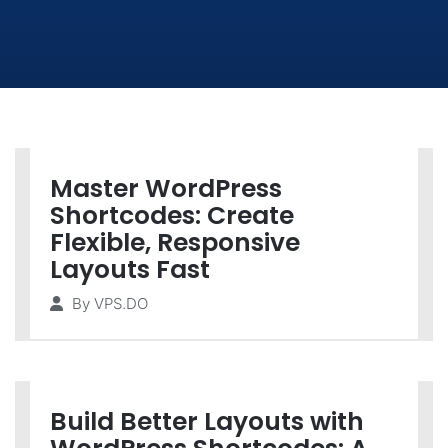
Master WordPress
Shortcodes: Create
Flexible, Responsive
Layouts Fast
By
VPS.DO
Build Better Layouts with