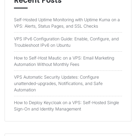
Recent Posts
Self-Hosted Uptime Monitoring with Uptime Kuma on a
VPS: Alerts, Status Pages, and SSL Checks
VPS IPv6 Configuration Guide: Enable, Configure, and
Troubleshoot IPv6 on Ubuntu
How to Self-Host Mautic on a VPS: Email Marketing
Automation Without Monthly Fees
VPS Automatic Security Updates: Configure
unattended-upgrades, Notifications, and Safe
Automation
How to Deploy Keycloak on a VPS: Self-Hosted Single
Sign-On and Identity Management