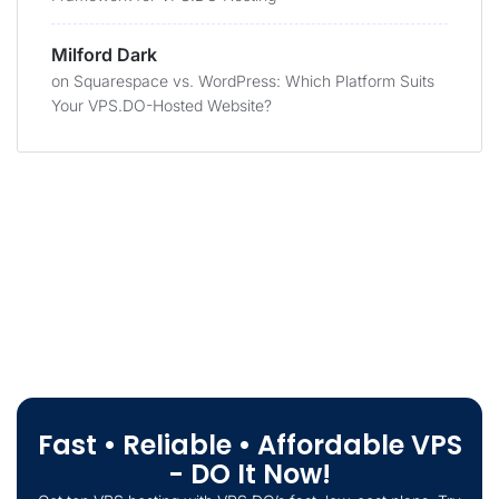
Milford Dark
on
Squarespace vs. WordPress: Which Platform Suits
Your VPS.DO-Hosted Website?
Fast • Reliable • Affordable VPS
- DO It Now!