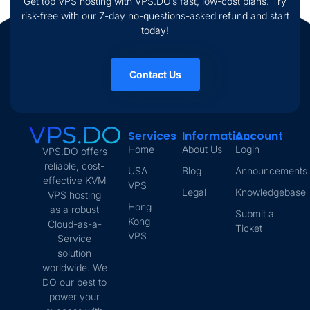
Get top VPS hosting with VPS.DO’s fast, low-cost plans. Try
risk-free with our 7-day no-questions-asked refund and start
today!
Contact Us
Services
Information
Account
Home
About Us
Login
VPS.DO offers
reliable, cost-
USA
Blog
Announcements
effective KVM
VPS
Legal
Knowledgebase
VPS hosting
Hong
as a robust
Submit a
Kong
Cloud-as-a-
Ticket
VPS
Service
solution
worldwide. We
DO our best to
power your