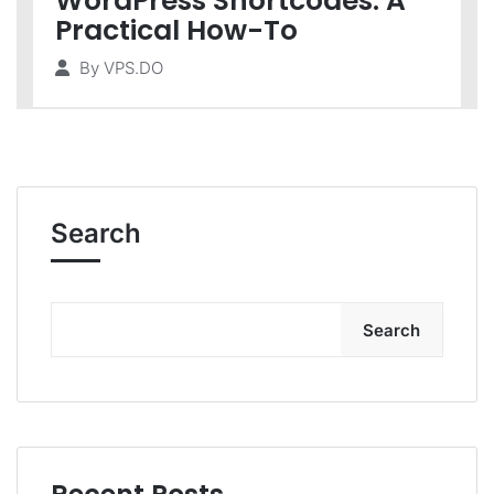
WordPress Shortcodes: A
Practical How-To
By
VPS.DO
Search
Search