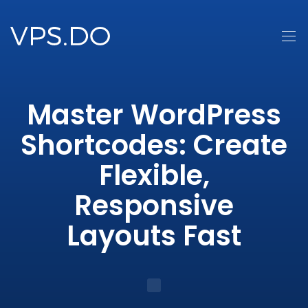
Master WordPress
Shortcodes: Create
Flexible,
Responsive
Layouts Fast