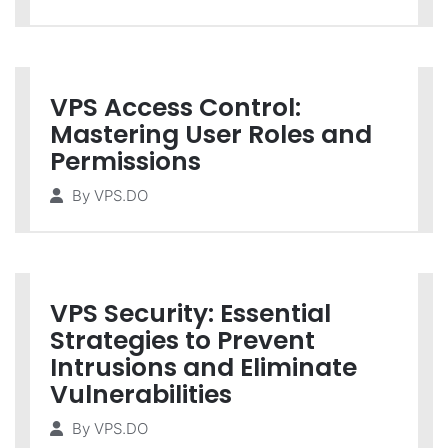
VPS Access Control:
Mastering User Roles and
Permissions
By
VPS.DO
VPS Security: Essential
Strategies to Prevent
Intrusions and Eliminate
Vulnerabilities
By
VPS.DO