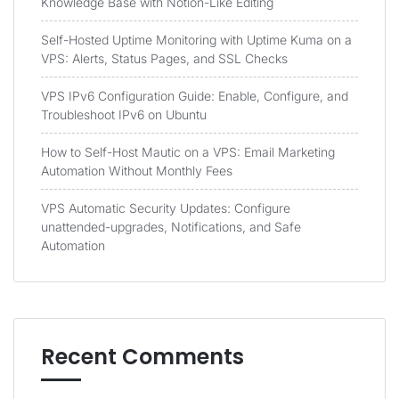
Knowledge Base with Notion-Like Editing
Self-Hosted Uptime Monitoring with Uptime Kuma on a
VPS: Alerts, Status Pages, and SSL Checks
VPS IPv6 Configuration Guide: Enable, Configure, and
Troubleshoot IPv6 on Ubuntu
How to Self-Host Mautic on a VPS: Email Marketing
Automation Without Monthly Fees
VPS Automatic Security Updates: Configure
unattended-upgrades, Notifications, and Safe
Automation
Recent Comments