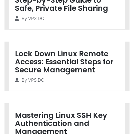
Step-by-Step Guide to
Safe, Private File Sharing
By
VPS.DO
Lock Down Linux Remote
Access: Essential Steps for
Secure Management
By
VPS.DO
Mastering Linux SSH Key
Authentication and
Management