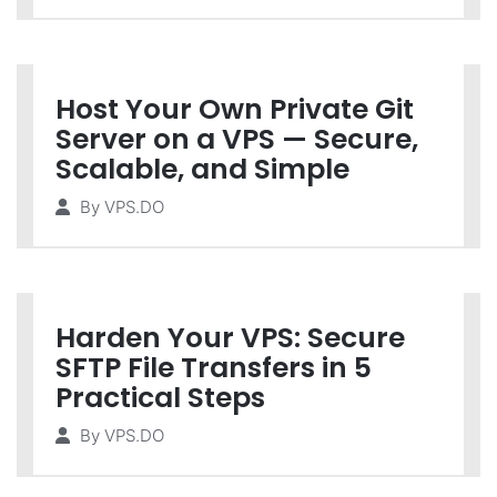
Host Your Own Private Git
Server on a VPS — Secure,
Scalable, and Simple
By
VPS.DO
Harden Your VPS: Secure
SFTP File Transfers in 5
Practical Steps
By
VPS.DO