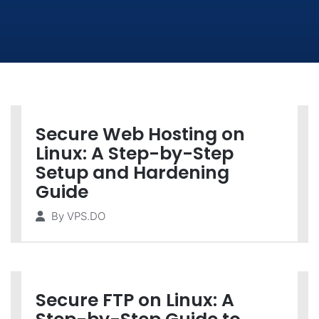
Secure Web Hosting on
Linux: A Step-by-Step
Setup and Hardening
Guide
By
VPS.DO
Secure FTP on Linux: A