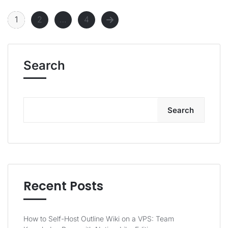
1
2
…
4
Search
Search
Recent Posts
How to Self-Host Outline Wiki on a VPS: Team