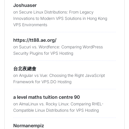
Joshuaser
on
Secure Linux Distributions: From Legacy
Innovations to Modern VPS Solutions in Hong Kong
VPS Environments
https://tt88.ae.org/
on
Sucuri vs. Wordfence: Comparing WordPress
Security Plugins for VPS Hosting
台北夜總會
on
Angular vs Vue: Choosing the Right JavaScript
Framework for VPS.DO Hosting
a level maths tuition centre 90
on
AlmaLinux vs. Rocky Linux: Comparing RHEL-
Compatible Linux Distributions for VPS Hosting
Normanempiz