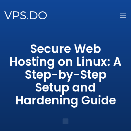
Secure Web
Hosting on Linux: A
Step-by-Step
Setup and
Hardening Guide