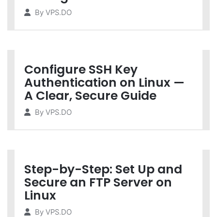
By
VPS.DO
Configure SSH Key
Authentication on Linux —
A Clear, Secure Guide
By
VPS.DO
Step-by-Step: Set Up and
Secure an FTP Server on
Linux
By
VPS.DO