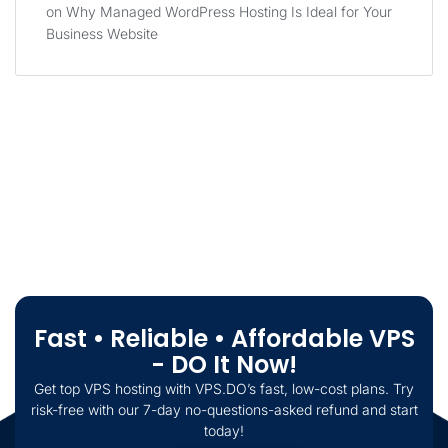
on
Why Managed WordPress Hosting Is Ideal for Your
Business Website
Fast • Reliable • Affordable VPS
- DO It Now!
Get top VPS hosting with VPS.DO’s fast, low-cost plans. Try
risk-free with our 7-day no-questions-asked refund and start
today!