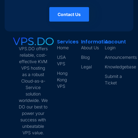
Contact Us
Services
Information
Account
Home
About Us
Login
VPS.DO offers
reliable, cost-
USA
Blog
Announcements
effective KVM
VPS
Legal
Knowledgebase
VPS hosting
Hong
as a robust
Submit a
Kong
Cloud-as-a-
Ticket
VPS
Service
solution
worldwide. We
DO our best to
power your
success with
unbeatable
VPS value.