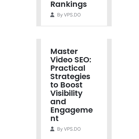
Rankings
By
VPS.DO
Master
Video SEO:
Practical
Strategies
to Boost
Visibility
and
Engageme
nt
By
VPS.DO