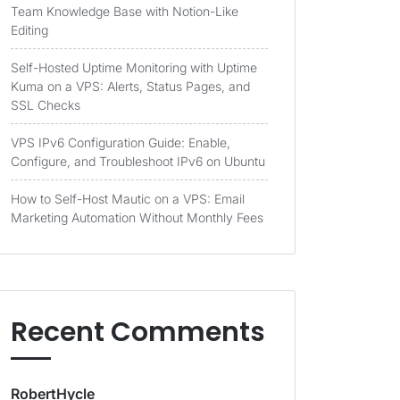
Team Knowledge Base with Notion-Like
Editing
Self-Hosted Uptime Monitoring with Uptime
Kuma on a VPS: Alerts, Status Pages, and
SSL Checks
VPS IPv6 Configuration Guide: Enable,
Configure, and Troubleshoot IPv6 on Ubuntu
How to Self-Host Mautic on a VPS: Email
Marketing Automation Without Monthly Fees
Recent Comments
RobertHycle