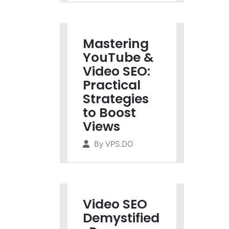
Mastering
YouTube &
Video SEO:
Practical
Strategies
to Boost
Views
By
VPS.DO
Video SEO
Demystified