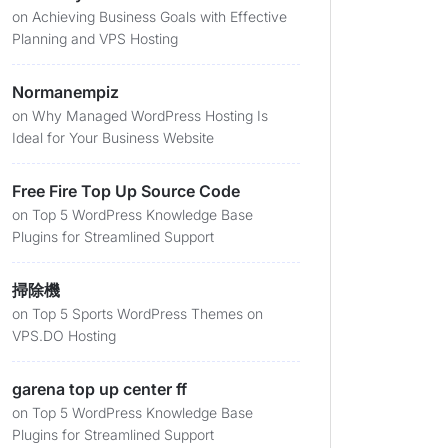
on
Achieving Business Goals with Effective
Planning and VPS Hosting
Normanempiz
on
Why Managed WordPress Hosting Is
Ideal for Your Business Website
Free Fire Top Up Source Code
on
Top 5 WordPress Knowledge Base
Plugins for Streamlined Support
掃除機
on
Top 5 Sports WordPress Themes on
VPS.DO Hosting
garena top up center ff
on
Top 5 WordPress Knowledge Base
Plugins for Streamlined Support