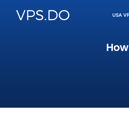
USA V
How