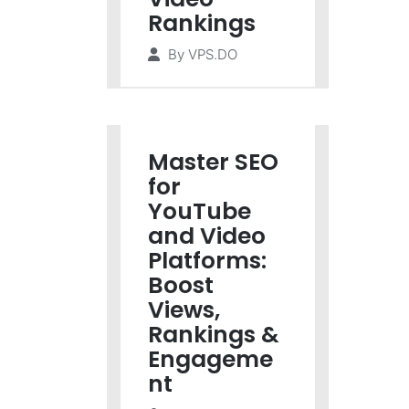
Rankings
By
VPS.DO
Master SEO
for
YouTube
and Video
Platforms:
Boost
Views,
Rankings &
Engageme
nt