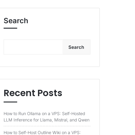
Search
Search
Recent Posts
How to Run Ollama on a VPS: Self-Hosted
LLM Inference for Llama, Mistral, and Qwen
How to Self-Host Outline Wiki on a VPS: