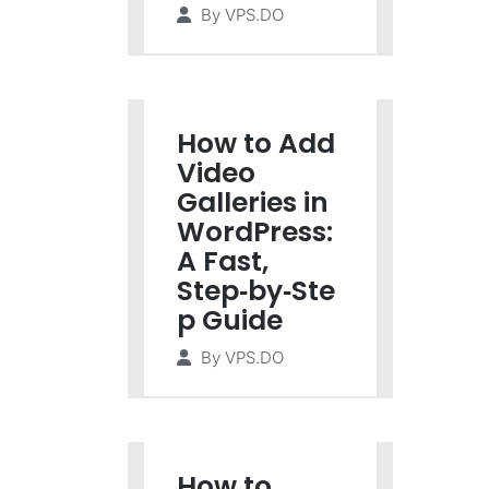
By
VPS.DO
How to Add
Video
Galleries in
WordPress:
A Fast,
Step‑by‑Ste
p Guide
By
VPS.DO
How to