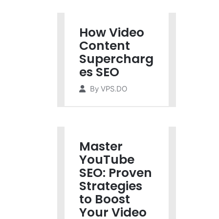
How Video
Content
Supercharg
es SEO
By
VPS.DO
Master
YouTube
SEO: Proven
Strategies
to Boost
Your Video