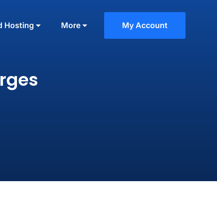
d Hosting
More
My Account
rges