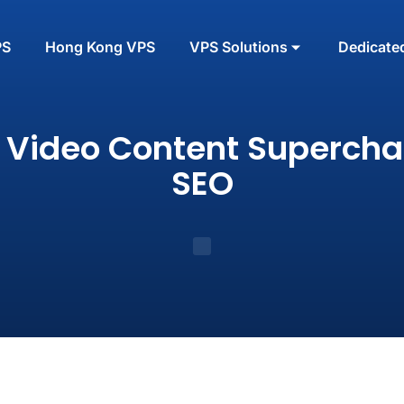
PS
Hong Kong VPS
VPS Solutions
Dedicate
 Video Content Supercha
SEO