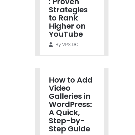
: Proven
Strategies
to Rank
Higher on
YouTube
By
VPS.DO
How to Add
Video
Galleries in
WordPress:
A Quick,
Step-by-
Step Guide