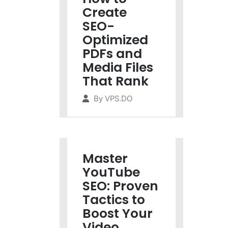
Create
SEO-
Optimized
PDFs and
Media Files
That Rank
By
VPS.DO
Master
YouTube
SEO: Proven
Tactics to
Boost Your
Video