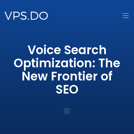
Voice Search
Optimization: The
New Frontier of
SEO