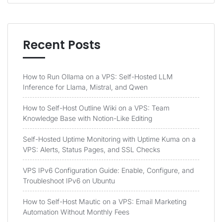
Recent Posts
How to Run Ollama on a VPS: Self-Hosted LLM
Inference for Llama, Mistral, and Qwen
How to Self-Host Outline Wiki on a VPS: Team
Knowledge Base with Notion-Like Editing
Self-Hosted Uptime Monitoring with Uptime Kuma on a
VPS: Alerts, Status Pages, and SSL Checks
VPS IPv6 Configuration Guide: Enable, Configure, and
Troubleshoot IPv6 on Ubuntu
How to Self-Host Mautic on a VPS: Email Marketing
Automation Without Monthly Fees