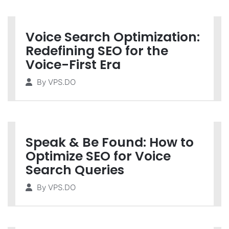
Voice Search Optimization:
Redefining SEO for the
Voice-First Era
By
VPS.DO
Speak & Be Found: How to
Optimize SEO for Voice
Search Queries
By
VPS.DO