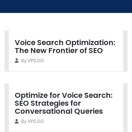
Voice Search Optimization:
The New Frontier of SEO
By
VPS.DO
Optimize for Voice Search:
SEO Strategies for
Conversational Queries
By
VPS.DO