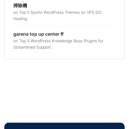
掃除機
on
Top 5 Sports WordPress Themes on VPS.DO
Hosting
garena top up center ff
on
Top 5 WordPress Knowledge Base Plugins for
Streamlined Support