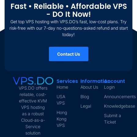
Fast • Reliable • Affordable VPS
- DO It Now!
Get top VPS hosting with VPS.DO’s fast, low-cost plans. Try
risk-free with our 7-day no-questions-asked refund and start
today!
Contact Us
Services
Information
Account
Home
About Us
Login
VPS.DO offers
reliable, cost-
USA
Blog
Announcements
effective KVM
VPS
Legal
Knowledgebase
VPS hosting
Hong
as a robust
Submit a
Kong
Cloud-as-a-
Ticket
VPS
Service
solution