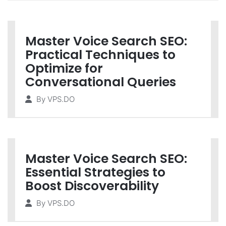
Master Voice Search SEO:
Practical Techniques to
Optimize for
Conversational Queries
By
VPS.DO
Master Voice Search SEO:
Essential Strategies to
Boost Discoverability
By
VPS.DO