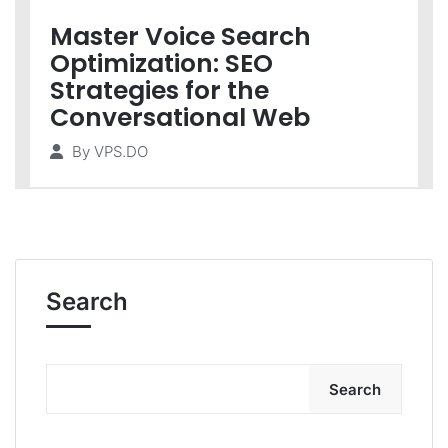
Master Voice Search
Optimization: SEO
Strategies for the
Conversational Web
By
VPS.DO
Search
Search