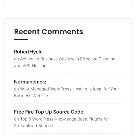
Recent Comments
RobertHycle
on
Achieving Business Goals with Effective Planning
and VPS Hosting
Normanempiz
on
Why Managed WordPress Hosting Is Ideal for Your
Business Website
Free Fire Top Up Source Code
on
Top 5 WordPress Knowledge Base Plugins for
Streamlined Support