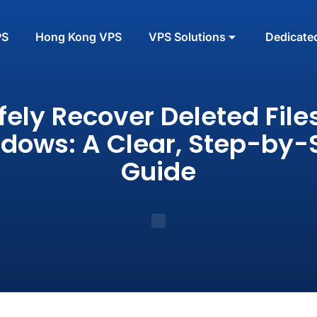
PS
Hong Kong VPS
VPS Solutions
Dedicate
fely Recover Deleted Files
dows: A Clear, Step-by-
Guide