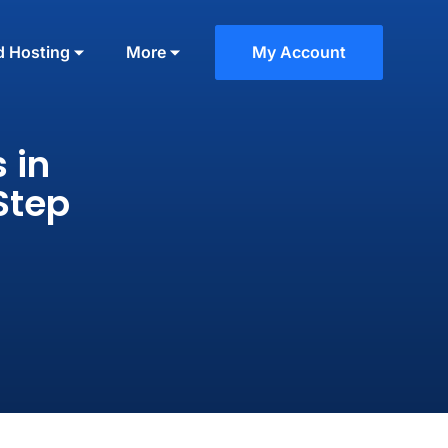
d Hosting
More
My Account
 in
Step