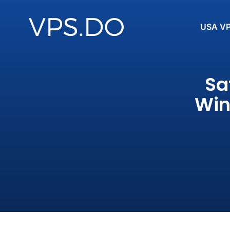
USA V
Sa
Win