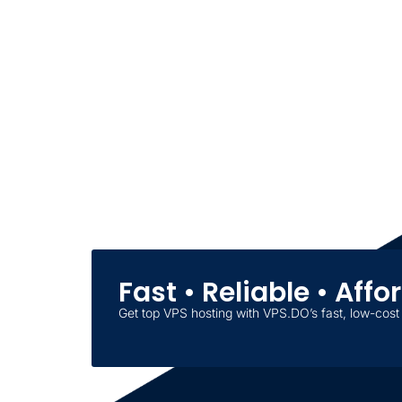
Fast • Reliable • Aff
Get top VPS hosting with VPS.DO’s fast, low-cost 