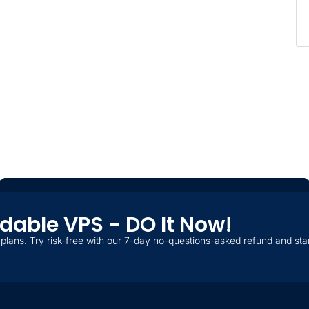
ordable VPS - DO It Now!
plans. Try risk-free with our 7-day no-questions-asked refund and star