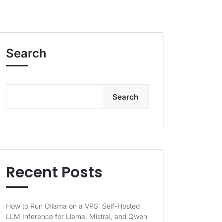
Search
Search
Recent Posts
How to Run Ollama on a VPS: Self-Hosted
LLM Inference for Llama, Mistral, and Qwen