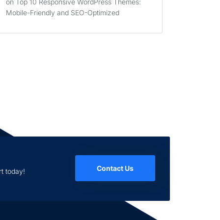
on
Top 10 Responsive WordPress Themes:
Mobile-Friendly and SEO-Optimized
Contact Us
t today!