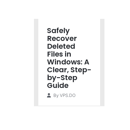
Safely
Recover
Deleted
Files in
Windows: A
Clear, Step-
by-Step
Guide
By
VPS.DO