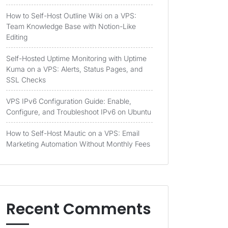
How to Self-Host Outline Wiki on a VPS:
Team Knowledge Base with Notion-Like
Editing
Self-Hosted Uptime Monitoring with Uptime
Kuma on a VPS: Alerts, Status Pages, and
SSL Checks
VPS IPv6 Configuration Guide: Enable,
Configure, and Troubleshoot IPv6 on Ubuntu
How to Self-Host Mautic on a VPS: Email
Marketing Automation Without Monthly Fees
Recent Comments