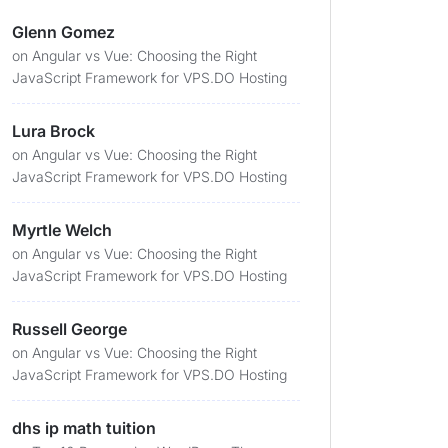
Glenn Gomez
on
Angular vs Vue: Choosing the Right
JavaScript Framework for VPS.DO Hosting
Lura Brock
on
Angular vs Vue: Choosing the Right
JavaScript Framework for VPS.DO Hosting
Myrtle Welch
on
Angular vs Vue: Choosing the Right
JavaScript Framework for VPS.DO Hosting
Russell George
on
Angular vs Vue: Choosing the Right
JavaScript Framework for VPS.DO Hosting
dhs ip math tuition