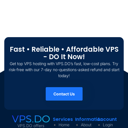
Fast • Reliable • Affordable VPS
- DO It Now!
Get top VPS hosting with VPS.DO’s fast, low-cost plans. Try
risk-free with our 7-day no-questions-asked refund and start
today!
Contact Us
Services
Information
Account
Home
About
Login
VPS.DO offers