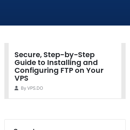
Secure, Step-by-Step
Guide to Installing and
Configuring FTP on Your
VPS
By
VPS.DO