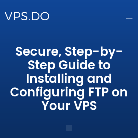
Secure, Step-by-
Step Guide to
Installing and
Configuring FTP on
Your VPS