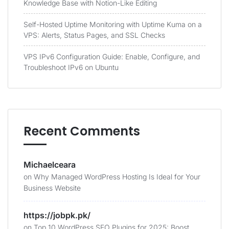
Knowledge Base with Notion-Like Editing
Self-Hosted Uptime Monitoring with Uptime Kuma on a
VPS: Alerts, Status Pages, and SSL Checks
VPS IPv6 Configuration Guide: Enable, Configure, and
Troubleshoot IPv6 on Ubuntu
Recent Comments
Michaelceara
on
Why Managed WordPress Hosting Is Ideal for Your
Business Website
https://jobpk.pk/
on
Top 10 WordPress SEO Plugins for 2025: Boost