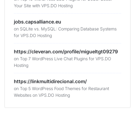
Your Site with VPS.DO Hosting
jobs.capsalliance.eu
on
SQLite vs. MySQL: Comparing Database Systems
for VPS.DO Hosting
https://cleveran.com/profile/migueltgt09279
on
Top 7 WordPress Live Chat Plugins for VPS.DO
Hosting
https://linkmultidirecional.com/
on
Top 5 WordPress Food Themes for Restaurant
Websites on VPS.DO Hosting