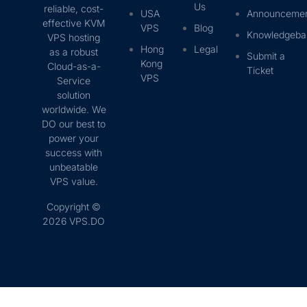
Us
reliable, cost-
USA
Announceme
effective KVM
VPS
Blog
Knowledgeba
VPS hosting
Hong
Legal
as a robust
Submit a
Kong
Cloud-as-a-
Ticket
VPS
Service
solution
worldwide. We
DO our best to
power your
success with
unbeatable
VPS value.
Copyright ©
2026 VPS.DO