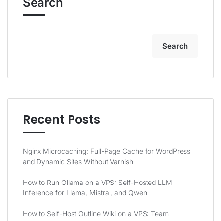
Search
Search
Recent Posts
Nginx Microcaching: Full-Page Cache for WordPress
and Dynamic Sites Without Varnish
How to Run Ollama on a VPS: Self-Hosted LLM
Inference for Llama, Mistral, and Qwen
How to Self-Host Outline Wiki on a VPS: Team