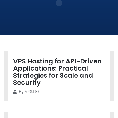
VPS Hosting for API-Driven
Applications: Practical
Strategies for Scale and
Security
By
VPS.DO