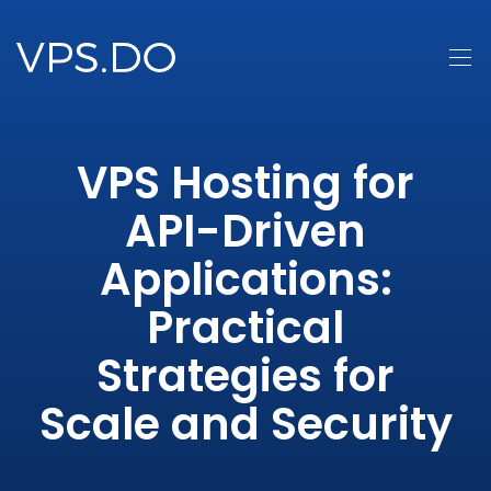
VPS Hosting for
API-Driven
Applications:
Practical
Strategies for
Scale and Security