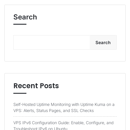
Search
Search
Recent Posts
Self-Hosted Uptime Monitoring with Uptime Kuma on a
VPS: Alerts, Status Pages, and SSL Checks
VPS IPv6 Configuration Guide: Enable, Configure, and
Troubleshoot IPv6 on Ubuntu