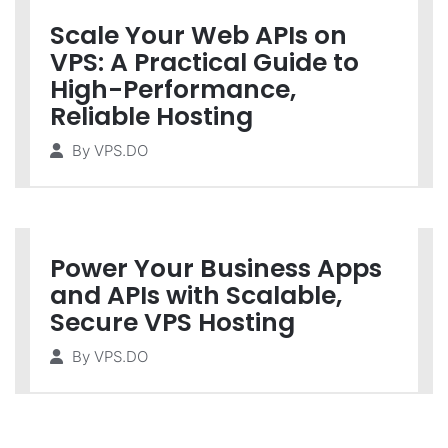
Scale Your Web APIs on
VPS: A Practical Guide to
High-Performance,
Reliable Hosting
By
VPS.DO
Power Your Business Apps
and APIs with Scalable,
Secure VPS Hosting
By
VPS.DO