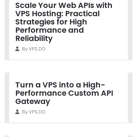
Scale Your Web APIs with
VPS Hosting: Practical
Strategies for High
Performance and
Reliability
By
VPS.DO
Turn a VPS into a High-
Performance Custom API
Gateway
By
VPS.DO