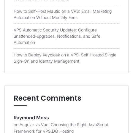
How to Self-Host Mautic on a VPS: Email Marketing
Automation Without Monthly Fees
VPS Automatic Security Updates: Configure
unattended-upgrades, Notifications, and Safe
Automation
How to Deploy Keycloak on a VPS: Self-Hosted Single
Sign-On and Identity Management
Recent Comments
Raymond Moss
on
Angular vs Vue: Choosing the Right JavaScript
Framework for VPS.DO Hosting