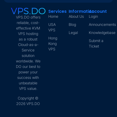
Services
Information
Account
Home
About Us
Login
VPS.DO offers
reliable, cost-
USA
Blog
Announcements
effective KVM
VPS
Legal
Knowledgebase
VPS hosting
Hong
as a robust
Submit a
Kong
Cloud-as-a-
Ticket
VPS
Service
solution
worldwide. We
DO our best to
power your
success with
unbeatable
VPS value.
Copyright ©
2026 VPS.DO