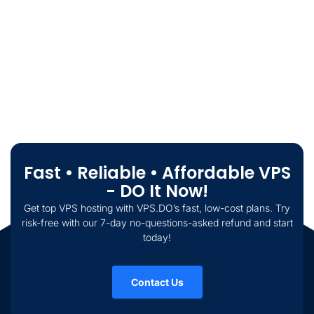
Fast • Reliable • Affordable VPS
- DO It Now!
Get top VPS hosting with VPS.DO’s fast, low-cost plans. Try
risk-free with our 7-day no-questions-asked refund and start
today!
Contact Us