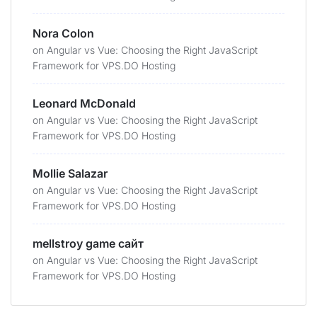
Nora Colon
on
Angular vs Vue: Choosing the Right JavaScript
Framework for VPS.DO Hosting
Leonard McDonald
on
Angular vs Vue: Choosing the Right JavaScript
Framework for VPS.DO Hosting
Mollie Salazar
on
Angular vs Vue: Choosing the Right JavaScript
Framework for VPS.DO Hosting
mellstroy game сайт
on
Angular vs Vue: Choosing the Right JavaScript
Framework for VPS.DO Hosting