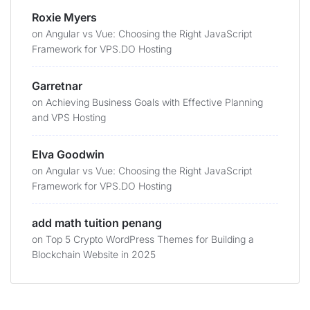
Roxie Myers
on
Angular vs Vue: Choosing the Right JavaScript
Framework for VPS.DO Hosting
Garretnar
on
Achieving Business Goals with Effective Planning
and VPS Hosting
Elva Goodwin
on
Angular vs Vue: Choosing the Right JavaScript
Framework for VPS.DO Hosting
add math tuition penang
on
Top 5 Crypto WordPress Themes for Building a
Blockchain Website in 2025