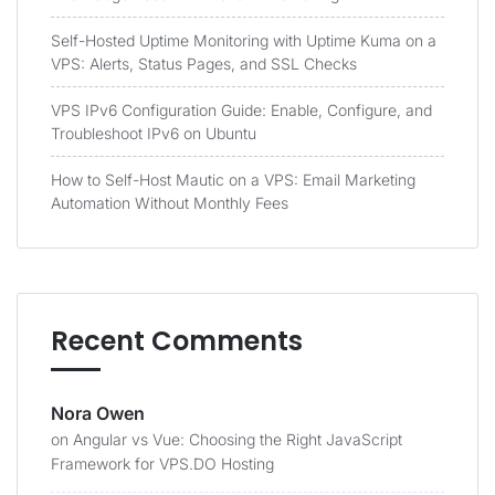
Self-Hosted Uptime Monitoring with Uptime Kuma on a
VPS: Alerts, Status Pages, and SSL Checks
VPS IPv6 Configuration Guide: Enable, Configure, and
Troubleshoot IPv6 on Ubuntu
How to Self-Host Mautic on a VPS: Email Marketing
Automation Without Monthly Fees
Recent Comments
Nora Owen
on
Angular vs Vue: Choosing the Right JavaScript
Framework for VPS.DO Hosting