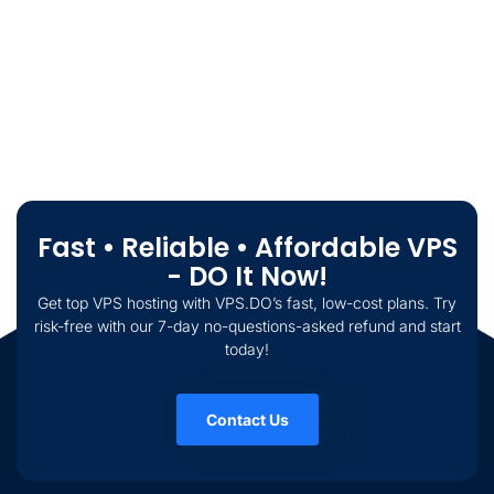
Fast • Reliable • Affordable VPS
- DO It Now!
Get top VPS hosting with VPS.DO’s fast, low-cost plans. Try
risk-free with our 7-day no-questions-asked refund and start
today!
Contact Us