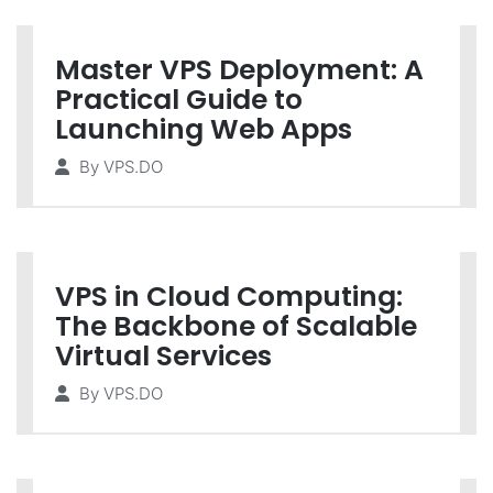
Master VPS Deployment: A
Practical Guide to
Launching Web Apps
By
VPS.DO
VPS in Cloud Computing:
The Backbone of Scalable
Virtual Services
By
VPS.DO