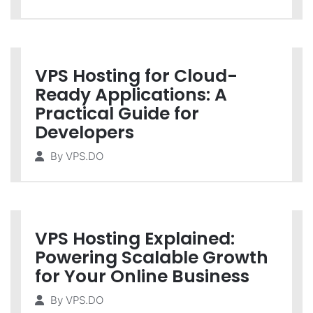
VPS Hosting for Cloud-
Ready Applications: A
Practical Guide for
Developers
By
VPS.DO
VPS Hosting Explained:
Powering Scalable Growth
for Your Online Business
By
VPS.DO