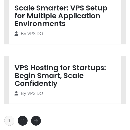
Scale Smarter: VPS Setup
for Multiple Application
Environments
By
VPS.DO
VPS Hosting for Startups:
Begin Smart, Scale
Confidently
By
VPS.DO
1
2