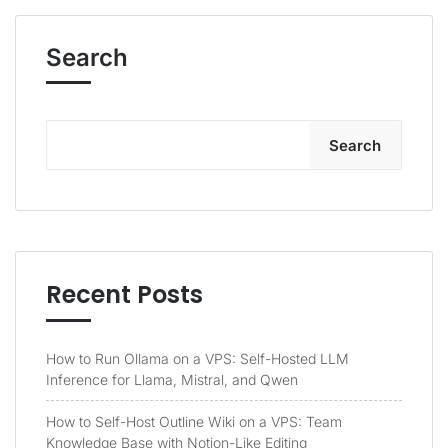
Search
Search
Recent Posts
How to Run Ollama on a VPS: Self-Hosted LLM
Inference for Llama, Mistral, and Qwen
How to Self-Host Outline Wiki on a VPS: Team
Knowledge Base with Notion-Like Editing