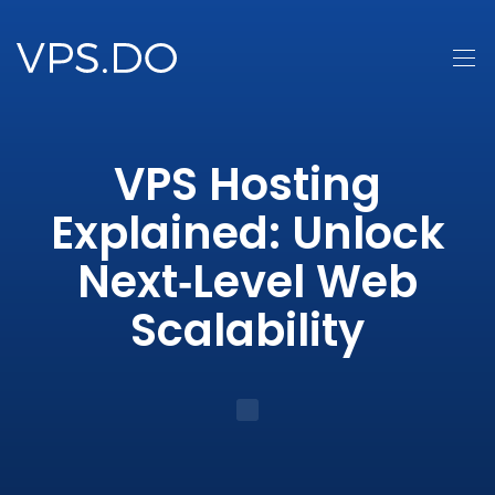
VPS Hosting
Explained: Unlock
Next‑Level Web
Scalability