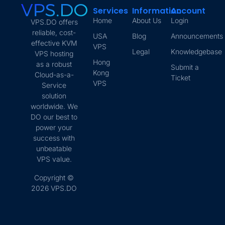
Services
Information
Account
Home
About Us
Login
VPS.DO offers
reliable, cost-
USA
Blog
Announcements
effective KVM
VPS
Legal
Knowledgebase
VPS hosting
Hong
as a robust
Submit a
Kong
Cloud-as-a-
Ticket
VPS
Service
solution
worldwide. We
DO our best to
power your
success with
unbeatable
VPS value.
Copyright ©
2026 VPS.DO