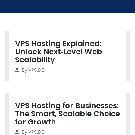
VPS Hosting Explained:
Unlock Next‑Level Web
Scalability
By
VPS.DO
VPS Hosting for Businesses:
The Smart, Scalable Choice
for Growth
By
VPS.DO