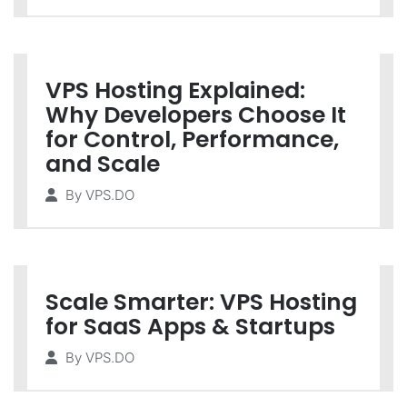
VPS Hosting Explained:
Why Developers Choose It
for Control, Performance,
and Scale
By
VPS.DO
Scale Smarter: VPS Hosting
for SaaS Apps & Startups
By
VPS.DO