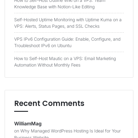
How to Self-Host Outline Wiki on a VPS: Team
Knowledge Base with Notion-Like Editing
Self-Hosted Uptime Monitoring with Uptime Kuma on a
VPS: Alerts, Status Pages, and SSL Checks
VPS IPv6 Configuration Guide: Enable, Configure, and
Troubleshoot IPv6 on Ubuntu
How to Self-Host Mautic on a VPS: Email Marketing
Automation Without Monthly Fees
Recent Comments
WilliamMag
on
Why Managed WordPress Hosting Is Ideal for Your
Business Website