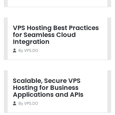
VPS Hosting Best Practices
for Seamless Cloud
Integration
By
VPS.DO
Scalable, Secure VPS
Hosting for Business
Applications and APIs
By
VPS.DO