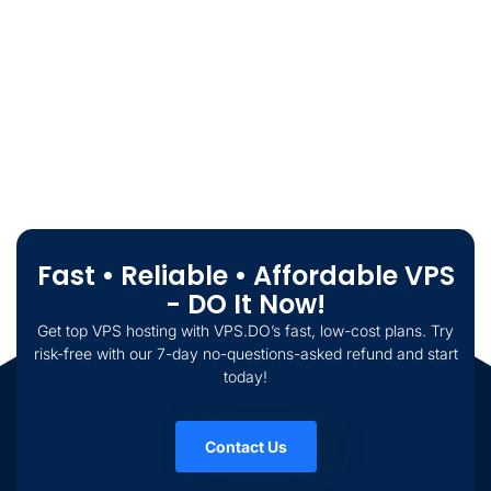
Fast • Reliable • Affordable VPS
- DO It Now!
Get top VPS hosting with VPS.DO’s fast, low-cost plans. Try
risk-free with our 7-day no-questions-asked refund and start
today!
Contact Us