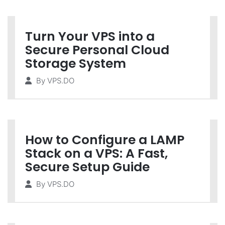
Turn Your VPS into a
Secure Personal Cloud
Storage System
By
VPS.DO
How to Configure a LAMP
Stack on a VPS: A Fast,
Secure Setup Guide
By
VPS.DO