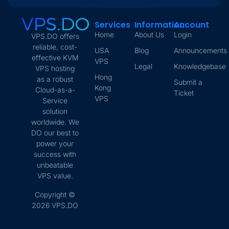
Services
Information
Account
Home
About Us
Login
VPS.DO offers
reliable, cost-
USA
Blog
Announcements
effective KVM
VPS
Legal
Knowledgebase
VPS hosting
Hong
as a robust
Submit a
Kong
Cloud-as-a-
Ticket
VPS
Service
solution
worldwide. We
DO our best to
power your
success with
unbeatable
VPS value.
Copyright ©
2026 VPS.DO