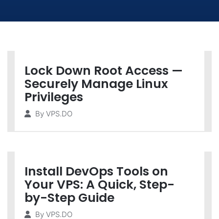
Lock Down Root Access —
Securely Manage Linux
Privileges
By
VPS.DO
Install DevOps Tools on
Your VPS: A Quick, Step-
by-Step Guide
By
VPS.DO