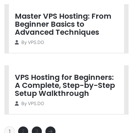
Master VPS Hosting: From
Beginner Basics to
Advanced Techniques
By
VPS.DO
VPS Hosting for Beginners:
A Complete, Step-by-Step
Setup Walkthrough
By
VPS.DO
1
2
3