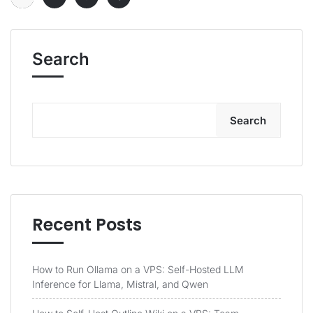
Search
Search
Recent Posts
How to Run Ollama on a VPS: Self-Hosted LLM
Inference for Llama, Mistral, and Qwen