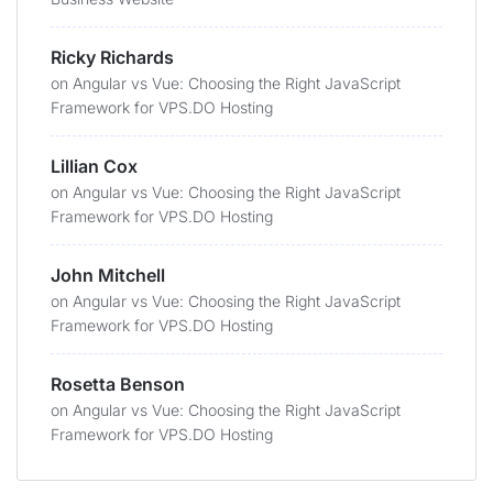
Ricky Richards
on
Angular vs Vue: Choosing the Right JavaScript
Framework for VPS.DO Hosting
Lillian Cox
on
Angular vs Vue: Choosing the Right JavaScript
Framework for VPS.DO Hosting
John Mitchell
on
Angular vs Vue: Choosing the Right JavaScript
Framework for VPS.DO Hosting
Rosetta Benson
on
Angular vs Vue: Choosing the Right JavaScript
Framework for VPS.DO Hosting