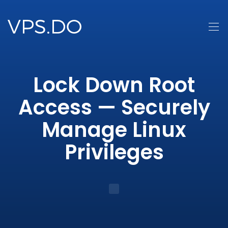
Lock Down Root
Access — Securely
Manage Linux
Privileges