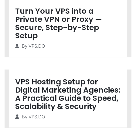
Turn Your VPS into a
Private VPN or Proxy —
Secure, Step-by-Step
Setup
By
VPS.DO
VPS Hosting Setup for
Digital Marketing Agencies:
A Practical Guide to Speed,
Scalability & Security
By
VPS.DO