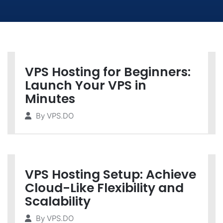
VPS Hosting for Beginners:
Launch Your VPS in
Minutes
By
VPS.DO
VPS Hosting Setup: Achieve
Cloud-Like Flexibility and
Scalability
By
VPS.DO