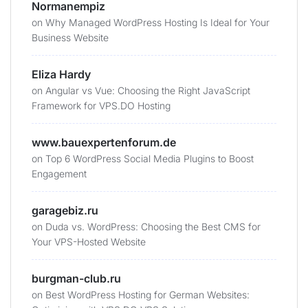
Normanempiz
on
Why Managed WordPress Hosting Is Ideal for Your
Business Website
Eliza Hardy
on
Angular vs Vue: Choosing the Right JavaScript
Framework for VPS.DO Hosting
www.bauexpertenforum.de
on
Top 6 WordPress Social Media Plugins to Boost
Engagement
garagebiz.ru
on
Duda vs. WordPress: Choosing the Best CMS for
Your VPS-Hosted Website
burgman-club.ru
on
Best WordPress Hosting for German Websites: