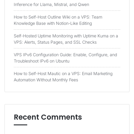
Inference for Llama, Mistral, and Qwen
How to Self-Host Outline Wiki on a VPS: Team
Knowledge Base with Notion-Like Editing
Self-Hosted Uptime Monitoring with Uptime Kuma on a
VPS: Alerts, Status Pages, and SSL Checks
VPS IPv6 Configuration Guide: Enable, Configure, and
Troubleshoot IPv6 on Ubuntu
How to Self-Host Mautic on a VPS: Email Marketing
Automation Without Monthly Fees
Recent Comments