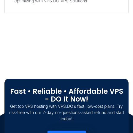
Optimizing with VPS.DO VPS Solutions
Fast • Reliable • Affordable VPS
- DO It Now!
Get top VPS hosting with VPS.DO’s fast, low-cost plans. Try
risk-free with our 7-day no-questions-asked refund and start
today!