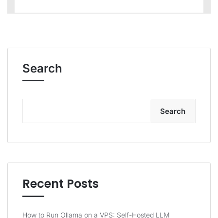
Search
Search
Recent Posts
How to Run Ollama on a VPS: Self-Hosted LLM