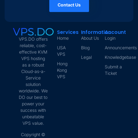
Contact Us
Services
Information
Account
Home
About Us
Login
VPS.DO offers
reliable, cost-
USA
Blog
Announcements
effective KVM
VPS
Legal
Knowledgebase
VPS hosting
Hong
as a robust
Submit a
Kong
Cloud-as-a-
Ticket
VPS
Service
solution
worldwide. We
DO our best to
power your
success with
unbeatable
VPS value.
Copyright ©