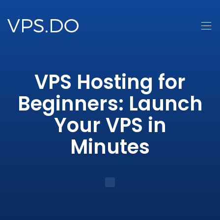
VPS Hosting for
Beginners: Launch
Your VPS in
Minutes