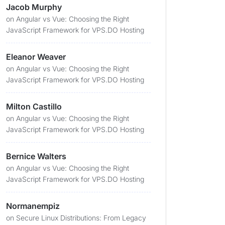
Jacob Murphy
on
Angular vs Vue: Choosing the Right
JavaScript Framework for VPS.DO Hosting
Eleanor Weaver
on
Angular vs Vue: Choosing the Right
JavaScript Framework for VPS.DO Hosting
Milton Castillo
on
Angular vs Vue: Choosing the Right
JavaScript Framework for VPS.DO Hosting
Bernice Walters
on
Angular vs Vue: Choosing the Right
JavaScript Framework for VPS.DO Hosting
Normanempiz
on
Secure Linux Distributions: From Legacy