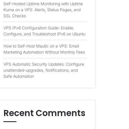
Self-Hosted Uptime Monitoring with Uptime
Kuma on a VPS: Alerts, Status Pages, and
SSL Checks
VPS IPv6 Configuration Guide: Enable,
Configure, and Troubleshoot IPv6 on Ubuntu
How to Self-Host Mautic on a VPS: Email
Marketing Automation Without Monthly Fees
VPS Automatic Security Updates: Configure
unattended-upgrades, Notifications, and
Safe Automation
Recent Comments