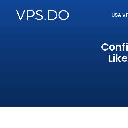
USA V
Conf
Lik