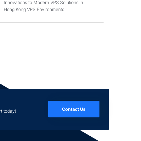
Innovations to Modern VPS Solutions in
Hong Kong VPS Environments
Contact Us
t today!