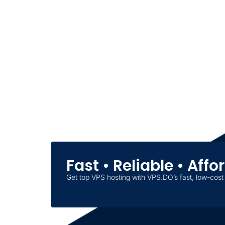
Fast • Reliable • Aff
Get top VPS hosting with VPS.DO’s fast, low-cost 