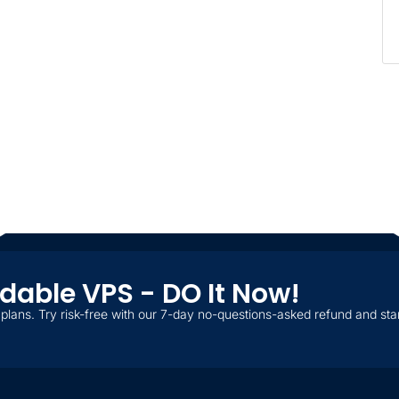
ordable VPS - DO It Now!
plans. Try risk-free with our 7-day no-questions-asked refund and star