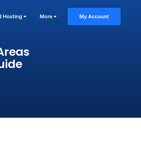
d Hosting
More
My Account
Areas
uide