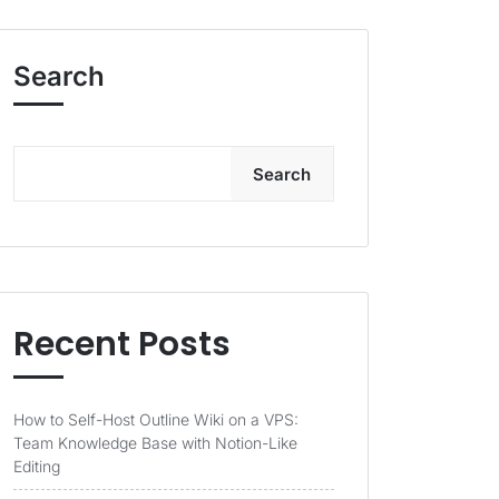
Search
Search
Recent Posts
How to Self-Host Outline Wiki on a VPS:
Team Knowledge Base with Notion-Like
Editing