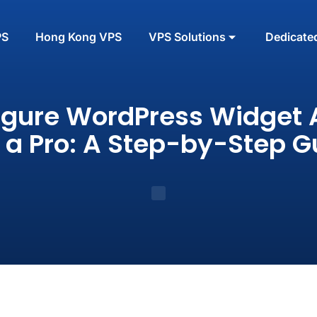
PS
Hong Kong VPS
VPS Solutions
Dedicate
igure WordPress Widget 
e a Pro: A Step-by-Step G