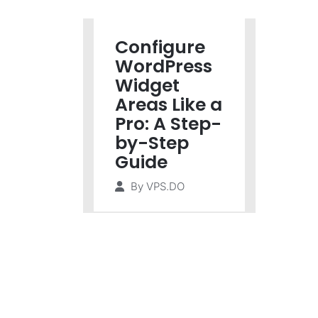
Configure
WordPress
Widget
Areas Like a
Pro: A Step-
by-Step
Guide
By
VPS.DO