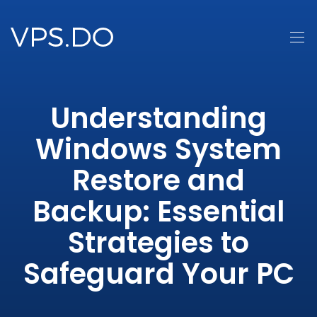
Understanding
Windows System
Restore and
Backup: Essential
Strategies to
Safeguard Your PC