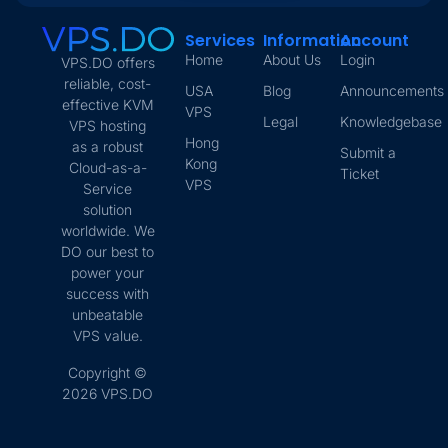
Services
Information
Account
Home
About Us
Login
VPS.DO offers
reliable, cost-
USA
Blog
Announcements
effective KVM
VPS
Legal
Knowledgebase
VPS hosting
Hong
as a robust
Submit a
Kong
Cloud-as-a-
Ticket
VPS
Service
solution
worldwide. We
DO our best to
power your
success with
unbeatable
VPS value.
Copyright ©
2026 VPS.DO