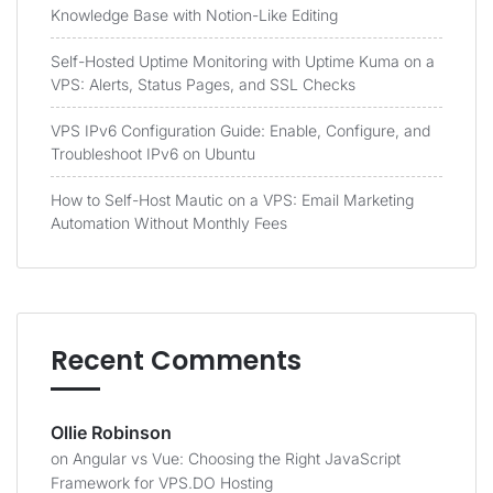
Knowledge Base with Notion-Like Editing
Self-Hosted Uptime Monitoring with Uptime Kuma on a
VPS: Alerts, Status Pages, and SSL Checks
VPS IPv6 Configuration Guide: Enable, Configure, and
Troubleshoot IPv6 on Ubuntu
How to Self-Host Mautic on a VPS: Email Marketing
Automation Without Monthly Fees
Recent Comments
Ollie Robinson
on
Angular vs Vue: Choosing the Right JavaScript
Framework for VPS.DO Hosting