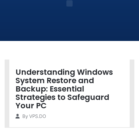
Understanding Windows
System Restore and
Backup: Essential
Strategies to Safeguard
Your PC
By
VPS.DO