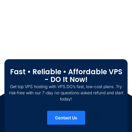
Fast • Reliable • Affordable VPS
- DO It Now!
Get top VPS hosting with VPS.DO’s fast, low-cost plans. Try
risk-free with our 7-day no-questions-asked refund and start
today!
Contact Us