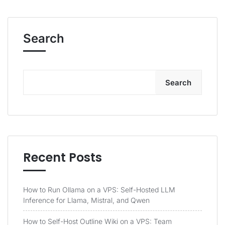
Search
Search
Recent Posts
How to Run Ollama on a VPS: Self-Hosted LLM
Inference for Llama, Mistral, and Qwen
How to Self-Host Outline Wiki on a VPS: Team