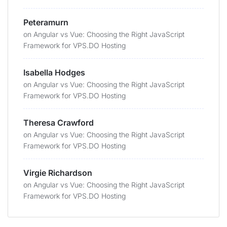
Peteramurn
on
Angular vs Vue: Choosing the Right JavaScript
Framework for VPS.DO Hosting
Isabella Hodges
on
Angular vs Vue: Choosing the Right JavaScript
Framework for VPS.DO Hosting
Theresa Crawford
on
Angular vs Vue: Choosing the Right JavaScript
Framework for VPS.DO Hosting
Virgie Richardson
on
Angular vs Vue: Choosing the Right JavaScript
Framework for VPS.DO Hosting