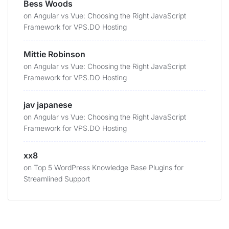
Bess Woods
on
Angular vs Vue: Choosing the Right JavaScript
Framework for VPS.DO Hosting
Mittie Robinson
on
Angular vs Vue: Choosing the Right JavaScript
Framework for VPS.DO Hosting
jav japanese
on
Angular vs Vue: Choosing the Right JavaScript
Framework for VPS.DO Hosting
xx8
on
Top 5 WordPress Knowledge Base Plugins for
Streamlined Support