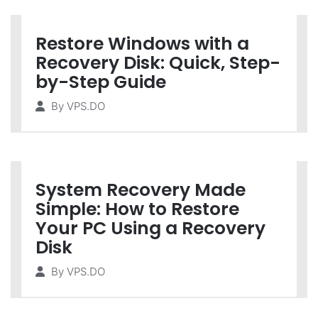
Restore Windows with a
Recovery Disk: Quick, Step-
by-Step Guide
By
VPS.DO
System Recovery Made
Simple: How to Restore
Your PC Using a Recovery
Disk
By
VPS.DO