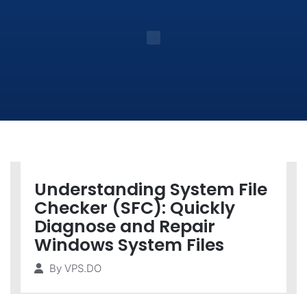
Understanding System File
Checker (SFC): Quickly
Diagnose and Repair
Windows System Files
By
VPS.DO