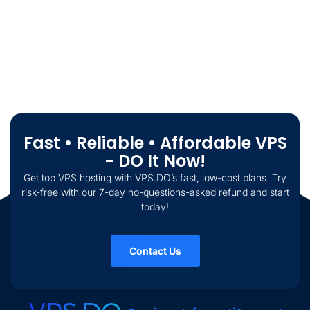
Fast • Reliable • Affordable VPS
- DO It Now!
Get top VPS hosting with VPS.DO’s fast, low-cost plans. Try
risk-free with our 7-day no-questions-asked refund and start
today!
Contact Us