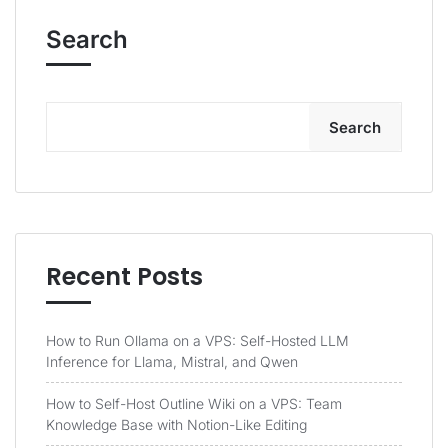
Search
Search
Recent Posts
How to Run Ollama on a VPS: Self-Hosted LLM
Inference for Llama, Mistral, and Qwen
How to Self-Host Outline Wiki on a VPS: Team
Knowledge Base with Notion-Like Editing