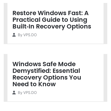
Restore Windows Fast: A
Practical Guide to Using
Built‑In Recovery Options
By
VPS.DO
Windows Safe Mode
Demystified: Essential
Recovery Options You
Need to Know
By
VPS.DO