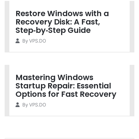
Restore Windows with a
Recovery Disk: A Fast,
Step‑by‑Step Guide
By
VPS.DO
Mastering Windows
Startup Repair: Essential
Options for Fast Recovery
By
VPS.DO