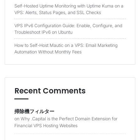
Self-Hosted Uptime Monitoring with Uptime Kuma on a
VPS: Alerts, Status Pages, and SSL Checks
VPS IPv6 Configuration Guide: Enable, Configure, and
Troubleshoot IPv6 on Ubuntu
How to Self-Host Mautic on a VPS: Email Marketing
Automation Without Monthly Fees
Recent Comments
掃除機フィルター
on
Why .Capital is the Perfect Domain Extension for
Financial VPS Hosting Websites