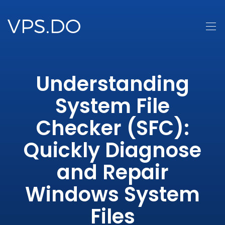
Understanding
System File
Checker (SFC):
Quickly Diagnose
and Repair
Windows System
Files