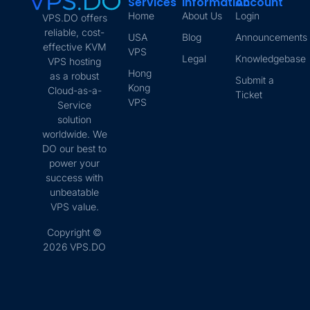
Services
Information
Account
Home
About Us
Login
VPS.DO offers
reliable, cost-
USA
Blog
Announcements
effective KVM
VPS
Legal
Knowledgebase
VPS hosting
Hong
as a robust
Submit a
Kong
Cloud-as-a-
Ticket
VPS
Service
solution
worldwide. We
DO our best to
power your
success with
unbeatable
VPS value.
Copyright ©
2026 VPS.DO