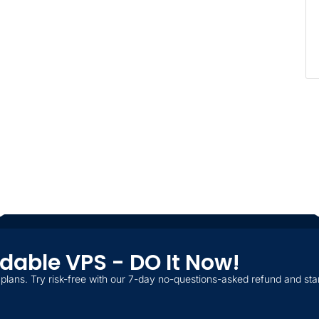
ordable VPS - DO It Now!
plans. Try risk-free with our 7-day no-questions-asked refund and star