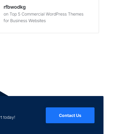
rfbwodkg
on
Top 5 Commercial WordPress Themes
for Business Websites
Contact Us
t today!