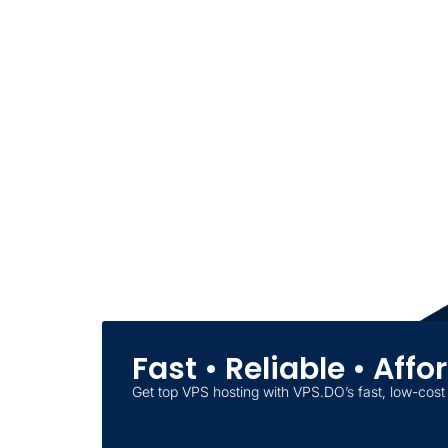
Fast • Reliable • Aff
Get top VPS hosting with VPS.DO’s fast, low-cost 