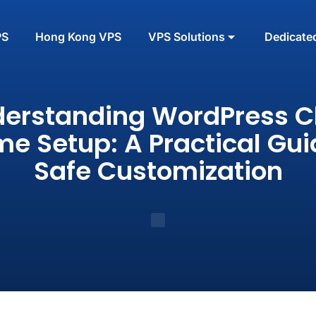
PS
Hong Kong VPS
VPS Solutions
Dedicate
erstanding WordPress C
e Setup: A Practical Gui
Safe Customization