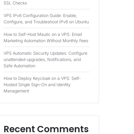
SSL Checks
VPS IPv6 Configuration Guide: Enable,
Configure, and Troubleshoot IPv6 on Ubuntu
How to Self-Host Mautic on a VPS: Email
Marketing Automation Without Monthly Fees
VPS Automatic Security Updates: Configure
unattended-upgrades, Notifications, and
Safe Automation
How to Deploy Keycloak on a VPS: Self-
Hosted Single Sign-On and Identity
Management
Recent Comments