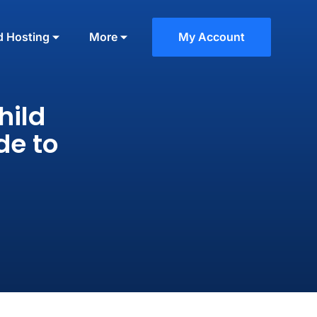
d Hosting
More
My Account
hild
de to