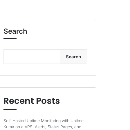
Search
Search
Recent Posts
Self-Hosted Uptime Monitoring with Uptime
Kuma on a VPS: Alerts, Status Pages, and