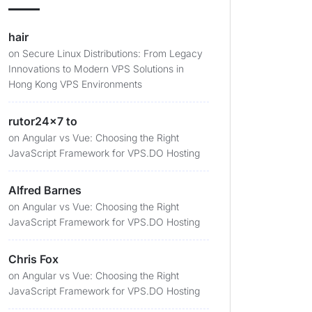
hair
on
Secure Linux Distributions: From Legacy
Innovations to Modern VPS Solutions in
Hong Kong VPS Environments
rutor24x7 to
on
Angular vs Vue: Choosing the Right
JavaScript Framework for VPS.DO Hosting
Alfred Barnes
on
Angular vs Vue: Choosing the Right
JavaScript Framework for VPS.DO Hosting
Chris Fox
on
Angular vs Vue: Choosing the Right
JavaScript Framework for VPS.DO Hosting