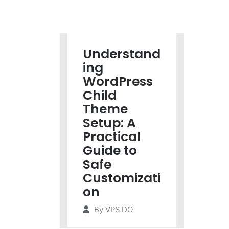
Understand
ing
WordPress
Child
Theme
Setup: A
Practical
Guide to
Safe
Customizati
on
By
VPS.DO