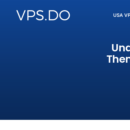
USA V
Und
Them