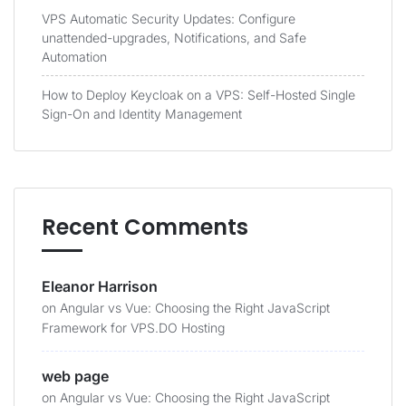
VPS Automatic Security Updates: Configure
unattended-upgrades, Notifications, and Safe
Automation
How to Deploy Keycloak on a VPS: Self-Hosted Single
Sign-On and Identity Management
Recent Comments
Eleanor Harrison
on
Angular vs Vue: Choosing the Right JavaScript
Framework for VPS.DO Hosting
web page
on
Angular vs Vue: Choosing the Right JavaScript