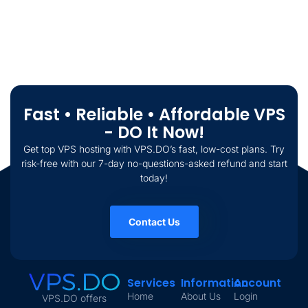
Fast • Reliable • Affordable VPS
- DO It Now!
Get top VPS hosting with VPS.DO’s fast, low-cost plans. Try
risk-free with our 7-day no-questions-asked refund and start
today!
Contact Us
Services
Information
Account
Home
About Us
Login
VPS.DO offers