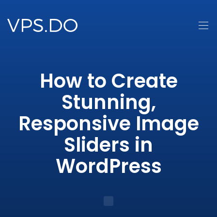
How to Create
Stunning,
Responsive Image
Sliders in
WordPress