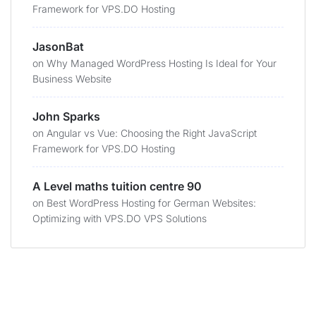
Framework for VPS.DO Hosting
JasonBat
on
Why Managed WordPress Hosting Is Ideal for Your
Business Website
John Sparks
on
Angular vs Vue: Choosing the Right JavaScript
Framework for VPS.DO Hosting
A Level maths tuition centre 90
on
Best WordPress Hosting for German Websites:
Optimizing with VPS.DO VPS Solutions