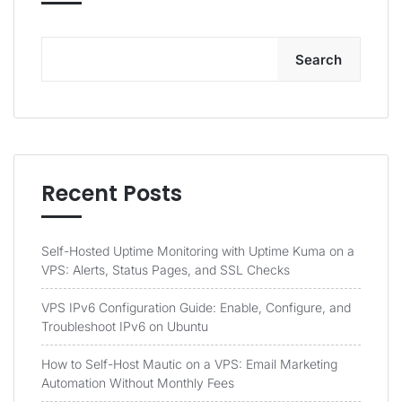
Search
Recent Posts
Self-Hosted Uptime Monitoring with Uptime Kuma on a
VPS: Alerts, Status Pages, and SSL Checks
VPS IPv6 Configuration Guide: Enable, Configure, and
Troubleshoot IPv6 on Ubuntu
How to Self-Host Mautic on a VPS: Email Marketing
Automation Without Monthly Fees