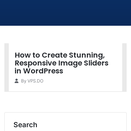
How to Create Stunning,
Responsive Image Sliders
in WordPress
By
VPS.DO
Search