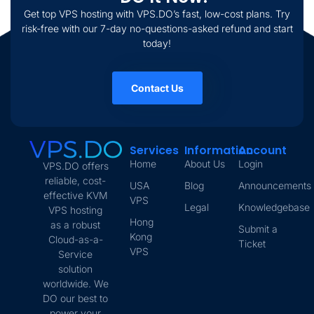
Get top VPS hosting with VPS.DO’s fast, low-cost plans. Try
risk-free with our 7-day no-questions-asked refund and start
today!
Contact Us
Services
Information
Account
Home
About Us
Login
VPS.DO offers
reliable, cost-
USA
Blog
Announcements
effective KVM
VPS
Legal
Knowledgebase
VPS hosting
Hong
as a robust
Submit a
Kong
Cloud-as-a-
Ticket
VPS
Service
solution
worldwide. We
DO our best to
power your