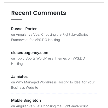
Recent Comments
Russell Porter
on
Angular vs Vue: Choosing the Right JavaScript
Framework for VPS.DO Hosting
closeupagency.com
on
Top 5 Sports WordPress Themes on VPS.DO
Hosting
Jamietes
on
Why Managed WordPress Hosting Is Ideal for Your
Business Website
Mable Singleton
on
Angular vs Vue: Choosing the Right JavaScript