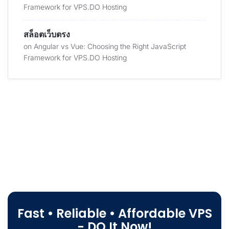
Framework for VPS.DO Hosting
สล็อตเว็บตรง
on
Angular vs Vue: Choosing the Right JavaScript
Framework for VPS.DO Hosting
Fast • Reliable • Affordable VPS
- DO It Now!