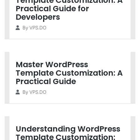
Template Customization: A
Practical Guide for
Developers
By
VPS.DO
Master WordPress
Template Customization: A
Practical Guide
By
VPS.DO
Understanding WordPress
Template Customization: