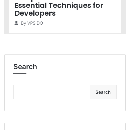
Essential Techniques for
Developers
By
VPS.DO
Search
Search